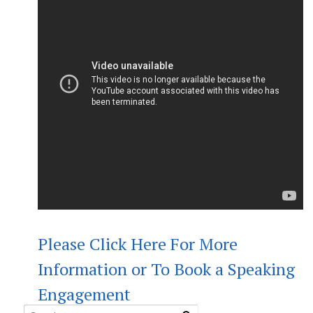
Please Click Here For More
Information or To Book a Speaking
Engagement