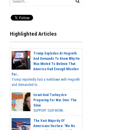
Highlighted Articles
Trump Explodes At Hegseth
And Demands To Know Why He
Was Misled To Believe That
America Had Enough Missiles
For...
Trump reportedly had a meltdown with Hegseth
and demanded to...
Israel And Turkey Are
Preparing For War Over The
Sinai
SUPPORT OUR WORK...
The Vast Majority Of
Americans Declare: 'We No