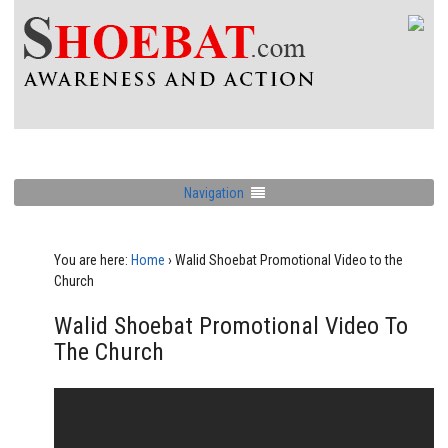
Navigation
You are here:
Home
›
Walid Shoebat Promotional Video to the
Church
Walid Shoebat Promotional Video To
The Church