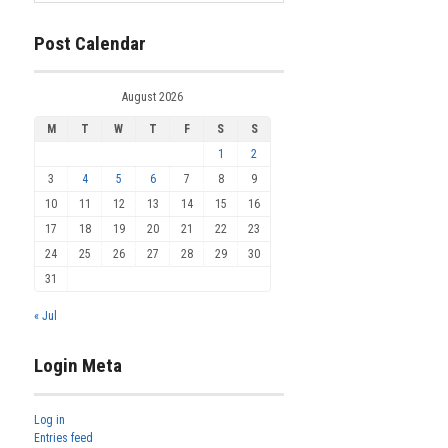
Post Calendar
August 2026
M
T
W
T
F
S
S
1
2
3
4
5
6
7
8
9
10
11
12
13
14
15
16
17
18
19
20
21
22
23
24
25
26
27
28
29
30
31
« Jul
Login Meta
Log in
Entries feed