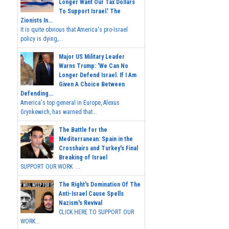
Longer Want Our Tax Dollars
To Support Israel.' The
Zionists In...
It is quite obvious that America's pro-Israel
policy is dying,...
Major US Military Leader
Warns Trump: 'We Can No
Longer Defend Israel. If I Am
Given A Choice Between
Defending...
America's top general in Europe, Alexus
Grynkewich, has warned that...
The Battle for the
Mediterranean: Spain in the
Crosshairs and Turkey's Final
Breaking of Israel
SUPPORT OUR WORK ...
The Right's Domination Of The
Anti-Israel Cause Spells
Nazism's Revival
CLICK HERE TO SUPPORT OUR
WORK...