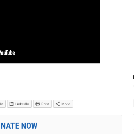
it
LinkedIn
Print
More
ONATE NOW