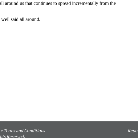
•
Terms and Conditions
Repor
hts Reserved.