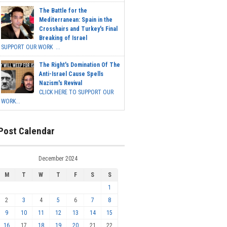
The Battle for the
Mediterranean: Spain in the
Crosshairs and Turkey's Final
Breaking of Israel
SUPPORT OUR WORK ...
The Right's Domination Of The
Anti-Israel Cause Spells
Nazism's Revival
CLICK HERE TO SUPPORT OUR
WORK...
Post Calendar
December 2024
M
T
W
T
F
S
S
1
2
3
4
5
6
7
8
9
10
11
12
13
14
15
16
17
18
19
20
21
22