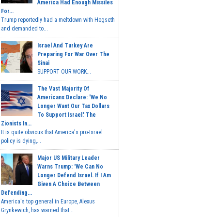
America Had Enough Missiles
For...
Trump reportedly had a meltdown with Hegseth
and demanded to...
Israel And Turkey Are
Preparing For War Over The
Sinai
SUPPORT OUR WORK...
The Vast Majority Of
Americans Declare: 'We No
Longer Want Our Tax Dollars
To Support Israel.' The
Zionists In...
It is quite obvious that America's pro-Israel
policy is dying,...
Major US Military Leader
Warns Trump: 'We Can No
Longer Defend Israel. If I Am
Given A Choice Between
Defending...
America's top general in Europe, Alexus
Grynkewich, has warned that...