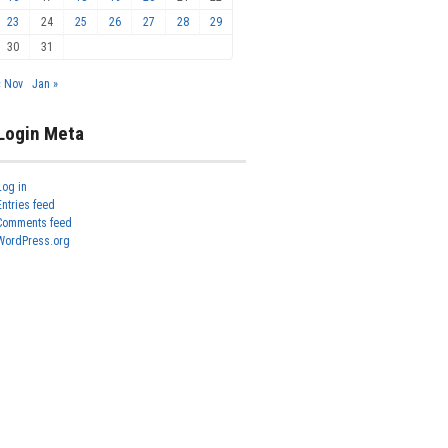
23
24
25
26
27
28
29
30
31
« Nov
Jan »
Login Meta
Log in
Entries feed
Comments feed
WordPress.org