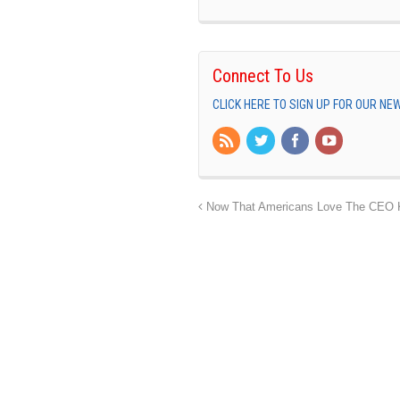
Connect To Us
CLICK HERE TO SIGN UP FOR OUR N
Now That Americans Love The CEO Kil