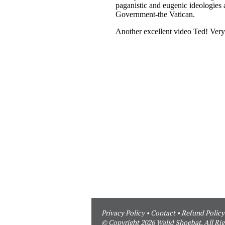
Privacy Policy
•
Contact
•
Refund Policy
© Copyright 2026 Walid Shoebat. All Rig