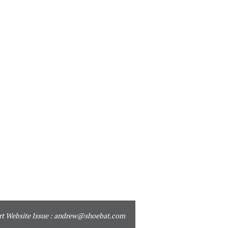
t Website Issue :
andrew@shoebat.com