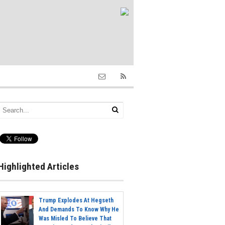
Highlighted Articles
Trump Explodes At Hegseth
And Demands To Know Why He
Was Misled To Believe That