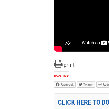
print
Share This:
Facebook
Twitter
Redd
CLICK HERE TO D