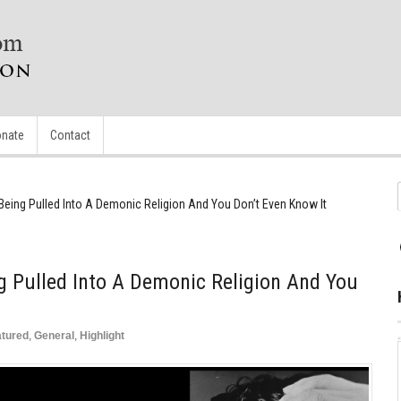
nate
Contact
Being Pulled Into A Demonic Religion And You Don’t Even Know It
g Pulled Into A Demonic Religion And You
atured
,
General
,
Highlight