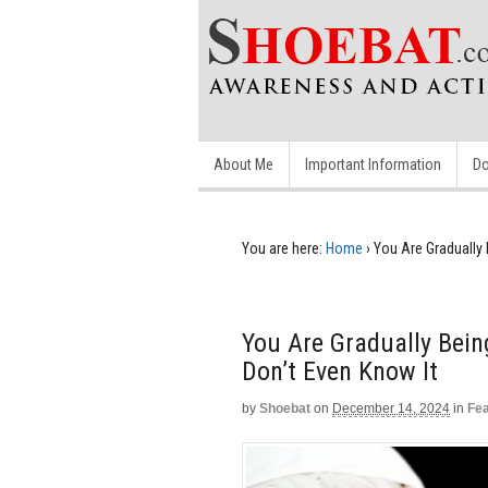
About Me
Important Information
Do
You are here:
Home
›
You Are Gradually 
You Are Gradually Bein
Don’t Even Know It
by
Shoebat
on
December 14, 2024
in
Fe