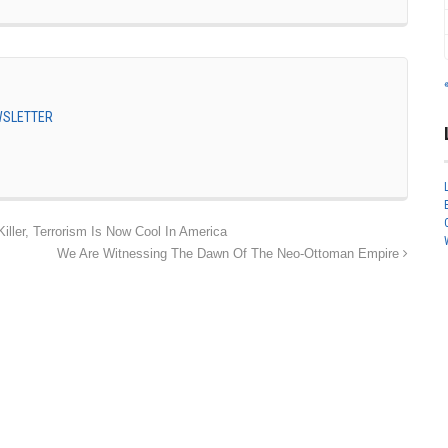
EWSLETTER
ler, Terrorism Is Now Cool In America
We Are Witnessing The Dawn Of The Neo-Ottoman Empire