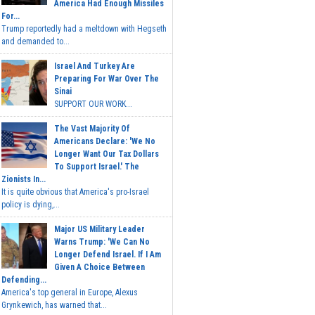
America Had Enough Missiles
For...
Trump reportedly had a meltdown with Hegseth
and demanded to...
Israel And Turkey Are
Preparing For War Over The
Sinai
SUPPORT OUR WORK...
The Vast Majority Of
Americans Declare: 'We No
Longer Want Our Tax Dollars
To Support Israel.' The
Zionists In...
It is quite obvious that America's pro-Israel
policy is dying,...
Major US Military Leader
Warns Trump: 'We Can No
Longer Defend Israel. If I Am
Given A Choice Between
Defending...
America's top general in Europe, Alexus
Grynkewich, has warned that...