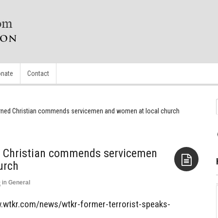
nate
Contact
turned Christian commends servicemen and women at local church
ed Christian commends servicemen
urch
0
in
General
Aside
.wtkr.com/news/wtkr-former-terrorist-speaks-