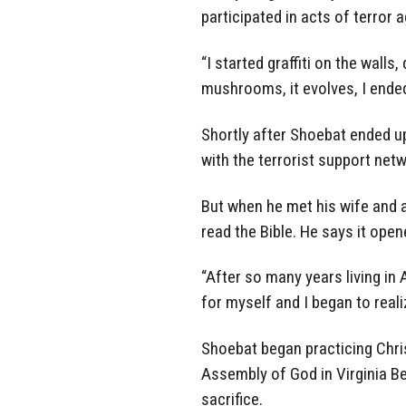
participated in acts of terror a
“I started graffiti on the walls
mushrooms, it evolves, I ended
Shortly after Shoebat ended up
with the terrorist support netw
But when he met his wife and 
read the Bible. He says it ope
“After so many years living in 
for myself and I began to reali
Shoebat began practicing Chris
Assembly of God in Virginia B
sacrifice.