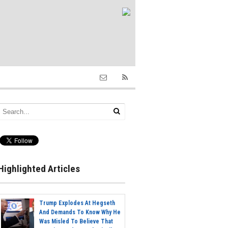
Highlighted Articles
Trump Explodes At Hegseth
And Demands To Know Why He
Was Misled To Believe That