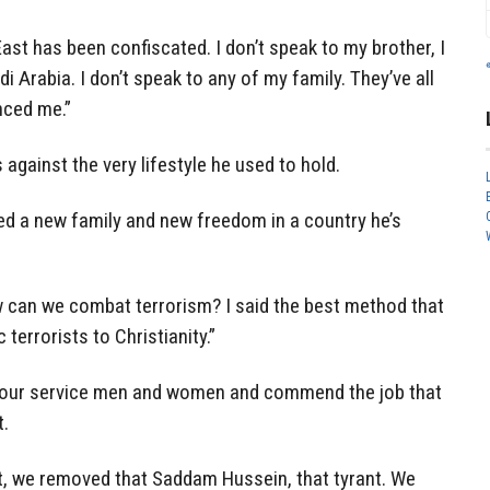
East has been confiscated. I don’t speak to my brother, I
di Arabia. I don’t speak to any of my family. They’ve all
nced me.”
 against the very lifestyle he used to hold.
d a new family and new freedom in a country he’s
w can we combat terrorism? I said the best method that
 terrorists to Christianity.”
r our service men and women and commend the job that
t.
, we removed that Saddam Hussein, that tyrant. We