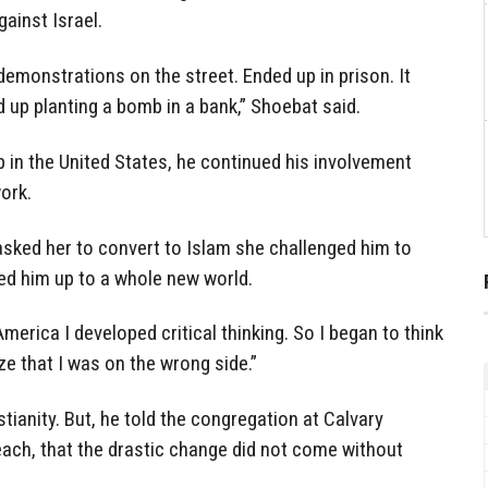
gainst Israel.
, demonstrations on the street. Ended up in prison. It
 up planting a bomb in a bank,” Shoebat said.
 in the United States, he continued his involvement
ork.
asked her to convert to Islam she challenged him to
ned him up to a whole new world.
America I developed critical thinking. So I began to think
ze that I was on the wrong side.”
tianity. But, he told the congregation at Calvary
each, that the drastic change did not come without