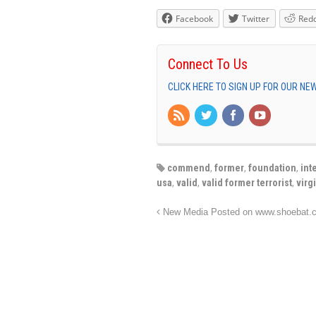
Facebook
Twitter
Redd
Connect To Us
CLICK HERE TO SIGN UP FOR OUR N
commend
,
former
,
foundation
,
int
usa
,
valid
,
valid former terrorist
,
virg
New Media Posted on www.shoebat.