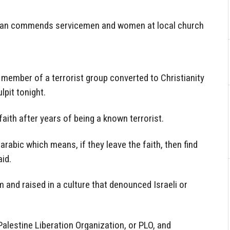
stian commends servicemen and women at local church
 member of a terrorist group converted to Christianity
lpit tonight.
aith after years of being a known terrorist.
 arabic which means, if they leave the faith, then find
aid.
and raised in a culture that denounced Israeli or
alestine Liberation Organization, or PLO, and