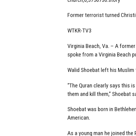
Former terrorist turned Chri
WTKR-TV3
Virginia Beach, Va. – A former
spoke from a Virginia Beach pu
Walid Shoebat left his Muslim f
“The Quran clearly says this is
them and kill them,” Shoebat s
Shoebat was born in Bethlehem 
American.
As a young man he joined the P