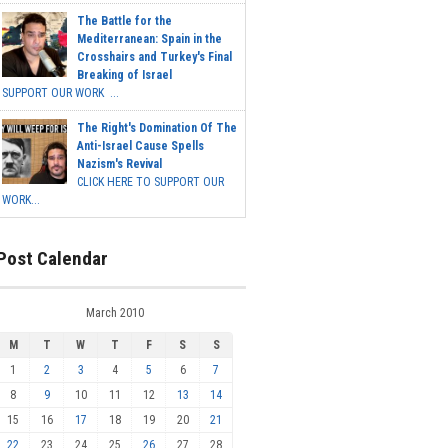
The Battle for the
Mediterranean: Spain in the
Crosshairs and Turkey's Final
Breaking of Israel
SUPPORT OUR WORK ...
The Right's Domination Of The
Anti-Israel Cause Spells
Nazism's Revival
CLICK HERE TO SUPPORT OUR
WORK...
Post Calendar
March 2010
M
T
W
T
F
S
S
1
2
3
4
5
6
7
8
9
10
11
12
13
14
15
16
17
18
19
20
21
22
23
24
25
26
27
28