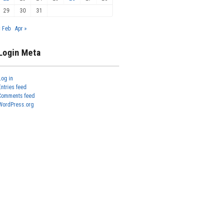
29
30
31
« Feb
Apr »
Login Meta
Log in
Entries feed
Comments feed
WordPress.org