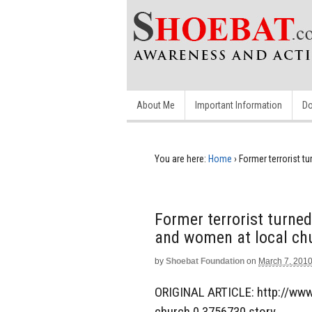
About Me
Important Information
Do
You are here:
Home
›
Former terrorist 
Former terrorist turn
and women at local ch
by
Shoebat Foundation
on
March 7, 201
ORIGINAL ARTICLE: http://www
church,0,3756730.story