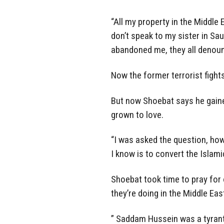
“All my property in the Middle 
don’t speak to my sister in Sau
abandoned me, they all denou
Now the former terrorist fights
But now Shoebat says he gaine
grown to love.
“I was asked the question, ho
I know is to convert the Islamic
Shoebat took time to pray fo
they’re doing in the Middle Eas
” Saddam Hussein was a tyrant