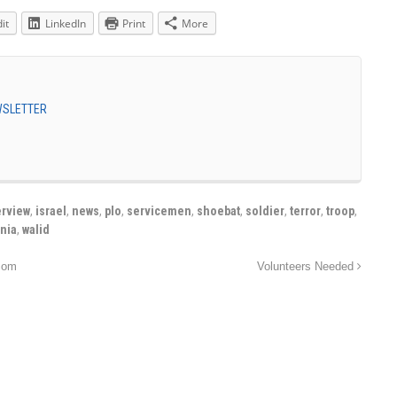
it
LinkedIn
Print
More
EWSLETTER
erview
,
israel
,
news
,
plo
,
servicemen
,
shoebat
,
soldier
,
terror
,
troop
,
inia
,
walid
com
Volunteers Needed