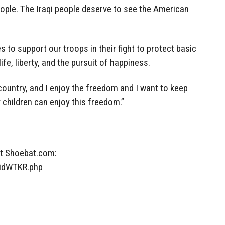
eople. The Iraqi people deserve to see the American
 to support our troops in their fight to protect basic
fe, liberty, and the pursuit of happiness.
s country, and I enjoy the freedom and I want to keep
children can enjoy this freedom.”
at Shoebat.com:
lidWTKR.php