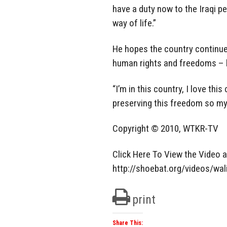
have a duty now to the Iraqi p
way of life.”
He hopes the country continues
human rights and freedoms – li
“I’m in this country, I love thi
preserving this freedom so my 
Copyright © 2010, WTKR-TV
Click Here To View the Video 
http://shoebat.org/videos/wa
print
Share This: