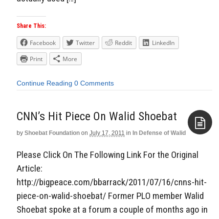
Share This:
Facebook
Twitter
Reddit
LinkedIn
Print
More
Continue Reading
0 Comments
CNN’s Hit Piece On Walid Shoebat
by
Shoebat Foundation
on
July 17, 2011
in
In Defense of Walid
Aside
Please Click On The Following Link For the Original
Article:
http://bigpeace.com/bbarrack/2011/07/16/cnns-hit-
piece-on-walid-shoebat/ Former PLO member Walid
Shoebat spoke at a forum a couple of months ago in