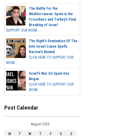
The Battle for the
Mediterranean: Spain in the
Crosshairs and Turkey's Final
Breaking of Israel
SUPPORT OUR WORK ...
The Right's Domination Of The
Anti-Israel Cause Spells
Nazism's Revival
CLICK HERE TO SUPPORT OUR
WORK...
Israel's War On Spain Has
Begun
CLICK HERE TO SUPPORT OUR
WORK...
Post Calendar
August 2026
M
T
W
T
F
S
S