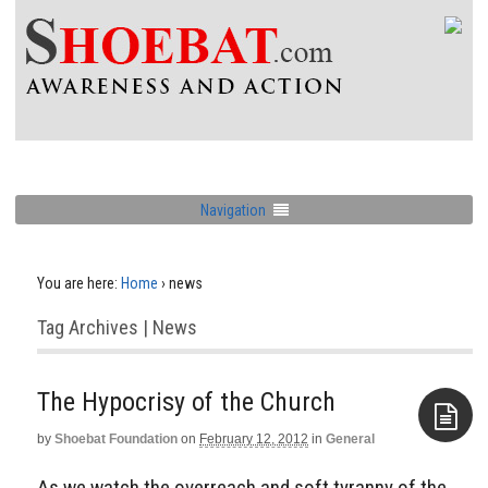
Navigation
You are here:
Home
›
news
Tag Archives | News
The Hypocrisy of the Church
by
Shoebat Foundation
on
February 12, 2012
in
General
Aside
As we watch the overreach and soft tyranny of the