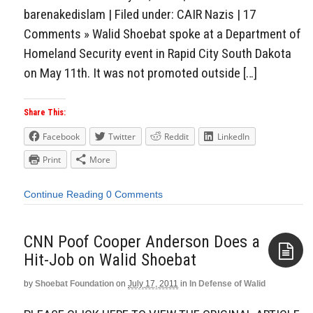
barenakedislam | Filed under: CAIR Nazis | 17
Comments » Walid Shoebat spoke at a Department of
Homeland Security event in Rapid City South Dakota
on May 11th. It was not promoted outside […]
Share This:
Facebook
Twitter
Reddit
LinkedIn
Print
More
Continue Reading
0 Comments
CNN Poof Cooper Anderson Does a
Hit-Job on Walid Shoebat
by
Shoebat Foundation
on
July 17, 2011
in
In Defense of Walid
Aside