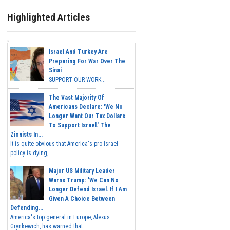
Highlighted Articles
Israel And Turkey Are
Preparing For War Over The
Sinai
SUPPORT OUR WORK...
The Vast Majority Of
Americans Declare: 'We No
Longer Want Our Tax Dollars
To Support Israel.' The
Zionists In...
It is quite obvious that America's pro-Israel
policy is dying,...
Major US Military Leader
Warns Trump: 'We Can No
Longer Defend Israel. If I Am
Given A Choice Between
Defending...
America's top general in Europe, Alexus
Grynkewich, has warned that...