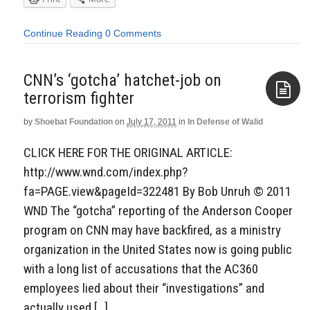
Continue Reading
0 Comments
CNN’s ‘gotcha’ hatchet-job on
terrorism fighter
by
Shoebat Foundation
on
July 17, 2011
in
In Defense of Walid
Aside
CLICK HERE FOR THE ORIGINAL ARTICLE:
http://www.wnd.com/index.php?
fa=PAGE.view&pageId=322481 By Bob Unruh © 2011
WND The “gotcha” reporting of the Anderson Cooper
program on CNN may have backfired, as a ministry
organization in the United States now is going public
with a long list of accusations that the AC360
employees lied about their “investigations” and
actually used […]