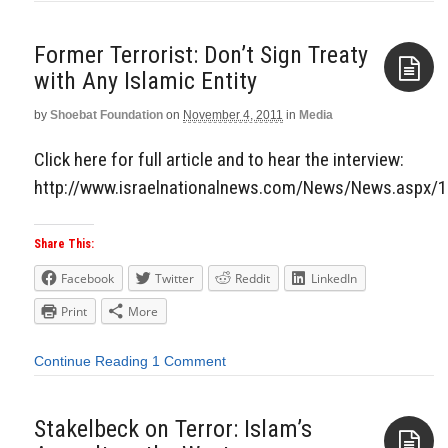
Former Terrorist: Don’t Sign Treaty
with Any Islamic Entity
by
Shoebat Foundation
on
November 4, 2011
in
Media
Aside
Click here for full article and to hear the interview:
http://www.israelnationalnews.com/News/News.aspx/
Share This:
Facebook
Twitter
Reddit
LinkedIn
Print
More
Continue Reading
1 Comment
Stakelbeck on Terror: Islam’s