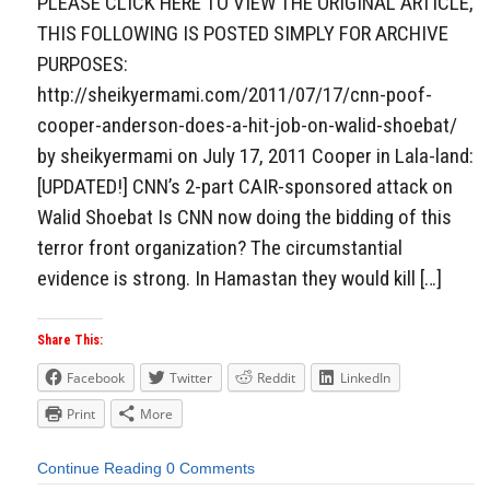
PLEASE CLICK HERE TO VIEW THE ORIGINAL ARTICLE,
THIS FOLLOWING IS POSTED SIMPLY FOR ARCHIVE
PURPOSES:
http://sheikyermami.com/2011/07/17/cnn-poof-
cooper-anderson-does-a-hit-job-on-walid-shoebat/
by sheikyermami on July 17, 2011 Cooper in Lala-land:
[UPDATED!] CNN’s 2-part CAIR-sponsored attack on
Walid Shoebat Is CNN now doing the bidding of this
terror front organization? The circumstantial
evidence is strong. In Hamastan they would kill […]
Share This:
Facebook
Twitter
Reddit
LinkedIn
Print
More
Continue Reading
0 Comments