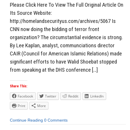
Please Click Here To View The Full Original Article On
Its Source Website:
http://homelandsecurityus.com/archives/5067 Is
CNN now doing the bidding of terror front
organization? The circumstantial evidence is strong.
By Lee Kaplan, analyst, communciations director
CAIR (Council for American Islamic Relations) made
significant efforts to have Walid Shoebat stopped
from speaking at the DHS conference […]
Share This:
Facebook
Twitter
Reddit
LinkedIn
Print
More
Continue Reading
0 Comments