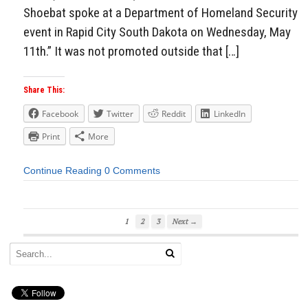
Shoebat spoke at a Department of Homeland Security
event in Rapid City South Dakota on Wednesday, May
11th.” It was not promoted outside that […]
Share This:
Facebook
Twitter
Reddit
LinkedIn
Print
More
Continue Reading
0 Comments
1
2
3
Next →