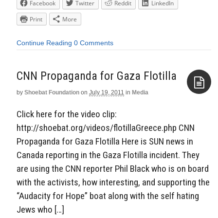
Facebook
Twitter
Reddit
LinkedIn
Print
More
Continue Reading
0 Comments
CNN Propaganda for Gaza Flotilla
by
Shoebat Foundation
on
July 19, 2011
in
Media
Aside
Click here for the video clip:
http://shoebat.org/videos/flotillaGreece.php CNN
Propaganda for Gaza Flotilla Here is SUN news in
Canada reporting in the Gaza Flotilla incident. They
are using the CNN reporter Phil Black who is on board
with the activists, how interesting, and supporting the
“Audacity for Hope” boat along with the self hating
Jews who […]