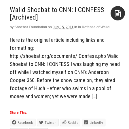
Walid Shoebat to CNN: I CONFESS
[Archived]
by
Shoebat Foundation
on
July 15, 2011
in
In Defense of Walid
Aside
Here is the original article including links and
formatting:
http://shoebat.org/documents/IConfess.php Walid
Shoebat to CNN: I CONFESS I was laughing my head
off while I watched myself on CNN’s Anderson
Cooper 360. Before the show came on, they aired
footage of Hugh Hefner who swims in a pool of
money and women; yet we were made […]
Share This:
Facebook
Twitter
Reddit
LinkedIn