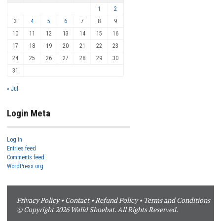
1
2
3
4
5
6
7
8
9
10
11
12
13
14
15
16
17
18
19
20
21
22
23
24
25
26
27
28
29
30
31
« Jul
Login Meta
Log in
Entries feed
Comments feed
WordPress.org
Privacy Policy
•
Contact
•
Refund Policy
•
Terms and Conditions
© Copyright 2026 Walid Shoebat. All Rights Reserved.