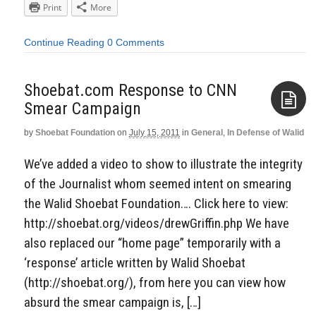
Print
More
Continue Reading
0 Comments
Shoebat.com Response to CNN
Smear Campaign
by
Shoebat Foundation
on
July 15, 2011
in
General
,
In Defense of Walid
Aside
We’ve added a video to show to illustrate the integrity
of the Journalist whom seemed intent on smearing
the Walid Shoebat Foundation…. Click here to view:
http://shoebat.org/videos/drewGriffin.php We have
also replaced our “home page” temporarily with a
‘response’ article written by Walid Shoebat
(http://shoebat.org/), from here you can view how
absurd the smear campaign is, […]