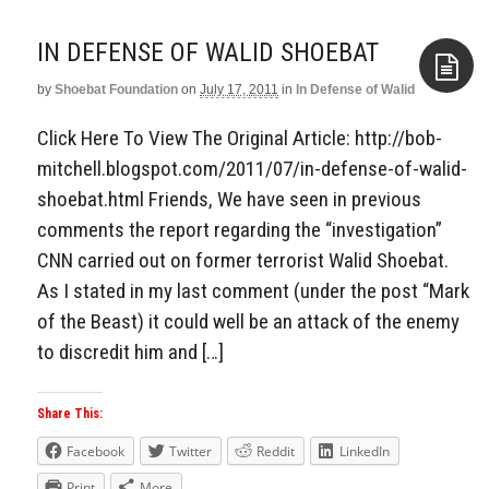
IN DEFENSE OF WALID SHOEBAT
by
Shoebat Foundation
on
July 17, 2011
in
In Defense of Walid
Aside
Click Here To View The Original Article: http://bob-
mitchell.blogspot.com/2011/07/in-defense-of-walid-
shoebat.html Friends, We have seen in previous
comments the report regarding the “investigation”
CNN carried out on former terrorist Walid Shoebat.
As I stated in my last comment (under the post “Mark
of the Beast) it could well be an attack of the enemy
to discredit him and […]
Share This:
Facebook
Twitter
Reddit
LinkedIn
Print
More