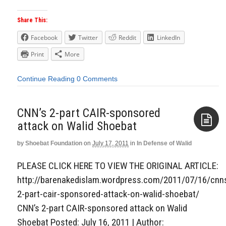
Share This:
Facebook
Twitter
Reddit
LinkedIn
Print
More
Continue Reading
0 Comments
CNN’s 2-part CAIR-sponsored
attack on Walid Shoebat
by
Shoebat Foundation
on
July 17, 2011
in
In Defense of Walid
Aside
PLEASE CLICK HERE TO VIEW THE ORIGINAL ARTICLE:
http://barenakedislam.wordpress.com/2011/07/16/cnn
2-part-cair-sponsored-attack-on-walid-shoebat/
CNN’s 2-part CAIR-sponsored attack on Walid
Shoebat Posted: July 16, 2011 | Author: