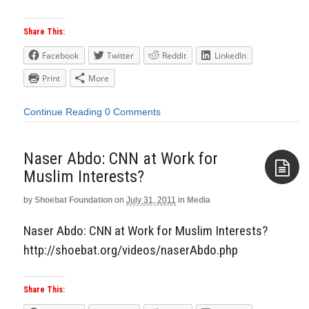
Share This:
Facebook
Twitter
Reddit
LinkedIn
Print
More
Continue Reading
0 Comments
Naser Abdo: CNN at Work for
Muslim Interests?
by
Shoebat Foundation
on
July 31, 2011
in
Media
Aside
Naser Abdo: CNN at Work for Muslim Interests?
http://shoebat.org/videos/naserAbdo.php
Share This: