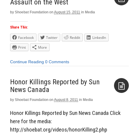
Assault on the West
by
Shoebat Foundation
on
August 15, 2011
in
Media
Aside
Share This:
Facebook
Twitter
Reddit
LinkedIn
Print
More
Continue Reading
0 Comments
Honor Killings Reported by Sun
News Canada
by
Shoebat Foundation
on
August 8, 2011
in
Media
Aside
Honor Killings Reported by Sun News Canada Click
here for the media:
http://shoebat.org/videos/honorKilling2.php