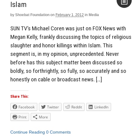
Islam
by
Shoebat Foundation
on
February 1, 2012
in
Media
Aside
SUN TV’s Michael Coren was just on FOX News with
Megan Kelly, frankly discussing the topics of religious
slaughter and honor killings within Islam. This
segment is, in my opinion, unprecedented. Never
before has this subject matter been discussed so
boldly, so forthrightly, so fully, so accurately and so
honestly on cable or broadcast news. […]
Share This:
Facebook
Twitter
Reddit
LinkedIn
Print
More
Continue Reading
0 Comments