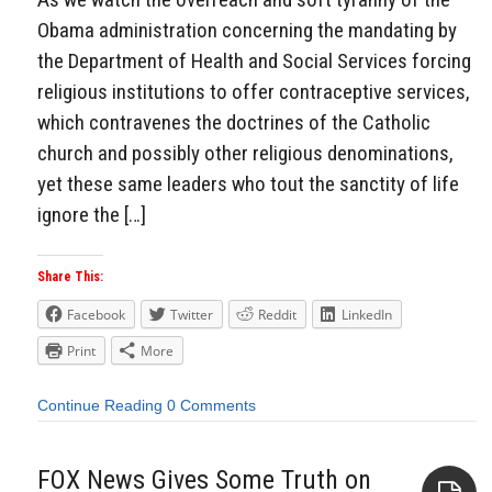
Obama administration concerning the mandating by
the Department of Health and Social Services forcing
religious institutions to offer contraceptive services,
which contravenes the doctrines of the Catholic
church and possibly other religious denominations,
yet these same leaders who tout the sanctity of life
ignore the […]
Share This:
Facebook
Twitter
Reddit
LinkedIn
Print
More
Continue Reading
0 Comments
FOX News Gives Some Truth on