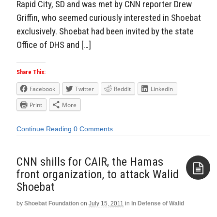
Rapid City, SD and was met by CNN reporter Drew
Griffin, who seemed curiously interested in Shoebat
exclusively. Shoebat had been invited by the state
Office of DHS and […]
Share This:
Facebook
Twitter
Reddit
LinkedIn
Print
More
Continue Reading
0 Comments
CNN shills for CAIR, the Hamas
front organization, to attack Walid
Shoebat
Aside
by
Shoebat Foundation
on
July 15, 2011
in
In Defense of Walid