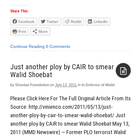
Share This:
Facebook
Twitter
Reddit
LinkedIn
Print
More
Continue Reading
0 Comments
Just another ploy by CAIR to smear
Walid Shoebat
by
Shoebat Foundation
on
July 13, 2011
in
In Defense of Walid
Aside
Please Click Here For The Full Original Article From Its
Source: http://vinienco.com/2011/05/13/just-
another-ploy-by-cair-to-smear-walid-shoebat/ Just
another ploy by CAIR to smear Walid Shoebat May 13,
2011 (MMD Newswire) — Former PLO terrorist Walid