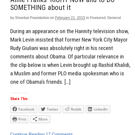
SOMETHING about it
by
Shoebat Foundation
on
February 21, 2015
in
Featured
,
General
During an appearance on the Hannity television show,
Mark Levin insisted that former New York City Mayor
Rudy Giuliani was absolutely right in his recent
comments about Obama. Of particular relevance in
the clip below is when Levin brought up Rashid Khalidi,
a Muslim and former PLO media spokesman who is
one of Obama’s friends. […]
Share This:
Facebook
Twitter
Reddit
LinkedIn
Print
More
Continue Reading
17 Comments