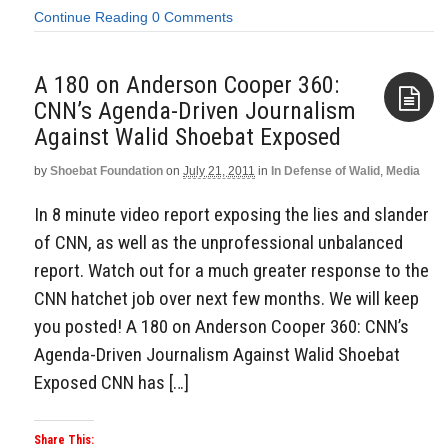
Continue Reading
0 Comments
A 180 on Anderson Cooper 360:
CNN’s Agenda-Driven Journalism
Against Walid Shoebat Exposed
Aside
by
Shoebat Foundation
on
July 21, 2011
in
In Defense of Walid
,
Media
In 8 minute video report exposing the lies and slander
of CNN, as well as the unprofessional unbalanced
report. Watch out for a much greater response to the
CNN hatchet job over next few months. We will keep
you posted! A 180 on Anderson Cooper 360: CNN’s
Agenda-Driven Journalism Against Walid Shoebat
Exposed CNN has […]
Share This: