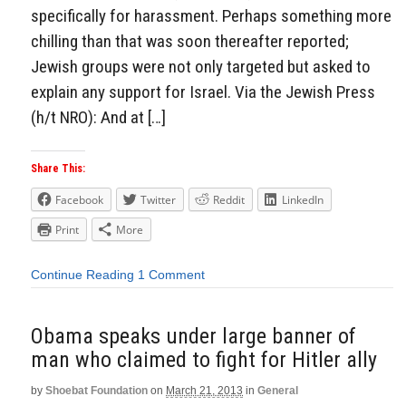
specifically for harassment. Perhaps something more
chilling than that was soon thereafter reported;
Jewish groups were not only targeted but asked to
explain any support for Israel. Via the Jewish Press
(h/t NRO): And at […]
Share This:
Facebook
Twitter
Reddit
LinkedIn
Print
More
Continue Reading
1 Comment
Obama speaks under large banner of
man who claimed to fight for Hitler ally
by
Shoebat Foundation
on
March 21, 2013
in
General