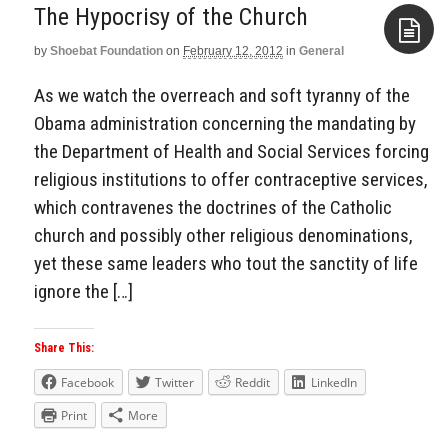
The Hypocrisy of the Church
by
Shoebat Foundation
on
February 12, 2012
in
General
Aside
As we watch the overreach and soft tyranny of the
Obama administration concerning the mandating by
the Department of Health and Social Services forcing
religious institutions to offer contraceptive services,
which contravenes the doctrines of the Catholic
church and possibly other religious denominations,
yet these same leaders who tout the sanctity of life
ignore the […]
Share This:
Facebook
Twitter
Reddit
LinkedIn
Print
More