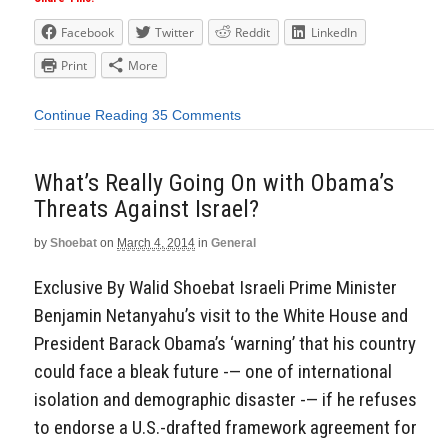
Facebook
Twitter
Reddit
LinkedIn
Print
More
Continue Reading
35 Comments
What’s Really Going On with Obama’s
Threats Against Israel?
by
Shoebat
on
March 4, 2014
in
General
Exclusive By Walid Shoebat Israeli Prime Minister
Benjamin Netanyahu’s visit to the White House and
President Barack Obama’s ‘warning’ that his country
could face a bleak future -— one of international
isolation and demographic disaster -— if he refuses
to endorse a U.S.-drafted framework agreement for