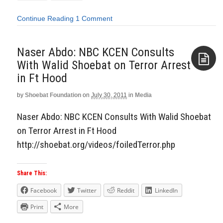
Continue Reading
1 Comment
Naser Abdo: NBC KCEN Consults
With Walid Shoebat on Terror Arrest
in Ft Hood
Aside
by
Shoebat Foundation
on
July 30, 2011
in
Media
Naser Abdo: NBC KCEN Consults With Walid Shoebat
on Terror Arrest in Ft Hood
http://shoebat.org/videos/foiledTerror.php
Share This:
Facebook
Twitter
Reddit
LinkedIn
Print
More