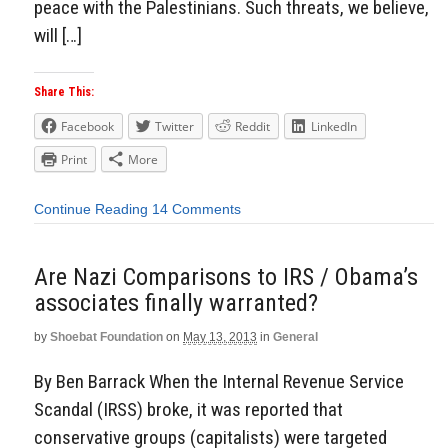
peace with the Palestinians. Such threats, we believe,
will […]
Share This:
Facebook
Twitter
Reddit
LinkedIn
Print
More
Continue Reading
14 Comments
Are Nazi Comparisons to IRS / Obama’s
associates finally warranted?
by
Shoebat Foundation
on
May 13, 2013
in
General
By Ben Barrack When the Internal Revenue Service
Scandal (IRSS) broke, it was reported that
conservative groups (capitalists) were targeted