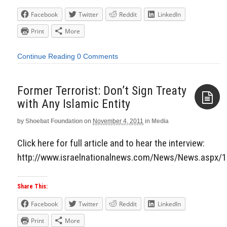
Facebook
Twitter
Reddit
LinkedIn
Print
More
Continue Reading
0 Comments
Former Terrorist: Don’t Sign Treaty
with Any Islamic Entity
by
Shoebat Foundation
on
November 4, 2011
in
Media
Aside
Click here for full article and to hear the interview:
http://www.israelnationalnews.com/News/News.aspx/
Share This:
Facebook
Twitter
Reddit
LinkedIn
Print
More