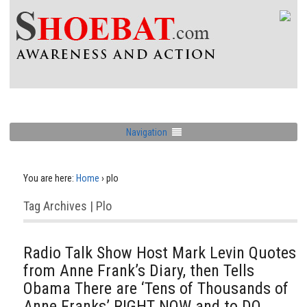
Navigation
You are here:
Home
›
plo
Tag Archives | Plo
Radio Talk Show Host Mark Levin Quotes
from Anne Frank’s Diary, then Tells
Obama There are ‘Tens of Thousands of
Anne Franks’ RIGHT NOW and to DO