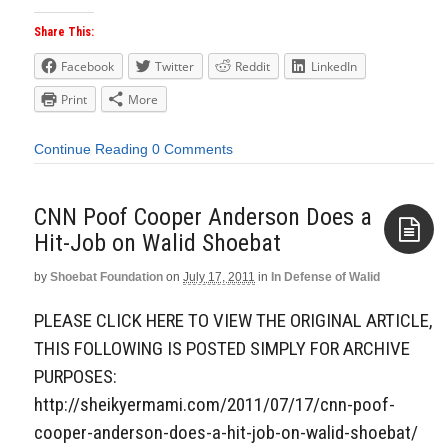
Share This:
Facebook
Twitter
Reddit
LinkedIn
Print
More
Continue Reading
0 Comments
CNN Poof Cooper Anderson Does a
Hit-Job on Walid Shoebat
by
Shoebat Foundation
on
July 17, 2011
in
In Defense of Walid
Aside
PLEASE CLICK HERE TO VIEW THE ORIGINAL ARTICLE,
THIS FOLLOWING IS POSTED SIMPLY FOR ARCHIVE
PURPOSES:
http://sheikyermami.com/2011/07/17/cnn-poof-
cooper-anderson-does-a-hit-job-on-walid-shoebat/