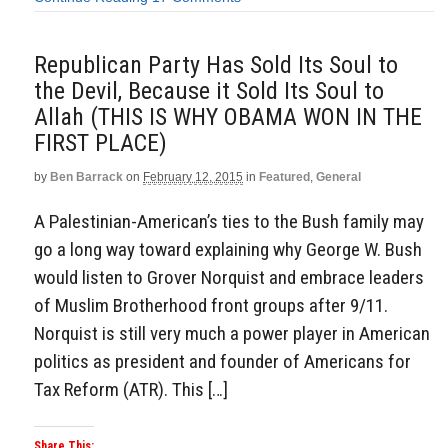
Republican Party Has Sold Its Soul to
the Devil, Because it Sold Its Soul to
Allah (THIS IS WHY OBAMA WON IN THE
FIRST PLACE)
by
Ben Barrack
on
February 12, 2015
in
Featured
,
General
A Palestinian-American’s ties to the Bush family may
go a long way toward explaining why George W. Bush
would listen to Grover Norquist and embrace leaders
of Muslim Brotherhood front groups after 9/11.
Norquist is still very much a power player in American
politics as president and founder of Americans for
Tax Reform (ATR). This […]
Share This: