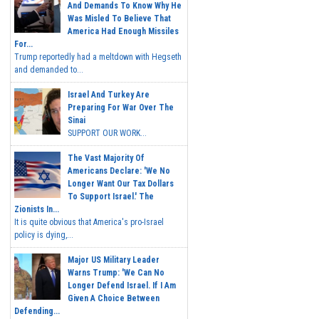
And Demands To Know Why He
Was Misled To Believe That
America Had Enough Missiles
For...
Trump reportedly had a meltdown with Hegseth
and demanded to...
Israel And Turkey Are
Preparing For War Over The
Sinai
SUPPORT OUR WORK...
The Vast Majority Of
Americans Declare: 'We No
Longer Want Our Tax Dollars
To Support Israel.' The
Zionists In...
It is quite obvious that America's pro-Israel
policy is dying,...
Major US Military Leader
Warns Trump: 'We Can No
Longer Defend Israel. If I Am
Given A Choice Between
Defending...