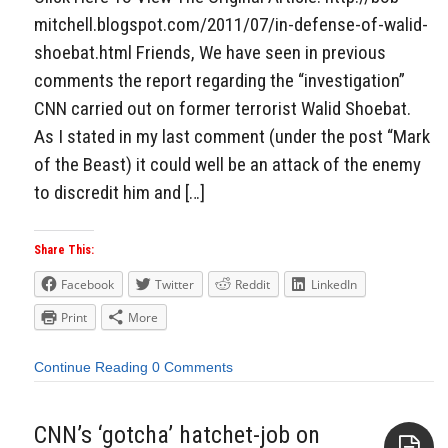
mitchell.blogspot.com/2011/07/in-defense-of-walid-
shoebat.html Friends, We have seen in previous
comments the report regarding the “investigation”
CNN carried out on former terrorist Walid Shoebat.
As I stated in my last comment (under the post “Mark
of the Beast) it could well be an attack of the enemy
to discredit him and […]
Share This:
Facebook
Twitter
Reddit
LinkedIn
Print
More
Continue Reading
0 Comments
CNN’s ‘gotcha’ hatchet-job on