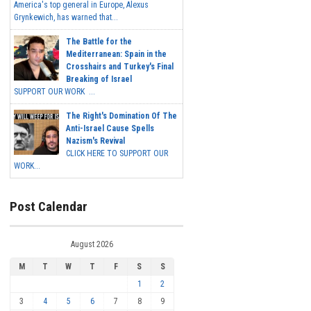
America's top general in Europe, Alexus
Grynkewich, has warned that...
The Battle for the
Mediterranean: Spain in the
Crosshairs and Turkey's Final
Breaking of Israel
SUPPORT OUR WORK ...
The Right's Domination Of The
Anti-Israel Cause Spells
Nazism's Revival
CLICK HERE TO SUPPORT OUR
WORK...
Post Calendar
August 2026
M
T
W
T
F
S
S
1
2
3
4
5
6
7
8
9