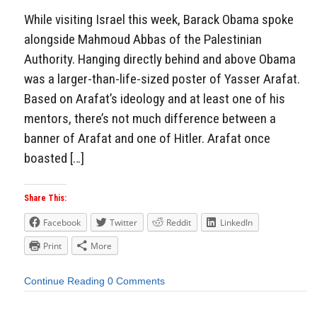
While visiting Israel this week, Barack Obama spoke
alongside Mahmoud Abbas of the Palestinian
Authority. Hanging directly behind and above Obama
was a larger-than-life-sized poster of Yasser Arafat.
Based on Arafat’s ideology and at least one of his
mentors, there’s not much difference between a
banner of Arafat and one of Hitler. Arafat once
boasted […]
Share This:
Facebook
Twitter
Reddit
LinkedIn
Print
More
Continue Reading
0 Comments