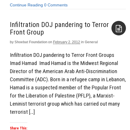
Continue Reading
0 Comments
Infiltration DOJ pandering to Terror
Front Group
by
Shoebat Foundation
on
February 2, 2012
in
General
Aside
Infiltration DOJ pandering to Terror Front Groups
Imad Hamad Imad Hamad is the Midwest Regional
Director of the American Arab Anti-Discrimination
Committee (ADC). Born in a refugee camp in Lebanon,
Hamad is a suspected member of the Popular Front
for the Liberation of Palestine (PFLP), a Marxist-
Leninist terrorist group which has carried out many
terrorist […]
Share This: