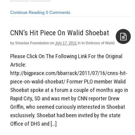
Continue Reading
0 Comments
CNN’s Hit Piece On Walid Shoebat
by
Shoebat Foundation
on
July 17, 2011
in
In Defense of Walid
Aside
Please Click On The Following Link For the Original
Article:
http://bigpeace.com/bbarrack/2011/07/16/cnns-hit-
piece-on-walid-shoebat/ Former PLO member Walid
Shoebat spoke at a forum a couple of months ago in
Rapid City, SD and was met by CNN reporter Drew
Griffin, who seemed curiously interested in Shoebat
exclusively. Shoebat had been invited by the state
Office of DHS and […]