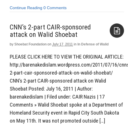
Continue Reading
0 Comments
CNN’s 2-part CAIR-sponsored
attack on Walid Shoebat
by
Shoebat Foundation
on
July 17, 2011
in
In Defense of Walid
Aside
PLEASE CLICK HERE TO VIEW THE ORIGINAL ARTICLE:
http://barenakedislam.wordpress.com/2011/07/16/cnn
2-part-cair-sponsored-attack-on-walid-shoebat/
CNN’s 2-part CAIR-sponsored attack on Walid
Shoebat Posted: July 16, 2011 | Author:
barenakedislam | Filed under: CAIR Nazis | 17
Comments » Walid Shoebat spoke at a Department of
Homeland Security event in Rapid City South Dakota
on May 11th. It was not promoted outside […]