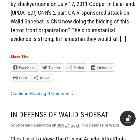
by sheikyermami on July 17, 2011 Cooper in Lala-land:
[UPDATED!] CNN’s 2-part CAIR-sponsored attack on
Walid Shoebat Is CNN now doing the bidding of this
terror front organization? The circumstantial
evidence is strong. In Hamastan they would kill […]
Share This:
Facebook
Twitter
Reddit
LinkedIn
Print
More
Continue Reading
0 Comments
IN DEFENSE OF WALID SHOEBAT
by
Shoebat Foundation
on
July 17, 2011
in
In Defense of Walid
Aside
Click Here To View The Original Article: http://bob-