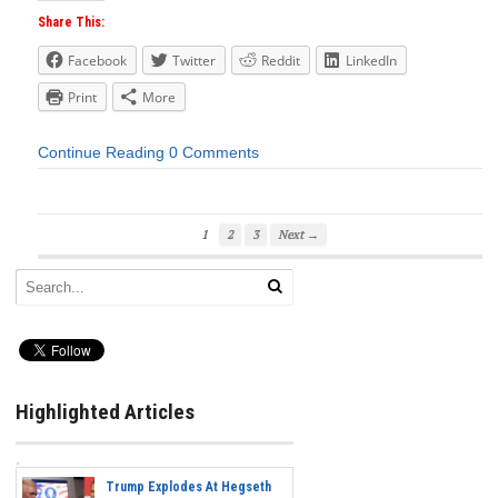
Share This:
Facebook
Twitter
Reddit
LinkedIn
Print
More
Continue Reading
0 Comments
1
2
3
Next →
Highlighted Articles
Trump Explodes At Hegseth