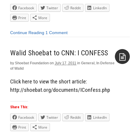
Facebook
Twitter
Reddit
LinkedIn
Print
More
Continue Reading
1 Comment
Walid Shoebat to CNN: I CONFESS
by
Shoebat Foundation
on
July 17, 2011
in
General
,
In Defense
of Walid
Aside
Click here to view the short article:
http://shoebat.org/documents/IConfess.php
Share This:
Facebook
Twitter
Reddit
LinkedIn
Print
More