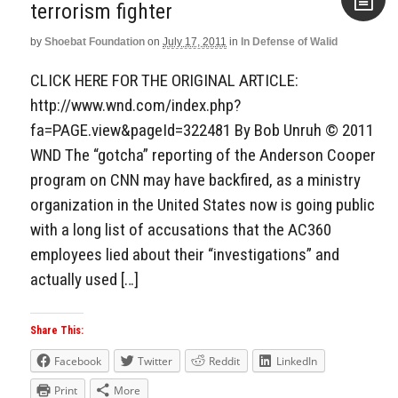
terrorism fighter
by
Shoebat Foundation
on
July 17, 2011
in
In Defense of Walid
Aside
CLICK HERE FOR THE ORIGINAL ARTICLE:
http://www.wnd.com/index.php?
fa=PAGE.view&pageId=322481 By Bob Unruh © 2011
WND The “gotcha” reporting of the Anderson Cooper
program on CNN may have backfired, as a ministry
organization in the United States now is going public
with a long list of accusations that the AC360
employees lied about their “investigations” and
actually used […]
Share This:
Facebook
Twitter
Reddit
LinkedIn
Print
More