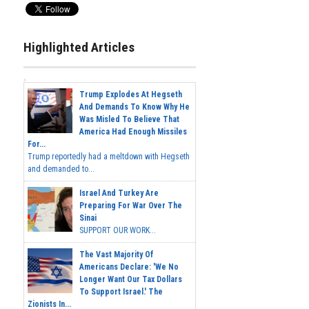
Highlighted Articles
Trump Explodes At Hegseth
And Demands To Know Why He
Was Misled To Believe That
America Had Enough Missiles
For...
Trump reportedly had a meltdown with Hegseth
and demanded to...
Israel And Turkey Are
Preparing For War Over The
Sinai
SUPPORT OUR WORK...
The Vast Majority Of
Americans Declare: 'We No
Longer Want Our Tax Dollars
To Support Israel.' The
Zionists In...