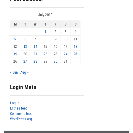
July 2010
M
T
W
T
F
S
S
1
2
3
4
5
6
7
8
9
10
11
12
13
14
15
16
17
18
19
20
21
22
23
24
25
26
27
28
29
30
31
« Jun
Aug »
Login Meta
Log in
Entries feed
Comments feed
WordPress.org