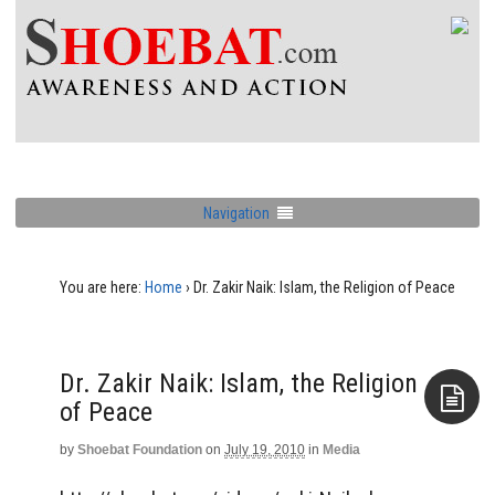
Navigation
You are here:
Home
›
Dr. Zakir Naik: Islam, the Religion of Peace
Dr. Zakir Naik: Islam, the Religion
of Peace
by
Shoebat Foundation
on
July 19, 2010
in
Media
Aside