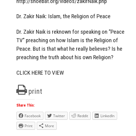
http://shoebat.org/videos/zakirNaik.php
Dr. Zakir Naik: Islam, the Religion of Peace
Dr. Zakir Naik is reknown for speaking on “Peace
TV” preaching on how Islam is the Religion of
Peace. But is that what he really believes? Is he
preaching the truth about his own Religion?
CLICK HERE TO VIEW
print
Share This:
Facebook
Twitter
Reddit
LinkedIn
Print
More