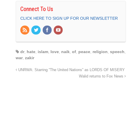
Connect To Us
CLICK HERE TO SIGN UP FOR OUR NEWSLETTER
dr
,
hate
,
islam
,
love
,
naik
,
of
,
peace
,
religion
,
speech
,
war
,
zakir
UNRWA: Starring “The United Nations” as LORDS OF MISERY
Walid returns to Fox News