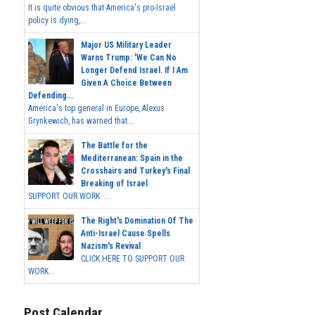
It is quite obvious that America's pro-Israel
policy is dying,...
Major US Military Leader
Warns Trump: 'We Can No
Longer Defend Israel. If I Am
Given A Choice Between
Defending...
America's top general in Europe, Alexus
Grynkewich, has warned that...
The Battle for the
Mediterranean: Spain in the
Crosshairs and Turkey's Final
Breaking of Israel
SUPPORT OUR WORK ...
The Right's Domination Of The
Anti-Israel Cause Spells
Nazism's Revival
CLICK HERE TO SUPPORT OUR
WORK...
Post Calendar