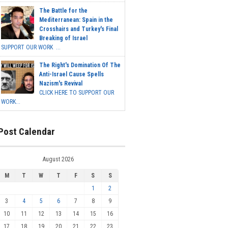
The Battle for the
Mediterranean: Spain in the
Crosshairs and Turkey's Final
Breaking of Israel
SUPPORT OUR WORK ...
The Right's Domination Of The
Anti-Israel Cause Spells
Nazism's Revival
CLICK HERE TO SUPPORT OUR
WORK...
Post Calendar
August 2026
M
T
W
T
F
S
S
1
2
3
4
5
6
7
8
9
10
11
12
13
14
15
16
17
18
19
20
21
22
23