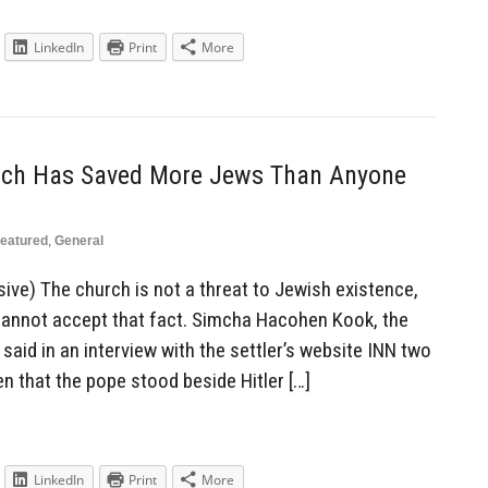
LinkedIn
Print
More
rch Has Saved More Jews Than Anyone
eatured
,
General
ive) The church is not a threat to Jewish existence,
 cannot accept that fact. Simcha Hacohen Kook, the
said in an interview with the settler’s website INN two
n that the pope stood beside Hitler […]
LinkedIn
Print
More