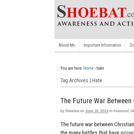
About Me
Important Information
Do
You are here:
Home
›
hate
Tag Archives | Hate
The Future War Between 
by
Shoebat
on
June 16, 2014
in
Featured
,
G
The future war between Christian
the many battles that have occur