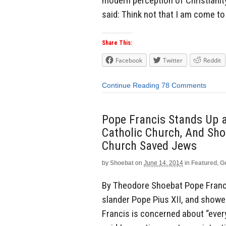
modern perception of Christianity
said: Think not that I am come to
Share This:
Facebook
Twitter
Reddit
Continue Reading
78 Comments
Pope Francis Stands Up a
Catholic Church, And Sh
Church Saved Jews
by
Shoebat
on
June 14, 2014
in
Featured
,
G
By Theodore Shoebat Pope Franci
slander Pope Pius XII, and showe
Francis is concerned about “ever