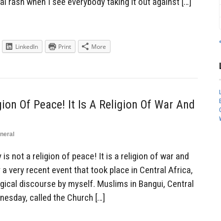
al rash when I see everybody taking it out against […]
LinkedIn
Print
More
gion Of Peace! It Is A Religion Of War And
neral
s not a religion of peace! It is a religion of war and
y a very recent event that took place in Central Africa,
gical discourse by myself. Muslims in Bangui, Central
nesday, called the Church […]