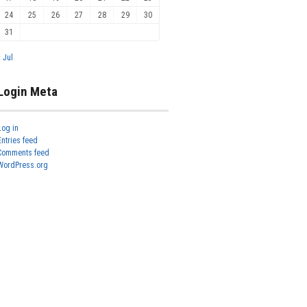
24
25
26
27
28
29
30
31
« Jul
Login Meta
Log in
Entries feed
Comments feed
WordPress.org