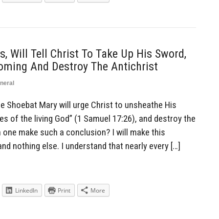
, Will Tell Christ To Take Up His Sword,
ming And Destroy The Antichrist
neral
Shoebat Mary will urge Christ to unsheathe His
es of the living God” (1 Samuel 17:26), and destroy the
n one make such a conclusion? I will make this
nd nothing else. I understand that nearly every […]
LinkedIn
Print
More