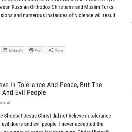
tween Russian Orthodox Christians and Muslim Turks.
ensions and numerous instances of violence will result
LinkedIn
Print
More
ieve In Tolerance And Peace, But The
 And Evil People
eneral
hoebat Jesus Christ did not believe in tolerance
evil doers and evil people. I never accepted the