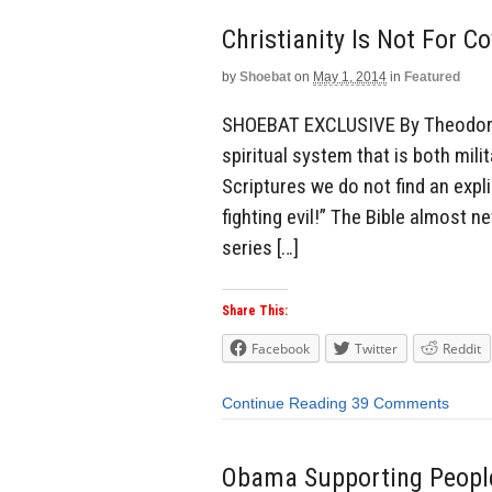
Christianity Is Not For C
by
Shoebat
on
May 1, 2014
in
Featured
SHOEBAT EXCLUSIVE By Theodore S
spiritual system that is both mili
Scriptures we do not find an expl
fighting evil!” The Bible almost n
series […]
Share This:
Facebook
Twitter
Reddit
Continue Reading
39 Comments
Obama Supporting People