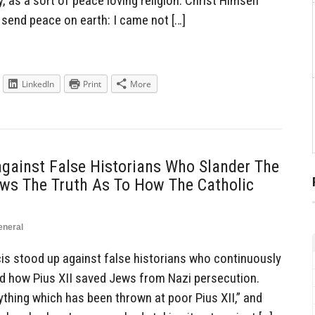
, as a sort of peace loving religion. Christ Himself
 send peace on earth: I came not […]
LinkedIn
Print
More
gainst False Historians Who Slander The
ows The Truth As To How The Catholic
eneral
s stood up against false historians who continuously
d how Pius XII saved Jews from Nazi persecution.
ything which has been thrown at poor Pius XII,” and