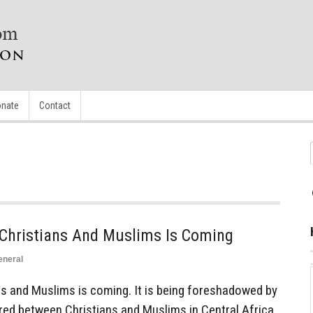
nate
Contact
Christians And Muslims Is Coming
eneral
s and Muslims is coming. It is being foreshadowed by
red between Christians and Muslims in Central Africa