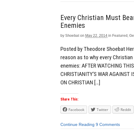
Every Christian Must Be
Enemies
by
Shoebat
on
May 22, 2014
in
Featured
,
Ge
Posted by Theodore Shoebat Here 
reason as to why every Christian
enemies: AFTER WATCHING THIS
CHRISTIANITY’S WAR AGAINST I
ON CHRISTIAN […]
Share This:
Facebook
Twitter
Reddit
Continue Reading
9 Comments