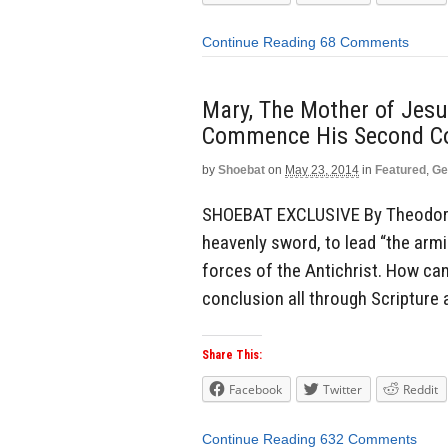
Continue Reading
68 Comments
Mary, The Mother of Jesus
Commence His Second Co
by
Shoebat
on
May 23, 2014
in
Featured
,
Ge
SHOEBAT EXCLUSIVE By Theodore 
heavenly sword, to lead “the armi
forces of the Antichrist. How ca
conclusion all through Scripture a
Share This:
Facebook
Twitter
Reddit
Continue Reading
632 Comments