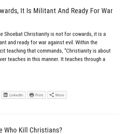
owards, It Is Militant And Ready For War
hoebat Christianity is not for cowards, it is a
tant and ready for war against evil. Within the
icit teaching that commands, “Christianity is about
ever teaches in this manner. It teaches through a
LinkedIn
Print
More
 Who Kill Christians?