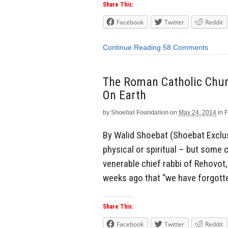
Share This:
Facebook
Twitter
Reddit
Continue Reading
58 Comments
The Roman Catholic Chu
On Earth
by
Shoebat Foundation
on
May 24, 2014
in
F
By Walid Shoebat (Shoebat Exclus
physical or spiritual – but some
venerable chief rabbi of Rehovot, 
weeks ago that “we have forgotte
Share This:
Facebook
Twitter
Reddit