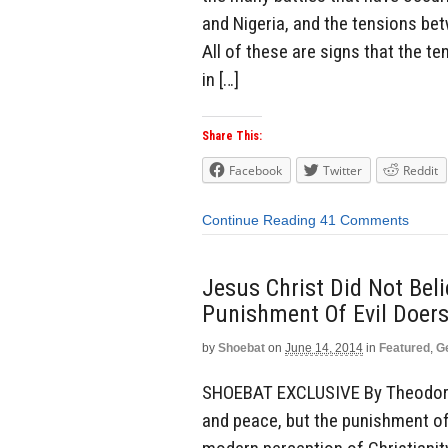
and Nigeria, and the tensions be
All of these are signs that the t
in […]
Share This:
Facebook
Twitter
Reddit
Continue Reading
41 Comments
Jesus Christ Did Not Bel
Punishment Of Evil Doers
by
Shoebat
on
June 14, 2014
in
Featured
,
G
SHOEBAT EXCLUSIVE By Theodore S
and peace, but the punishment of 