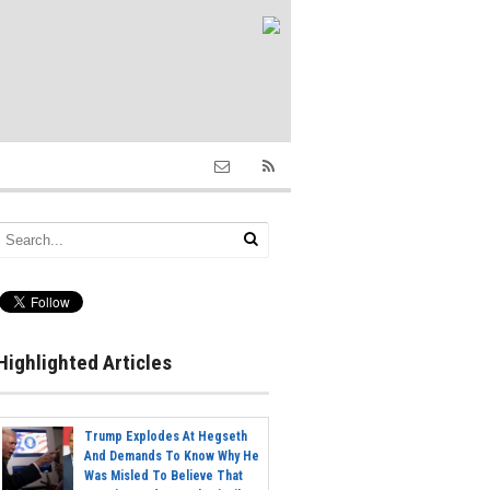
Highlighted Articles
Trump Explodes At Hegseth
And Demands To Know Why He
Was Misled To Believe That