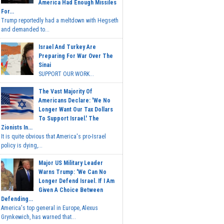
America Had Enough Missiles
For...
Trump reportedly had a meltdown with Hegseth
and demanded to...
Israel And Turkey Are
Preparing For War Over The
Sinai
SUPPORT OUR WORK...
The Vast Majority Of
Americans Declare: 'We No
Longer Want Our Tax Dollars
To Support Israel.' The
Zionists In...
It is quite obvious that America's pro-Israel
policy is dying,...
Major US Military Leader
Warns Trump: 'We Can No
Longer Defend Israel. If I Am
Given A Choice Between
Defending...
America's top general in Europe, Alexus
Grynkewich, has warned that...