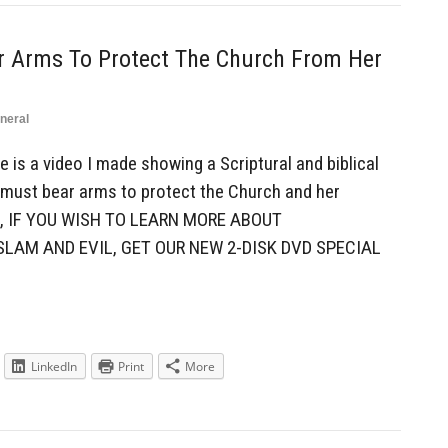
ar Arms To Protect The Church From Her
neral
is a video I made showing a Scriptural and biblical
 must bear arms to protect the Church and her
, IF YOU WISH TO LEARN MORE ABOUT
SLAM AND EVIL, GET OUR NEW 2-DISK DVD SPECIAL
LinkedIn
Print
More