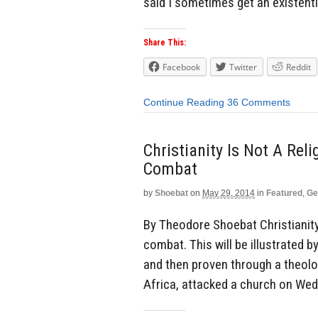
said I sometimes get an existenti
Share This:
Facebook
Twitter
Reddit
Continue Reading
36 Comments
Christianity Is Not A Reli
Combat
by
Shoebat
on
May 29, 2014
in
Featured
,
Ge
By Theodore Shoebat Christianity i
combat. This will be illustrated b
and then proven through a theolo
Africa, attacked a church on Wed