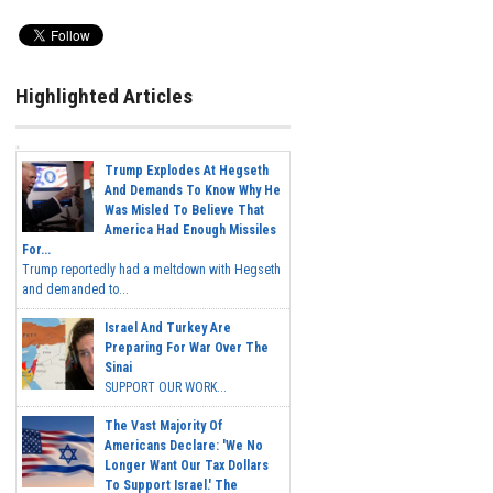
Highlighted Articles
Trump Explodes At Hegseth
And Demands To Know Why He
Was Misled To Believe That
America Had Enough Missiles
For...
Trump reportedly had a meltdown with Hegseth
and demanded to...
Israel And Turkey Are
Preparing For War Over The
Sinai
SUPPORT OUR WORK...
The Vast Majority Of
Americans Declare: 'We No
Longer Want Our Tax Dollars
To Support Israel.' The