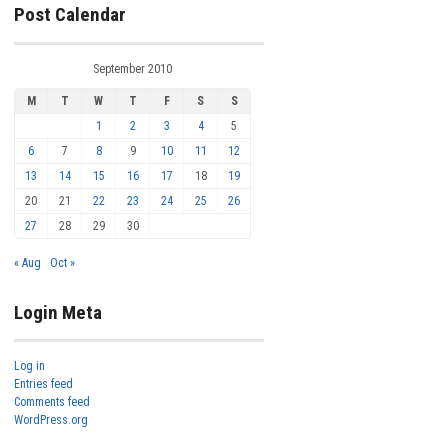
Post Calendar
September 2010
M
T
W
T
F
S
S
1
2
3
4
5
6
7
8
9
10
11
12
13
14
15
16
17
18
19
20
21
22
23
24
25
26
27
28
29
30
« Aug
Oct »
Login Meta
Log in
Entries feed
Comments feed
WordPress.org