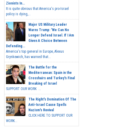
Zionists In...
It is quite obvious that America's pro-Israel
policy is dying,...
Major US Military Leader
Warns Trump: 'We Can No
Longer Defend Israel. If I Am
Given A Choice Between
Defending...
America's top general in Europe, Alexus
Grynkewich, has warned that...
The Battle for the
Mediterranean: Spain in the
Crosshairs and Turkey's Final
Breaking of Israel
SUPPORT OUR WORK ...
The Right's Domination Of The
Anti-Israel Cause Spells
Nazism's Revival
CLICK HERE TO SUPPORT OUR
WORK...