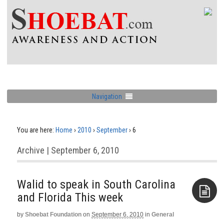
Navigation
You are here:
Home
›
2010
›
September
›
6
Archive | September 6, 2010
Walid to speak in South Carolina
by
Shoebat Foundation
on
September 6, 2010
in
General
Aside