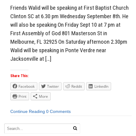
Friends Walid will be speaking at First Baptist Church
Clinton SC at 6.30 pm Wednesday September 8th. He
will also be speaking On Friday Sept 10 at 7 pm at
First Assembly of God 801 Masterson St in
Melbourne, FL 32925 On Saturday afternoon 2.30pm
Walid will be speaking in Ponte Verdre near
Jacksonville at […]
Share This:
Facebook
Twitter
Reddit
LinkedIn
Print
More
Continue Reading
0 Comments