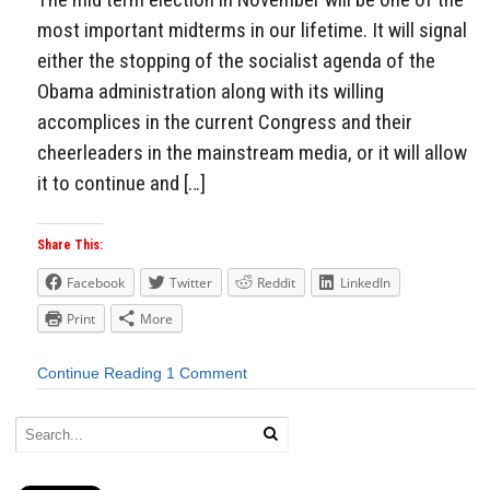
most important midterms in our lifetime. It will signal
either the stopping of the socialist agenda of the
Obama administration along with its willing
accomplices in the current Congress and their
cheerleaders in the mainstream media, or it will allow
it to continue and […]
Share This:
Facebook
Twitter
Reddit
LinkedIn
Print
More
Continue Reading
1 Comment