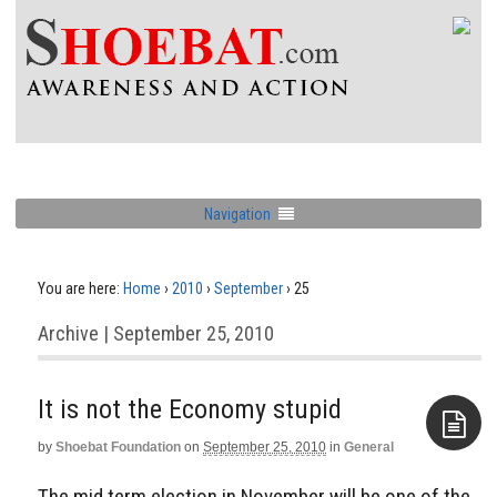
Navigation
You are here:
Home
›
2010
›
September
›
25
Archive | September 25, 2010
It is not the Economy stupid
by
Shoebat Foundation
on
September 25, 2010
in
General
Aside
The mid term election in November will be one of the