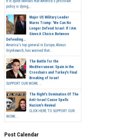
It is quite obvious that America's pro-Israel
policy is dying,...
Major US Military Leader
Warns Trump: 'We Can No
Longer Defend Israel. If I Am
Given A Choice Between
Defending...
America's top general in Europe, Alexus
Grynkewich, has warned that...
The Battle for the
Mediterranean: Spain in the
Crosshairs and Turkey's Final
Breaking of Israel
SUPPORT OUR WORK ...
The Right's Domination Of The
Anti-Israel Cause Spells
Nazism's Revival
CLICK HERE TO SUPPORT OUR
WORK...
Post Calendar