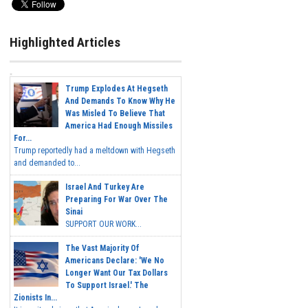
Highlighted Articles
Trump Explodes At Hegseth
And Demands To Know Why He
Was Misled To Believe That
America Had Enough Missiles
For...
Trump reportedly had a meltdown with Hegseth
and demanded to...
Israel And Turkey Are
Preparing For War Over The
Sinai
SUPPORT OUR WORK...
The Vast Majority Of
Americans Declare: 'We No
Longer Want Our Tax Dollars
To Support Israel.' The
Zionists In...