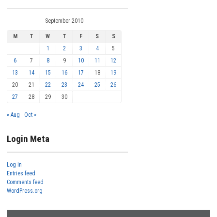
September 2010
M
T
W
T
F
S
S
1
2
3
4
5
6
7
8
9
10
11
12
13
14
15
16
17
18
19
20
21
22
23
24
25
26
27
28
29
30
« Aug
Oct »
Login Meta
Log in
Entries feed
Comments feed
WordPress.org