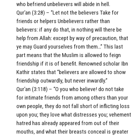
who befriend unbelievers will abide in hell.
Qur’an (3:28) – “Let not the believers Take for
friends or helpers Unbelievers rather than
believers: if any do that, in nothing will there be
help from Allah: except by way of precaution, that
ye may Guard yourselves from them…” This last
part means that the Muslim is allowed to feign
friendship if it is of benefit. Renowned scholar Ibn
Kathir states that “believers are allowed to show
friendship outwardly, but never inwardly.”
Qur’an (3:118) – “O you who believe! do not take
for intimate friends from among others than your
own people, they do not fall short of inflicting loss
upon you; they love what distresses you; vehement
hatred has already appeared from out of their
mouths, and what their breasts conceal is greater