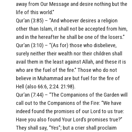
away from Our Message and desire nothing but the
life of this world.”
Qur’an (3:85) – “And whoever desires a religion
other than Islam, it shall not be accepted from him,
and in the hereafter he shall be one of the losers.”
Qur’an (3:10) – “(As for) those who disbelieve,
surely neither their wealth nor their children shall
avail them in the least against Allah, and these it is
who are the fuel of the fire.” Those who do not
believe in Muhammad are but fuel for the fire of
Hell (also 66:6, 2:24. 21:98).
Qur’an (7:44) – “The Companions of the Garden will
call out to the Companions of the Fire: “We have
indeed found the promises of our Lord to us true:
Have you also found Your Lord’s promises true?”
They shall say, “Yes”; but a crier shall proclaim