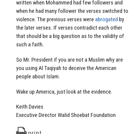
written when Mohammed had few followers and
when he had many follower the verses switched to
violence. The previous verses were
abrogated
by
the later verses. If verses contradict each other
that should be a big question as to the validity of
such a faith.
So Mr. President if you are not a Muslim why are
you using Al Taqiyah to deceive the American
people about Islam.
Wake up America, just look at the evidence.
Keith Davies
Executive Director Walid Shoebat Foundation
print