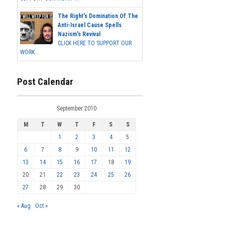
The Right's Domination Of The
Anti-Israel Cause Spells
Nazism's Revival
CLICK HERE TO SUPPORT OUR
WORK...
Post Calendar
September 2010
M
T
W
T
F
S
S
1
2
3
4
5
6
7
8
9
10
11
12
13
14
15
16
17
18
19
20
21
22
23
24
25
26
27
28
29
30
« Aug
Oct »