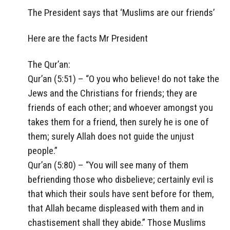
The President says that ‘Muslims are our friends’
Here are the facts Mr President
The Qur’an:
Qur’an (5:51) – “O you who believe! do not take the
Jews and the Christians for friends; they are
friends of each other; and whoever amongst you
takes them for a friend, then surely he is one of
them; surely Allah does not guide the unjust
people.”
Qur’an (5:80) – “You will see many of them
befriending those who disbelieve; certainly evil is
that which their souls have sent before for them,
that Allah became displeased with them and in
chastisement shall they abide.” Those Muslims