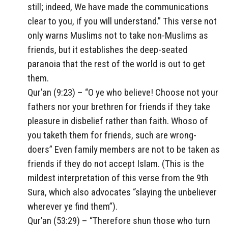
still; indeed, We have made the communications
clear to you, if you will understand.” This verse not
only warns Muslims not to take non-Muslims as
friends, but it establishes the deep-seated
paranoia that the rest of the world is out to get
them.
Qur’an (9:23) – “O ye who believe! Choose not your
fathers nor your brethren for friends if they take
pleasure in disbelief rather than faith. Whoso of
you taketh them for friends, such are wrong-
doers” Even family members are not to be taken as
friends if they do not accept Islam. (This is the
mildest interpretation of this verse from the 9th
Sura, which also advocates “slaying the unbeliever
wherever ye find them”).
Qur’an (53:29) – “Therefore shun those who turn