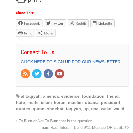
Share This:
Facebook
Twitter
Reddit
LinkedIn
Print
More
Connect To Us
CLICK HERE TO SIGN UP FOR OUR NEWSLETTER
al taqiyah
,
america
,
evidence
,
foundation
,
friend
,
hate
,
incite
,
islam
,
koran
,
muslim
,
obama
,
president
,
quotes
,
quran
,
shoebat
,
taqiyah
,
up
,
usa
,
wake
,
walid
To Burn or Not To Burn that is the question
Imam Rauf Infers – Build 9/11 Mosque OR ELSE !