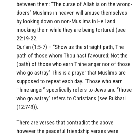
between them: “The curse of Allah is on the wrong-
doers” Muslims in heaven will amuse themselves
by looking down on non-Muslims in Hell and
mocking them while they are being tortured (see
22:19-22.
Qur’an (1:5-7) – “Show us the straight path, The
path of those whom Thou hast favoured; Not the
(path) of those who earn Thine anger nor of those
who go astray” This is a prayer that Muslims are
supposed to repeat each day. “Those who earn
Thine anger” specifically refers to Jews and “those
who go astray” refers to Christians (see Bukhari
(12:749)).
There are verses that contradict the above
however the peaceful friendship verses were