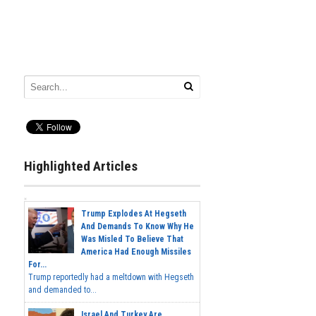
Highlighted Articles
Trump Explodes At Hegseth
And Demands To Know Why He
Was Misled To Believe That
America Had Enough Missiles
For...
Trump reportedly had a meltdown with Hegseth
and demanded to...
Israel And Turkey Are