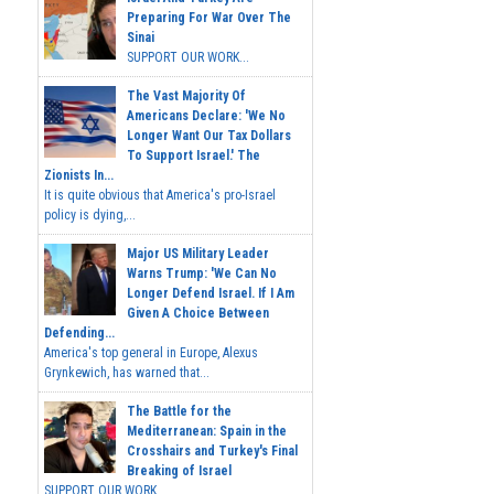
Preparing For War Over The
Sinai
SUPPORT OUR WORK...
The Vast Majority Of
Americans Declare: 'We No
Longer Want Our Tax Dollars
To Support Israel.' The
Zionists In...
It is quite obvious that America's pro-Israel
policy is dying,...
Major US Military Leader
Warns Trump: 'We Can No
Longer Defend Israel. If I Am
Given A Choice Between
Defending...
America's top general in Europe, Alexus
Grynkewich, has warned that...
The Battle for the
Mediterranean: Spain in the
Crosshairs and Turkey's Final
Breaking of Israel
SUPPORT OUR WORK ...