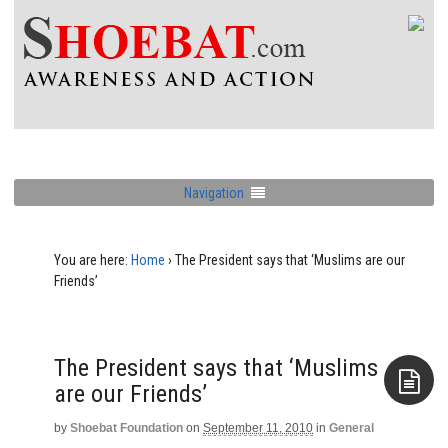
Navigation
You are here:
Home
›
The President says that ‘Muslims are our
The President says that ‘Muslims
by
Shoebat Foundation
on
September 11, 2010
in
General
Aside