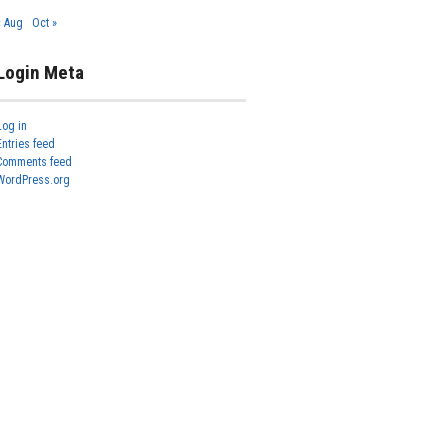
« Aug
Oct »
Login Meta
Log in
Entries feed
Comments feed
WordPress.org