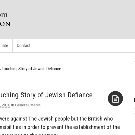
nate
Contact
: A Touching Story of Jewish Defiance
ouching Story of Jewish Defiance
, 2010
in
General
,
Media
Aside
were against The Jewish people but the British who
sibilities in order to prevent the establishment of the