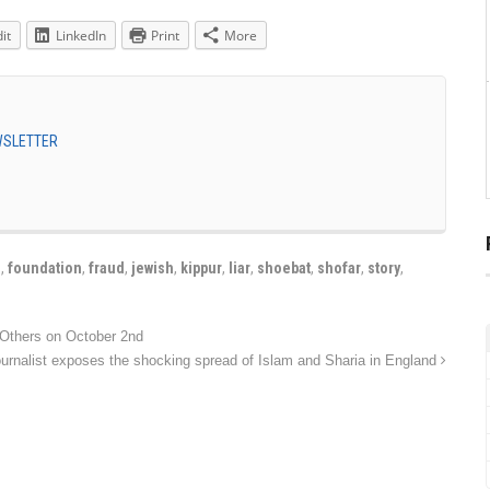
it
LinkedIn
Print
More
EWSLETTER
e
,
foundation
,
fraud
,
jewish
,
kippur
,
liar
,
shoebat
,
shofar
,
story
,
ournalist exposes the shocking spread of Islam and Sharia in England