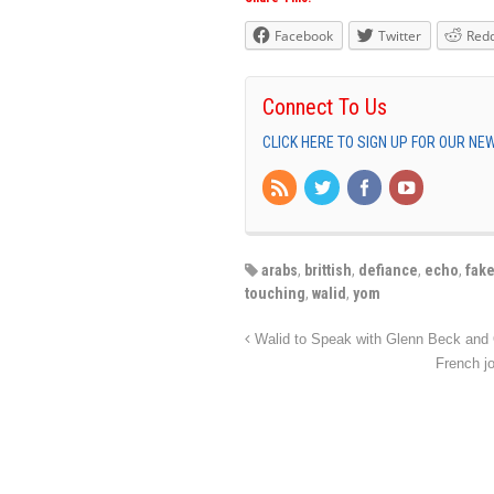
Facebook
Twitter
Redd
Connect To Us
CLICK HERE TO SIGN UP FOR OUR N
arabs
,
brittish
,
defiance
,
echo
,
fak
touching
,
walid
,
yom
French j