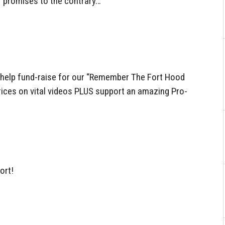
 promises to the contrary…
help fund-raise for our “Remember The Fort Hood
ices on vital videos PLUS support an amazing Pro-
ort!