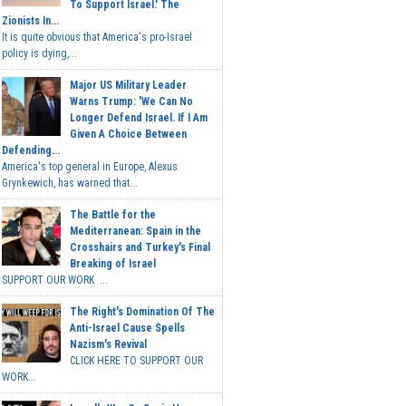
To Support Israel.' The
Zionists In...
It is quite obvious that America's pro-Israel
policy is dying,...
Major US Military Leader
Warns Trump: 'We Can No
Longer Defend Israel. If I Am
Given A Choice Between
Defending...
America's top general in Europe, Alexus
Grynkewich, has warned that...
The Battle for the
Mediterranean: Spain in the
Crosshairs and Turkey's Final
Breaking of Israel
SUPPORT OUR WORK ...
The Right's Domination Of The
Anti-Israel Cause Spells
Nazism's Revival
CLICK HERE TO SUPPORT OUR
WORK...