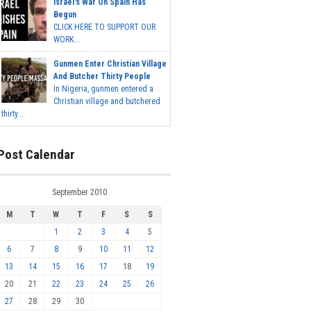
Israel's War On Spain Has
Begun
CLICK HERE TO SUPPORT OUR
WORK...
Gunmen Enter Christian Village
And Butcher Thirty People
In Nigeria, gunmen entered a
Christian village and butchered
thirty...
Post Calendar
September 2010
M
T
W
T
F
S
S
1
2
3
4
5
6
7
8
9
10
11
12
13
14
15
16
17
18
19
20
21
22
23
24
25
26
27
28
29
30