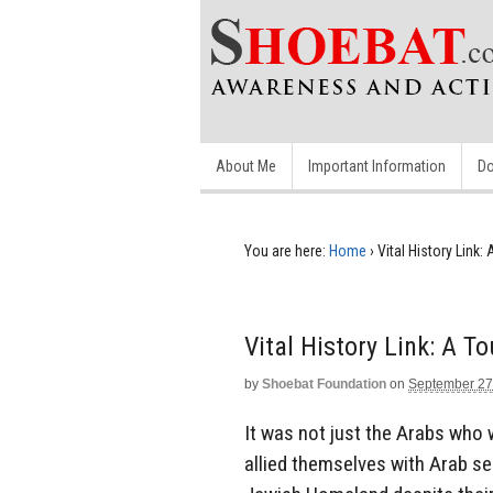
About Me
Important Information
Do
You are here:
Home
›
Vital History Link
Vital History Link: A T
by
Shoebat Foundation
on
September 27
It was not just the Arabs who 
allied themselves with Arab sen