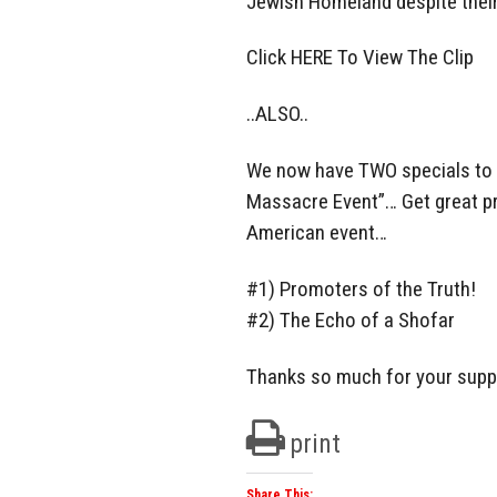
Jewish Homeland despite their
Click HERE To View The Clip
..ALSO..
We now have TWO specials to 
Massacre Event”… Get great pr
American event…
#1) Promoters of the Truth!
#2) The Echo of a Shofar
Thanks so much for your supp
print
Share This: