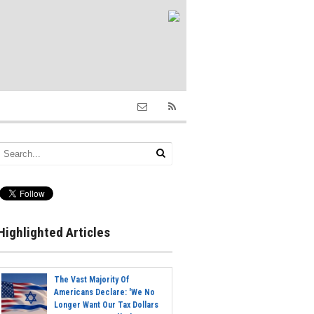
Highlighted Articles
The Vast Majority Of
Americans Declare: 'We No
Longer Want Our Tax Dollars