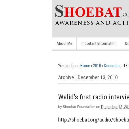
About Me
Important Information
Do
You are here:
Home
›
2010
›
December
›
13
Archive | December 13, 2010
Walid’s first radio interv
by
Shoebat Foundation
on
December 13, 20
http://shoebat.org/audio/shoeba