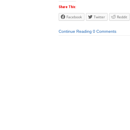
Share This:
Facebook
Twitter
Reddit
Continue Reading
0 Comments