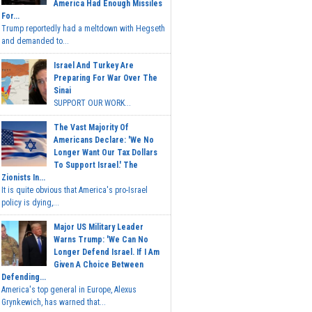
America Had Enough Missiles
For...
Trump reportedly had a meltdown with Hegseth
and demanded to...
Israel And Turkey Are
Preparing For War Over The
Sinai
SUPPORT OUR WORK...
The Vast Majority Of
Americans Declare: 'We No
Longer Want Our Tax Dollars
To Support Israel.' The
Zionists In...
It is quite obvious that America's pro-Israel
policy is dying,...
Major US Military Leader
Warns Trump: 'We Can No
Longer Defend Israel. If I Am
Given A Choice Between
Defending...
America's top general in Europe, Alexus
Grynkewich, has warned that...