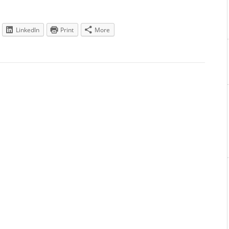
LinkedIn
Print
More