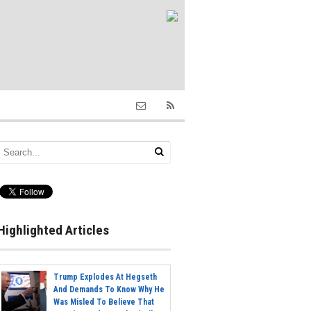
Highlighted Articles
Trump Explodes At Hegseth
And Demands To Know Why He
Was Misled To Believe That