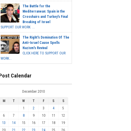
The Battle for the
Mediterranean: Spain in the
Crosshairs and Turkey's Final
Breaking of Israel
SUPPORT OUR WORK ...
The Right's Domination Of The
Anti-Israel Cause Spells
Nazism's Revival
CLICK HERE TO SUPPORT OUR
WORK...
Post Calendar
December 2010
M
T
W
T
F
S
S
1
2
3
4
5
6
7
8
9
10
11
12
13
14
15
16
17
18
19
20
21
22
23
24
25
26