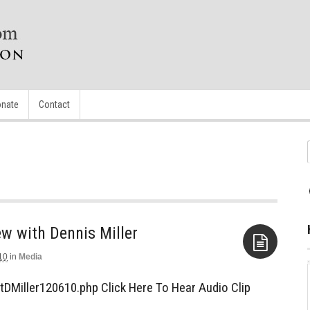
nate
Contact
iew with Dennis Miller
10
in
Media
Aside
tDMiller120610.php Click Here To Hear Audio Clip