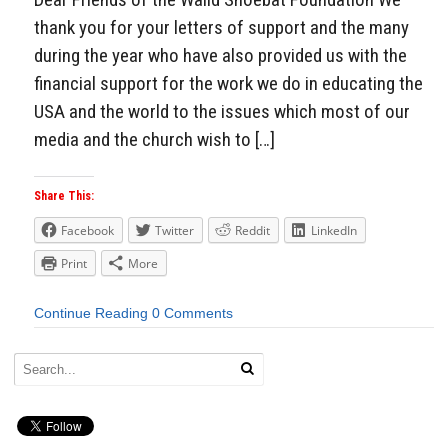
thank you for your letters of support and the many
during the year who have also provided us with the
financial support for the work we do in educating the
USA and the world to the issues which most of our
media and the church wish to […]
Share This:
Facebook
Twitter
Reddit
LinkedIn
Print
More
Continue Reading
0 Comments