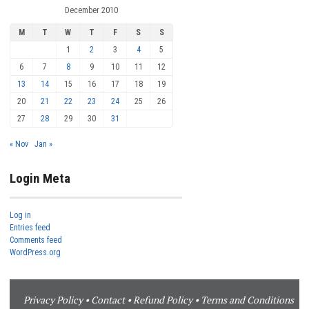
December 2010
M
T
W
T
F
S
S
1
2
3
4
5
6
7
8
9
10
11
12
13
14
15
16
17
18
19
20
21
22
23
24
25
26
27
28
29
30
31
« Nov
Jan »
Login Meta
Log in
Entries feed
Comments feed
WordPress.org
Privacy Policy
•
Contact
•
Refund Policy
•
Terms and Conditions