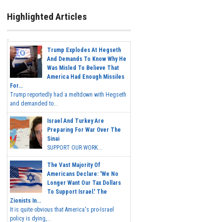
Highlighted Articles
Trump Explodes At Hegseth
And Demands To Know Why He
Was Misled To Believe That
America Had Enough Missiles
For...
Trump reportedly had a meltdown with Hegseth
and demanded to...
Israel And Turkey Are
Preparing For War Over The
Sinai
SUPPORT OUR WORK...
The Vast Majority Of
Americans Declare: 'We No
Longer Want Our Tax Dollars
To Support Israel.' The
Zionists In...
It is quite obvious that America's pro-Israel
policy is dying,...