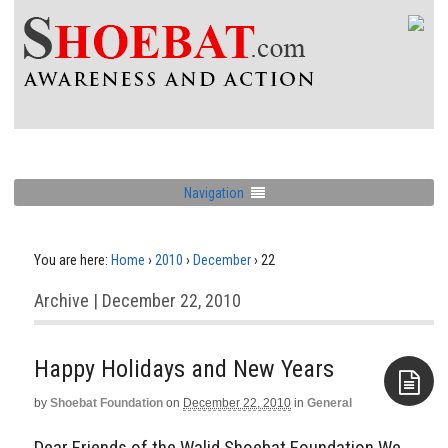
Navigation
You are here:
Home
›
2010
›
December
›
22
Archive | December 22, 2010
Happy Holidays and New Years
by
Shoebat Foundation
on
December 22, 2010
in
General
Aside
Dear Friends of the Walid Shoebat Foundation We