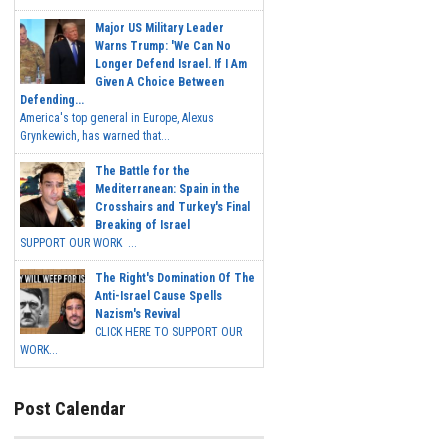
Major US Military Leader
Warns Trump: 'We Can No
Longer Defend Israel. If I Am
Given A Choice Between
Defending...
America's top general in Europe, Alexus
Grynkewich, has warned that...
The Battle for the
Mediterranean: Spain in the
Crosshairs and Turkey's Final
Breaking of Israel
SUPPORT OUR WORK ...
The Right's Domination Of The
Anti-Israel Cause Spells
Nazism's Revival
CLICK HERE TO SUPPORT OUR
WORK...
Post Calendar