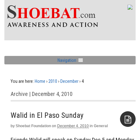
Navigation
You are here:
Home
›
2010
›
December
›
4
Archive | December 4, 2010
by
Shoebat Foundation
on
December 4, 2010
in
General
Aside
Friends Walid will speak on Sunday Dec 5 and Monday