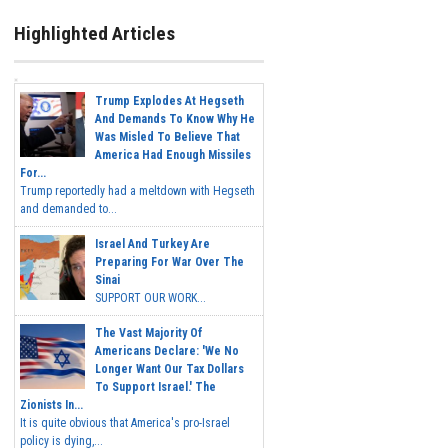
Highlighted Articles
Trump Explodes At Hegseth
And Demands To Know Why He
Was Misled To Believe That
America Had Enough Missiles
For...
Trump reportedly had a meltdown with Hegseth
and demanded to...
Israel And Turkey Are
Preparing For War Over The
Sinai
SUPPORT OUR WORK...
The Vast Majority Of
Americans Declare: 'We No
Longer Want Our Tax Dollars
To Support Israel.' The
Zionists In...
It is quite obvious that America's pro-Israel
policy is dying,...