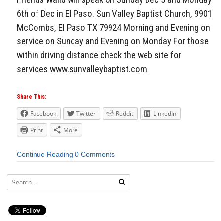
6th of Dec in El Paso. Sun Valley Baptist Church, 9901
McCombs, El Paso TX 79924 Morning and Evening on
service on Sunday and Evening on Monday For those
within driving distance check the web site for
services www.sunvalleybaptist.com
Share This:
Facebook
Twitter
Reddit
LinkedIn
Print
More
Continue Reading
0 Comments