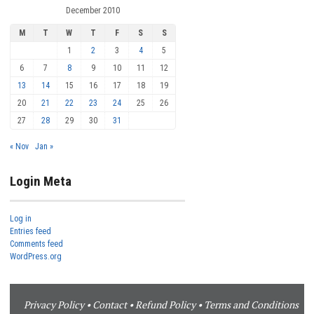
December 2010
M
T
W
T
F
S
S
1
2
3
4
5
6
7
8
9
10
11
12
13
14
15
16
17
18
19
20
21
22
23
24
25
26
27
28
29
30
31
« Nov
Jan »
Login Meta
Log in
Entries feed
Comments feed
WordPress.org
Privacy Policy
•
Contact
•
Refund Policy
•
Terms and Conditions