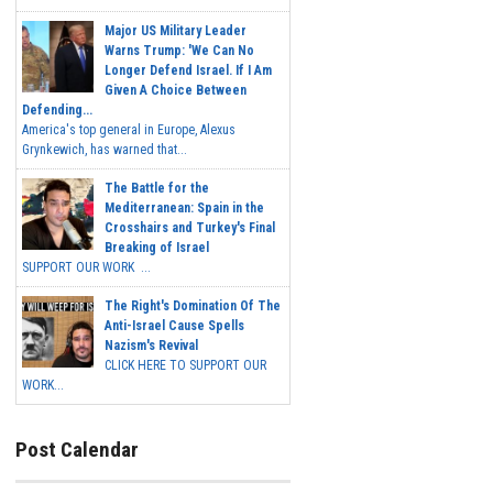
Major US Military Leader
Warns Trump: 'We Can No
Longer Defend Israel. If I Am
Given A Choice Between
Defending...
America's top general in Europe, Alexus
Grynkewich, has warned that...
The Battle for the
Mediterranean: Spain in the
Crosshairs and Turkey's Final
Breaking of Israel
SUPPORT OUR WORK ...
The Right's Domination Of The
Anti-Israel Cause Spells
Nazism's Revival
CLICK HERE TO SUPPORT OUR
WORK...
Post Calendar