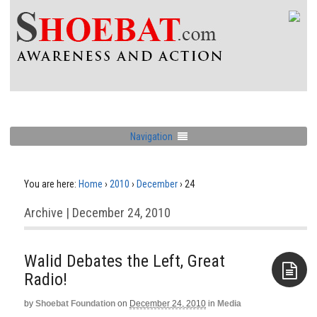
Navigation
You are here:
Home
›
2010
›
December
›
24
Archive | December 24, 2010
Walid Debates the Left, Great
Radio!
by
Shoebat Foundation
on
December 24, 2010
in
Media
Aside