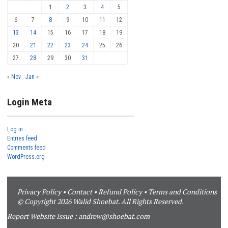
1
2
3
4
5
6
7
8
9
10
11
12
13
14
15
16
17
18
19
20
21
22
23
24
25
26
27
28
29
30
31
« Nov
Jan »
Login Meta
Log in
Entries feed
Comments feed
WordPress.org
Privacy Policy
•
Contact
•
Refund Policy
•
Terms and Conditions
© Copyright 2026 Walid Shoebat. All Rights Reserved.
Report Website Issue :
andrew@shoebat.com