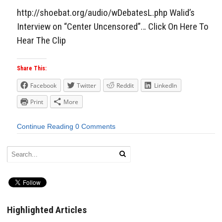
http://shoebat.org/audio/wDebatesL.php Walid’s
Interview on “Center Uncensored”… Click On Here To
Hear The Clip
Share This:
Facebook
Twitter
Reddit
LinkedIn
Print
More
Continue Reading
0 Comments
Highlighted Articles