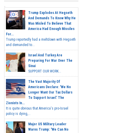
Trump Explodes At Hegseth
And Demands To Know Why He
Was Misled To Believe That
America Had Enough Missiles
For...
Trump reportedly had a meltdown with Hegseth
and demanded to...
Israel And Turkey Are
Preparing For War Over The
Sinai
SUPPORT OUR WORK...
The Vast Majority Of
Americans Declare: 'We No
Longer Want Our Tax Dollars
To Support Israel.' The
Zionists In...
It is quite obvious that America's pro-Israel
policy is dying,...
Major US Military Leader
Warns Trump: 'We Can No