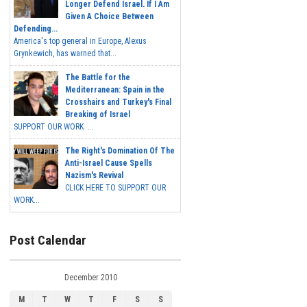
Longer Defend Israel. If I Am
Given A Choice Between
Defending...
America's top general in Europe, Alexus
Grynkewich, has warned that...
The Battle for the
Mediterranean: Spain in the
Crosshairs and Turkey's Final
Breaking of Israel
SUPPORT OUR WORK ...
The Right's Domination Of The
Anti-Israel Cause Spells
Nazism's Revival
CLICK HERE TO SUPPORT OUR
WORK...
Post Calendar
December 2010
M
T
W
T
F
S
S