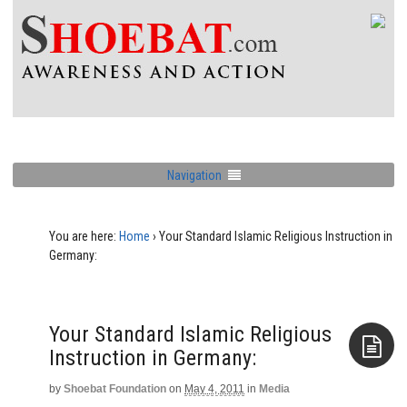
Navigation
You are here:
Home
›
Your Standard Islamic Religious Instruction in
Germany:
Your Standard Islamic Religious
Instruction in Germany:
by
Shoebat Foundation
on
May 4, 2011
in
Media
Aside