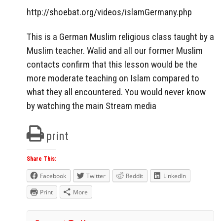
http://shoebat.org/videos/islamGermany.php
This is a German Muslim religious class taught by a
Muslim teacher. Walid and all our former Muslim
contacts confirm that this lesson would be the
more moderate teaching on Islam compared to
what they all encountered. You would never know
by watching the main Stream media
print
Share This:
Facebook
Twitter
Reddit
LinkedIn
Print
More