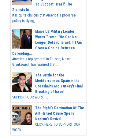
To Support Israel.' The
Zionists In...
It is quite obvious that America's pro-Israel
policy is dying,...
Major US Military Leader
Warns Trump: 'We Can No
Longer Defend Israel. If I Am
Given A Choice Between
Defending...
America's top general in Europe, Alexus
Grynkewich, has warned that...
The Battle for the
Mediterranean: Spain in the
Crosshairs and Turkey's Final
Breaking of Israel
SUPPORT OUR WORK ...
The Right's Domination Of The
Anti-Israel Cause Spells
Nazism's Revival
CLICK HERE TO SUPPORT OUR
WORK...