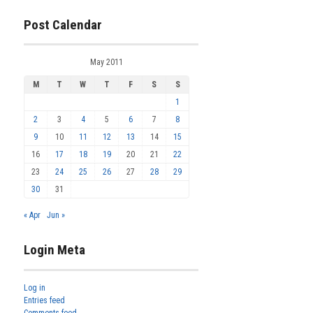
Post Calendar
May 2011
M
T
W
T
F
S
S
1
2
3
4
5
6
7
8
9
10
11
12
13
14
15
16
17
18
19
20
21
22
23
24
25
26
27
28
29
30
31
« Apr
Jun »
Login Meta
Log in
Entries feed
Comments feed