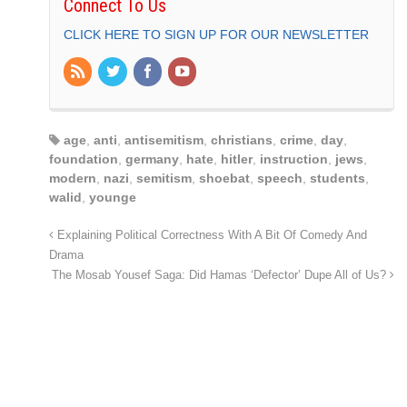
Connect To Us
CLICK HERE TO SIGN UP FOR OUR NEWSLETTER
age
,
anti
,
antisemitism
,
christians
,
crime
,
day
,
foundation
,
germany
,
hate
,
hitler
,
instruction
,
jews
,
modern
,
nazi
,
semitism
,
shoebat
,
speech
,
students
,
walid
,
younge
Explaining Political Correctness With A Bit Of Comedy And
Drama
The Mosab Yousef Saga: Did Hamas ‘Defector’ Dupe All of Us?