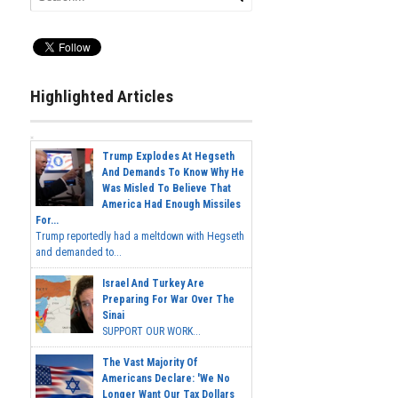
Highlighted Articles
Trump Explodes At Hegseth
And Demands To Know Why He
Was Misled To Believe That
America Had Enough Missiles
For...
Trump reportedly had a meltdown with Hegseth
and demanded to...
Israel And Turkey Are
Preparing For War Over The
Sinai
SUPPORT OUR WORK...
The Vast Majority Of
Americans Declare: 'We No
Longer Want Our Tax Dollars