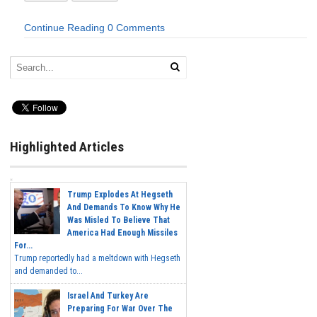
Continue Reading
0 Comments
Highlighted Articles
Trump Explodes At Hegseth
And Demands To Know Why He
Was Misled To Believe That
America Had Enough Missiles
For...
Trump reportedly had a meltdown with Hegseth
and demanded to...
Israel And Turkey Are
Preparing For War Over The