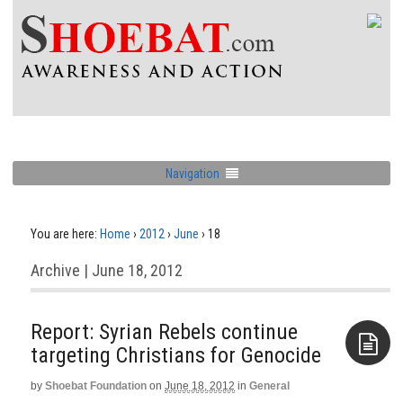
Navigation
You are here:
Home
›
2012
›
June
›
18
Archive | June 18, 2012
Report: Syrian Rebels continue
targeting Christians for Genocide
by
Shoebat Foundation
on
June 18, 2012
in
General
Aside