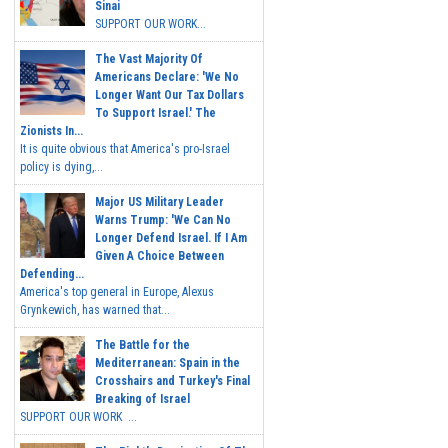
Sinai
SUPPORT OUR WORK...
The Vast Majority Of
Americans Declare: 'We No
Longer Want Our Tax Dollars
To Support Israel.' The
Zionists In...
It is quite obvious that America's pro-Israel
policy is dying,...
Major US Military Leader
Warns Trump: 'We Can No
Longer Defend Israel. If I Am
Given A Choice Between
Defending...
America's top general in Europe, Alexus
Grynkewich, has warned that...
The Battle for the
Mediterranean: Spain in the
Crosshairs and Turkey's Final
Breaking of Israel
SUPPORT OUR WORK ...