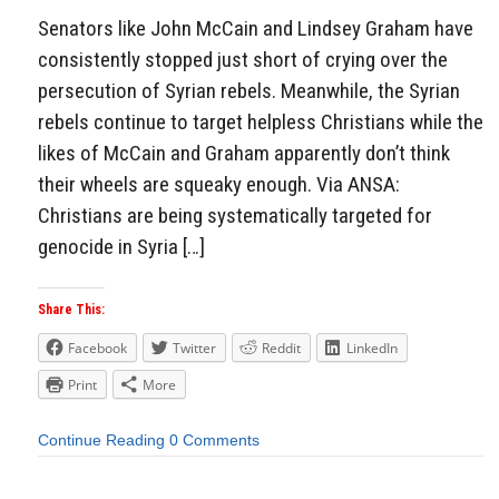
Senators like John McCain and Lindsey Graham have
consistently stopped just short of crying over the
persecution of Syrian rebels. Meanwhile, the Syrian
rebels continue to target helpless Christians while the
likes of McCain and Graham apparently don’t think
their wheels are squeaky enough. Via ANSA:
Christians are being systematically targeted for
genocide in Syria […]
Share This:
Facebook
Twitter
Reddit
LinkedIn
Print
More
Continue Reading
0 Comments