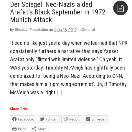
Der Spiegel: Neo-Nazis aided
Arafat’s Black September in 1972
Munich Attack
Aside
by
Shoebat Foundation
on
June 18, 2012
in
General
It seems like just yesterday when we learned that NPR
consistently furthers a narrative that says Yasser
Arafat only “flirted with limited violence.” Oh yeah, it
WAS yesterday. Timohty McVeigh has rightfully been
demonized for being a Neo-Nazi. According to CNN,
that makes him a ‘right wing extremist’. Uh, if Timothy
McVeigh was a ‘right […]
Share This:
Facebook
Twitter
Reddit
LinkedIn
Print
More