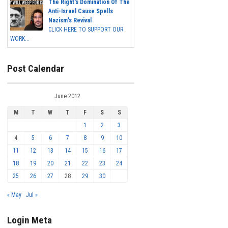
The Right's Domination Of The
Anti-Israel Cause Spells
Nazism's Revival
CLICK HERE TO SUPPORT OUR
WORK...
Post Calendar
June 2012
M
T
W
T
F
S
S
1
2
3
4
5
6
7
8
9
10
11
12
13
14
15
16
17
18
19
20
21
22
23
24
25
26
27
28
29
30
« May
Jul »
Login Meta