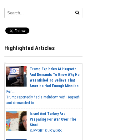
Highlighted Articles
Trump Explodes At Hegseth
And Demands To Know Why He
Was Misled To Believe That
America Had Enough Missiles
For...
Trump reportedly had a meltdown with Hegseth
and demanded to...
Israel And Turkey Are
Preparing For War Over The
Sinai
SUPPORT OUR WORK...