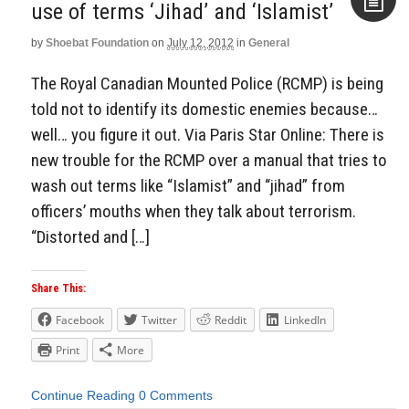
use of terms ‘Jihad’ and ‘Islamist’
by
Shoebat Foundation
on
July 12, 2012
in
General
Aside
The Royal Canadian Mounted Police (RCMP) is being
told not to identify its domestic enemies because…
well… you figure it out. Via Paris Star Online: There is
new trouble for the RCMP over a manual that tries to
wash out terms like “Islamist” and “jihad” from
officers’ mouths when they talk about terrorism.
“Distorted and […]
Share This:
Facebook
Twitter
Reddit
LinkedIn
Print
More
Continue Reading
0 Comments