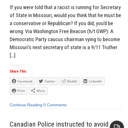
If you were told that a racist is running for Secretary
of State in Missouri, would you think that he must be
a conservative or Republican? If you did, you’d be
wrong. Via Washington Free Beacon (h/t GWP): A
Democratic Party caucus chairman vying to become
Missouri’s next secretary of state is a 9/11 Truther
[…]
Share This:
Facebook
Twitter
Reddit
LinkedIn
Print
More
Continue Reading
0 Comments
Canadian Police instructed to avoid