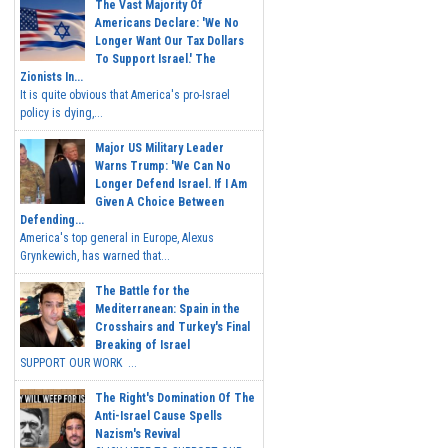
The Vast Majority Of
Americans Declare: 'We No
Longer Want Our Tax Dollars
To Support Israel.' The
Zionists In...
It is quite obvious that America's pro-Israel
policy is dying,...
Major US Military Leader
Warns Trump: 'We Can No
Longer Defend Israel. If I Am
Given A Choice Between
Defending...
America's top general in Europe, Alexus
Grynkewich, has warned that...
The Battle for the
Mediterranean: Spain in the
Crosshairs and Turkey's Final
Breaking of Israel
SUPPORT OUR WORK ...
The Right's Domination Of The
Anti-Israel Cause Spells
Nazism's Revival