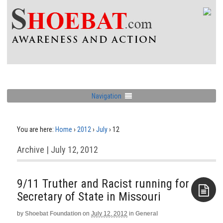
Navigation
You are here:
Home
›
2012
›
July
›
12
Archive | July 12, 2012
9/11 Truther and Racist running for
Secretary of State in Missouri
by
Shoebat Foundation
on
July 12, 2012
in
General
Aside