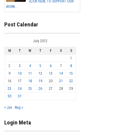
CLICK HERE TO SUPPORT OUR
WORK...
Post Calendar
July 2012
M
T
W
T
F
S
S
1
2
3
4
5
6
7
8
9
10
11
12
13
14
15
16
17
18
19
20
21
22
23
24
25
26
27
28
29
30
31
« Jun
Aug »
Login Meta