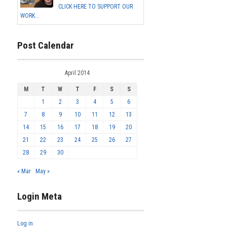
CLICK HERE TO SUPPORT OUR
WORK...
Post Calendar
April 2014
M
T
W
T
F
S
S
1
2
3
4
5
6
7
8
9
10
11
12
13
14
15
16
17
18
19
20
21
22
23
24
25
26
27
28
29
30
« Mar
May »
Login Meta
Log in