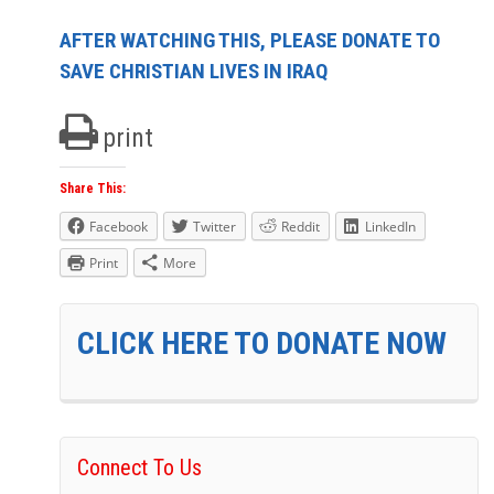
AFTER WATCHING THIS, PLEASE DONATE TO
SAVE CHRISTIAN LIVES IN IRAQ
print
Share This:
Facebook
Twitter
Reddit
LinkedIn
Print
More
CLICK HERE TO DONATE NOW
Connect To Us