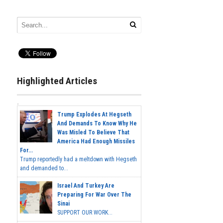
Highlighted Articles
Trump Explodes At Hegseth
And Demands To Know Why He
Was Misled To Believe That
America Had Enough Missiles
For...
Trump reportedly had a meltdown with Hegseth
and demanded to...
Israel And Turkey Are
Preparing For War Over The
Sinai
SUPPORT OUR WORK...