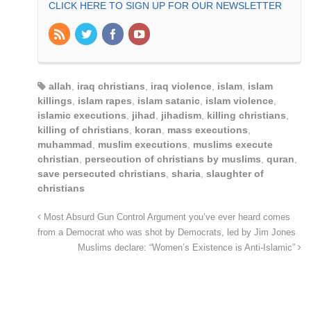
CLICK HERE TO SIGN UP FOR OUR NEWSLETTER
allah
,
iraq christians
,
iraq violence
,
islam
,
islam
killings
,
islam rapes
,
islam satanic
,
islam violence
,
islamic executions
,
jihad
,
jihadism
,
killing christians
,
killing of christians
,
koran
,
mass executions
,
muhammad
,
muslim executions
,
muslims execute
christian
,
persecution of christians by muslims
,
quran
,
save persecuted christians
,
sharia
,
slaughter of
christians
Most Absurd Gun Control Argument you’ve ever heard comes
from a Democrat who was shot by Democrats, led by Jim Jones
Muslims declare: “Women’s Existence is Anti-Islamic”