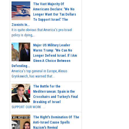
The Vast Majority Of
Americans Declare: 'We No
Longer Want Our Tax Dollars
To Support Israel.' The
Zionists In...
It is quite obvious that America's pro-Israel
policy is dying,...
Major US Military Leader
Warns Trump: 'We Can No
Longer Defend Israel. If I Am
Given A Choice Between
Defending...
America's top general in Europe, Alexus
Grynkewich, has warned that...
The Battle for the
Mediterranean: Spain in the
Crosshairs and Turkey's Final
Breaking of Israel
SUPPORT OUR WORK ...
The Right's Domination Of The
Anti-Israel Cause Spells
Nazism's Revival