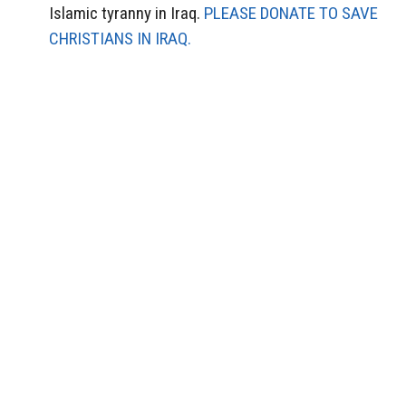
Islamic tyranny in Iraq.
PLEASE DONATE TO SAVE
CHRISTIANS IN IRAQ.