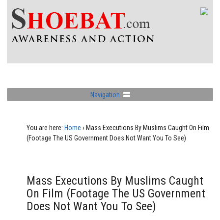
Navigation
You are here:
Home
›
Mass Executions By Muslims Caught On Film
(Footage The US Government Does Not Want You To See)
Mass Executions By Muslims Caught
On Film (Footage The US Government
Does Not Want You To See)