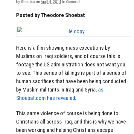
by
Shoebat
on
April 4, 2014
in
General
Posted by Theodore Shoebat
Here is a film showing mass executions by
Muslims on Iraqi soldiers, and of course this is
footage the US administration does not want you
to see. This series of killings is part of a series of
human sacrifices that have been being conducted
by Muslim militants in Iraq and Syria,
as
Shoebat.com has revealed.
This same violence of course is being done to
Christians all across Iraq, and this is why we have
been working and helping Christians escape