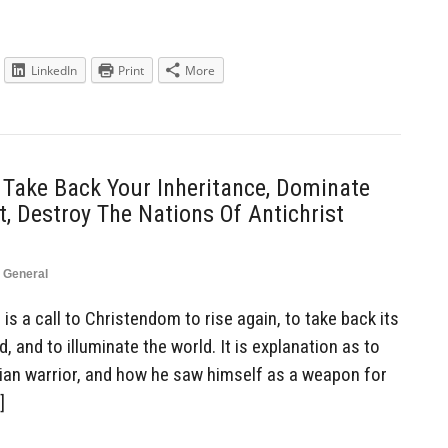
LinkedIn
Print
More
 Take Back Your Inheritance, Dominate
, Destroy The Nations Of Antichrist
,
General
is a call to Christendom to rise again, to take back its
, and to illuminate the world. It is explanation as to
tian warrior, and how he saw himself as a weapon for
]