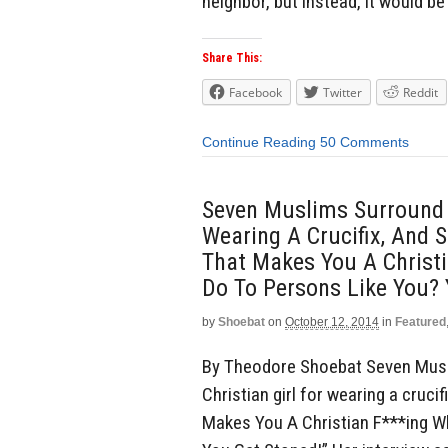
neighbor, but instead, it would be 
Share This:
Facebook
Twitter
Reddit
Continue Reading
50 Comments
Seven Muslims Surround A
Wearing A Crucifix, And S
That Makes You A Christ
Do To Persons Like You? 
by
Shoebat
on
October 12, 2014
in
Featured
By Theodore Shoebat Seven Musl
Christian girl for wearing a crucif
Makes You A Christian F***ing 