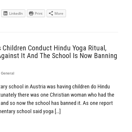
LinkedIn
Print
More
 Children Conduct Hindu Yoga Ritual,
Against It And The School Is Now Banning
,
General
ry school in Austria was having children do Hindu
ortunately there was one Christian woman who had the
, and so now the school has banned it. As one report
ementary school said yoga […]