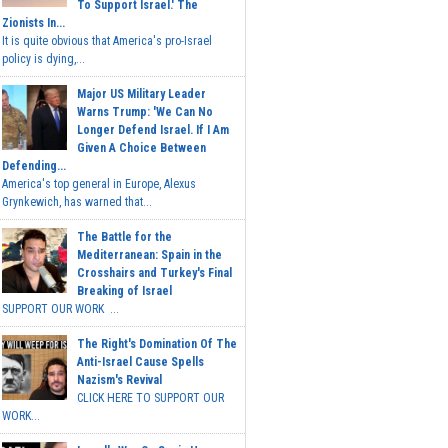
To Support Israel.' The
Zionists In...
It is quite obvious that America's pro-Israel
policy is dying,...
Major US Military Leader
Warns Trump: 'We Can No
Longer Defend Israel. If I Am
Given A Choice Between
Defending...
America's top general in Europe, Alexus
Grynkewich, has warned that...
The Battle for the
Mediterranean: Spain in the
Crosshairs and Turkey's Final
Breaking of Israel
SUPPORT OUR WORK ...
The Right's Domination Of The
Anti-Israel Cause Spells
Nazism's Revival
CLICK HERE TO SUPPORT OUR
WORK...