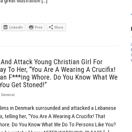
a great illustration […]
LinkedIn
Print
More
nd Attack Young Christian Girl For
ay To Her, “You Are A Wearing A Crucifix!
ian F***ing Whore. Do You Know What We
You Get Stoned!”
,
General
ims in Denmark surrounded and attacked a Lebanese
ix, telling her, “You Are A Wearing A Crucifix! That
Whore. Do You Know What We Do To Persons Like You?