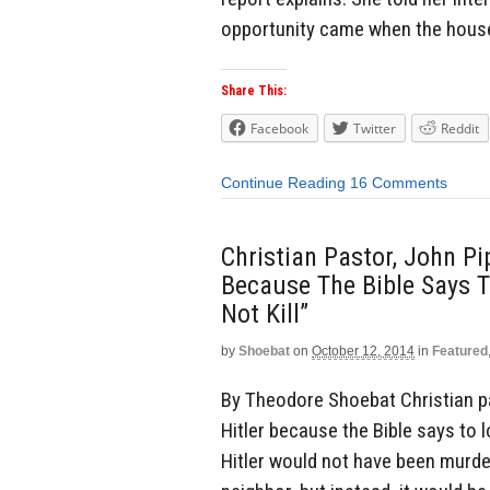
opportunity came when the house
Share This:
Facebook
Twitter
Reddit
Continue Reading
16 Comments
Christian Pastor, John Pip
Because The Bible Says T
Not Kill”
by
Shoebat
on
October 12, 2014
in
Featured
By Theodore Shoebat Christian pas
Hitler because the Bible says to lo
Hitler would not have been murder