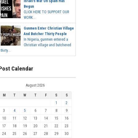
Israel's War On Spain Has
Begun
CLICK HERE TO SUPPORT OUR
WORK...
Gunmen Enter Christian Village
And Butcher Thirty People
In Nigeria, gunmen entered a
Christian village and butchered
thirty...
Post Calendar
August 2026
M
T
W
T
F
S
S
1
2
3
4
5
6
7
8
9
10
11
12
13
14
15
16
17
18
19
20
21
22
23
24
25
26
27
28
29
30