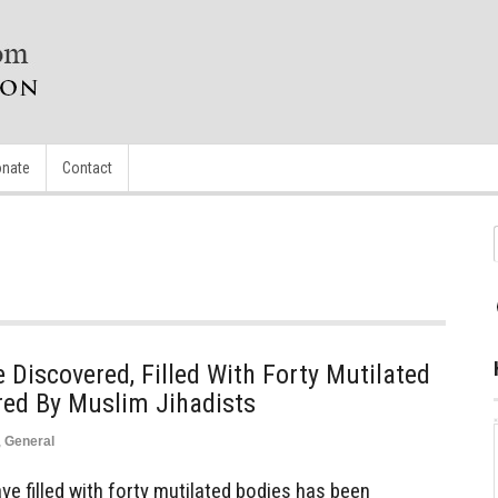
nate
Contact
iscovered, Filled With Forty Mutilated
red By Muslim Jihadists
,
General
 filled with forty mutilated bodies has been