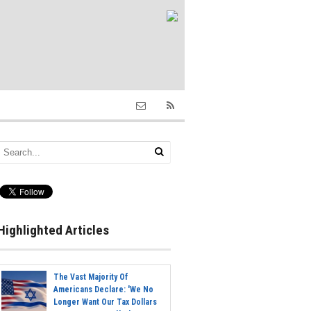
Highlighted Articles
The Vast Majority Of
Americans Declare: 'We No
Longer Want Our Tax Dollars