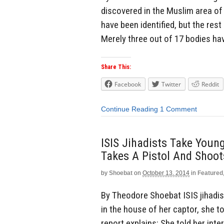
discovered in the Muslim area of 
have been identified, but the rest
Merely three out of 17 bodies hav
Share This:
Facebook
Twitter
Reddit
Continue Reading
1 Comment
ISIS Jihadists Take Young
Takes A Pistol And Shoot
by
Shoebat
on
October 13, 2014
in
Featured
By Theodore Shoebat ISIS jihadist
in the house of her captor, she t
report explains: She told her int