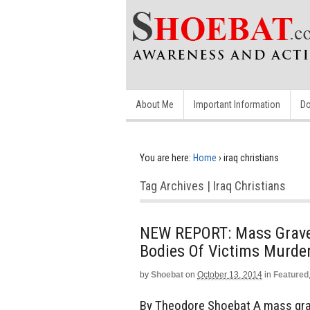
About Me
Important Information
Do
You are here:
Home
›
iraq christians
Tag Archives | Iraq Christians
NEW REPORT: Mass Grave D
Bodies Of Victims Murde
by
Shoebat
on
October 13, 2014
in
Featured
By Theodore Shoebat A mass grave