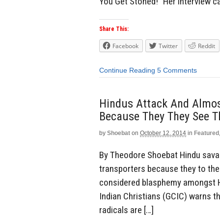
You Get Stoned!” Her interview 
Share This:
Facebook
Twitter
Reddit
Continue Reading
5 Comments
Hindus Attack And Almost
Because They They See T
by
Shoebat
on
October 12, 2014
in
Featured
By Theodore Shoebat Hindu savag
transporters because they to the
considered blasphemy amongst Hi
Indian Christians (GCIC) warns t
radicals are […]