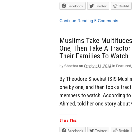
Facebook
Twitter
Reddit
Continue Reading
5 Comments
Muslims Take Multitudes 
One, Then Take A Tractor
Their Families To Watch
by
Shoebat
on
October 11, 2014
in
Featured
By Theodore Shoebat ISIS Muslims
one by one, and then took a tract
members to watch. According to o
Ahmed, told her one story about
Share This:
Facebook
Twitter
Reddit