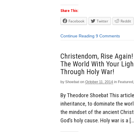
Share This:
Facebook
Twitter
Reddit
Continue Reading
9 Comments
Christendom, Rise Again!
The World With Your Light
Through Holy War!
by
Shoebat
on
October 11, 2014
in
Featured
By Theodore Shoebat This article 
inheritance, to dominate the world
the mindset of the ancient Chris
God’s holy cause. Holy war is a […