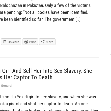
Balochistan in Pakistan. Only a few of the victims
 are pending: “Not all bodies have been identified.
e been identified so far. The government […]
LinkedIn
Print
More
 Girl And Sell Her Into Sex Slavery, She
s Her Captor To Death
,
General
s sold a Yezidi girl to sex slavery, and when she was
ook a pistol and shot her captor to death. As one
erviewer that she looked for chances to escape and her