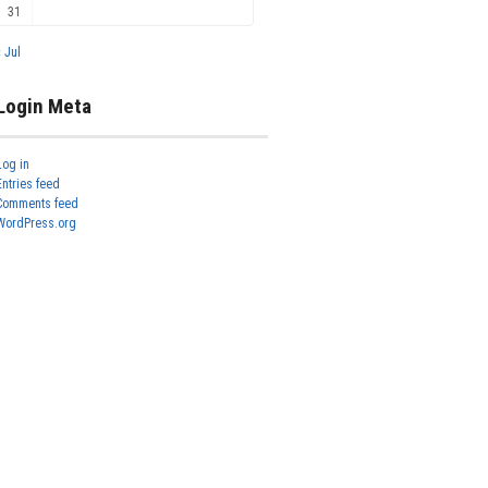
31
« Jul
Login Meta
Log in
Entries feed
Comments feed
WordPress.org