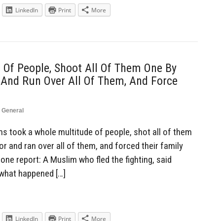
LinkedIn
Print
More
Of People, Shoot All Of Them One By
 And Run Over All Of Them, And Force
,
General
 took a whole multitude of people, shot all of them
or and ran over all of them, and forced their family
ne report: A Muslim who fled the fighting, said
 what happened […]
LinkedIn
Print
More