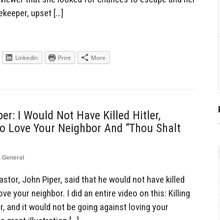
keeper, upset […]
LinkedIn
Print
More
er: I Would Not Have Killed Hitler,
o Love Your Neighbor And “Thou Shalt
,
General
tor, John Piper, said that he would not have killed
ve your neighbor. I did an entire video on this: Killing
, and it would not be going against loving your