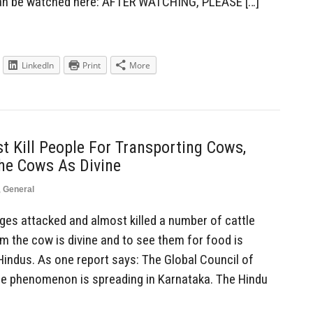
can be watched here: AFTER WATCHING, PLEASE […]
LinkedIn
Print
More
 Kill People For Transporting Cows,
he Cows As Divine
,
General
es attacked and almost killed a number of cattle
m the cow is divine and to see them for food is
ndus. As one report says: The Global Council of
he phenomenon is spreading in Karnataka. The Hindu