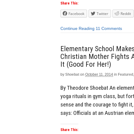
Share This:
Facebook
Twitter
Reddit
Continue Reading
11 Comments
Elementary School Makes
Christian Mother Fights 
It (Good For Her!)
by
Shoebat
on
October 11, 2014
in
Featured
By Theodore Shoebat An elementa
yoga rituals in gym class, but f
sense and the courage to fight it
says: Officials at an Austrian el
Share This: