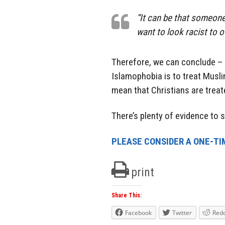
“It can be that someone
want to look racist to 
Therefore, we can conclude – 
Islamophobia is to treat Musl
mean that Christians are trea
There’s plenty of evidence to
PLEASE CONSIDER A ONE-TI
print
Share This:
Facebook
Twitter
Redd