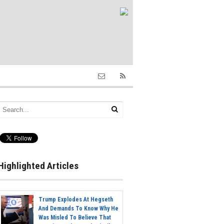
Highlighted Articles
Trump Explodes At Hegseth
And Demands To Know Why He
Was Misled To Believe That