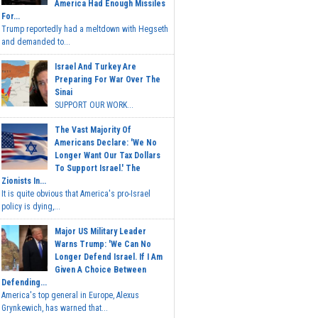
America Had Enough Missiles
For...
Trump reportedly had a meltdown with Hegseth
and demanded to...
Israel And Turkey Are
Preparing For War Over The
Sinai
SUPPORT OUR WORK...
The Vast Majority Of
Americans Declare: 'We No
Longer Want Our Tax Dollars
To Support Israel.' The
Zionists In...
It is quite obvious that America's pro-Israel
policy is dying,...
Major US Military Leader
Warns Trump: 'We Can No
Longer Defend Israel. If I Am
Given A Choice Between
Defending...
America's top general in Europe, Alexus
Grynkewich, has warned that...