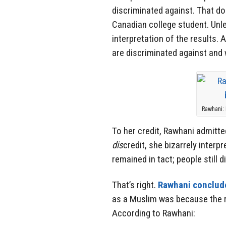
discriminated against. That d
Canadian college student. Unle
interpretation of the results.
are discriminated against and
Rawhani: 
To her credit, Rawhani admitte
dis
credit, she bizarrely interp
remained in tact; people still 
That’s right.
Rawhani conclud
as a Muslim was because the r
According to Rawhani: