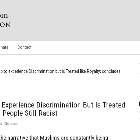
nate
Contact
to experience Discrimination but is Treated like Royalty; concludes
Experience Discrimination But Is Treated
 People Still Racist
in
General
the narrative that Muslims are constantly being