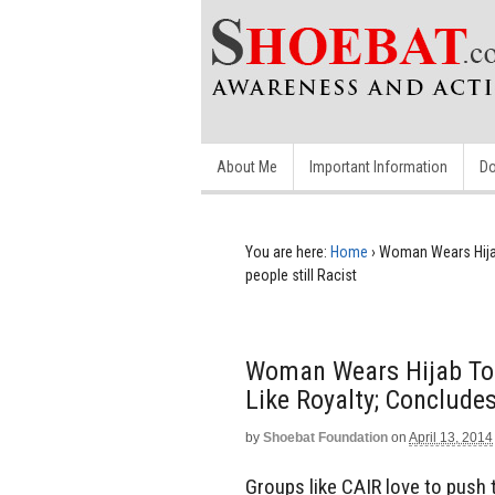
About Me
Important Information
Do
You are here:
Home
›
Woman Wears Hijab 
people still Racist
Woman Wears Hijab To 
Like Royalty; Concludes
by
Shoebat Foundation
on
April 13, 2014
Groups like CAIR love to push 