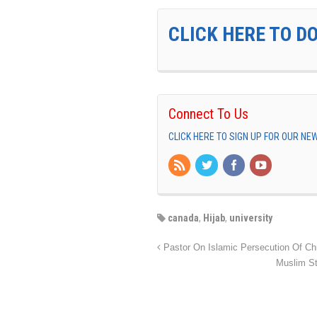
CLICK HERE TO D
Connect To Us
CLICK HERE TO SIGN UP FOR OUR N
canada
,
Hijab
,
university
Pastor On Islamic Persecution Of Chris
Muslim S