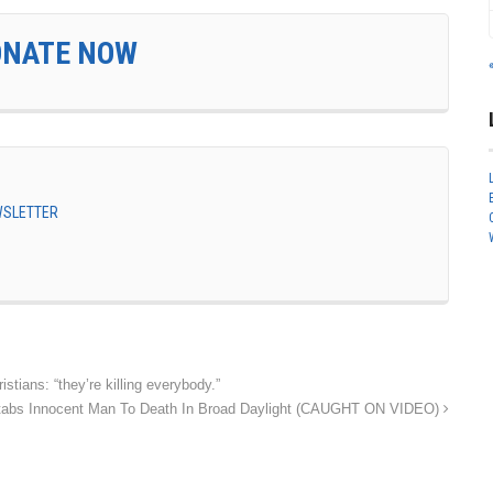
ONATE NOW
EWSLETTER
tians: “they’re killing everybody.”
tabs Innocent Man To Death In Broad Daylight (CAUGHT ON VIDEO)