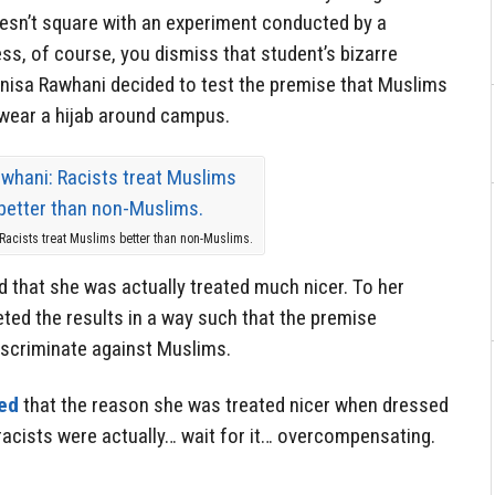
oesn’t square with an experiment conducted by a
ss, of course, you dismiss that student’s bizarre
 Anisa Rawhani decided to test the premise that Muslims
 wear a hijab around campus.
Racists treat Muslims better than non-Muslims.
d that she was actually treated much nicer. To her
reted the results in a way such that the premise
discriminate against Muslims.
ed
that the reason she was treated nicer when dressed
acists were actually… wait for it… overcompensating.