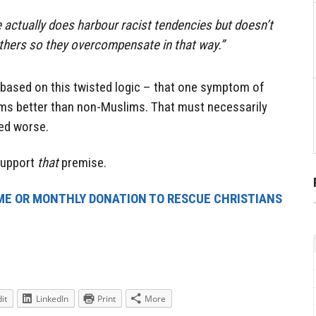
 actually does harbour racist tendencies but doesn’t
others so they overcompensate in that way.”
based on this twisted logic – that one symptom of
ims better than non-Muslims. That must necessarily
ted worse.
 support
that
premise.
ME OR MONTHLY DONATION TO RESCUE CHRISTIANS
it
LinkedIn
Print
More