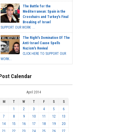
The Battle for the
Mediterranean: Spain in the
Crosshairs and Turkey's Final
Breaking of Israel
SUPPORT OUR WORK ...
The Right's Domination Of The
Anti-Israel Cause Spells
Nazism's Revival
CLICK HERE TO SUPPORT OUR
WORK...
Post Calendar
April 2014
M
T
W
T
F
S
S
1
2
3
4
5
6
7
8
9
10
11
12
13
14
15
16
17
18
19
20
21
22
23
24
25
26
27