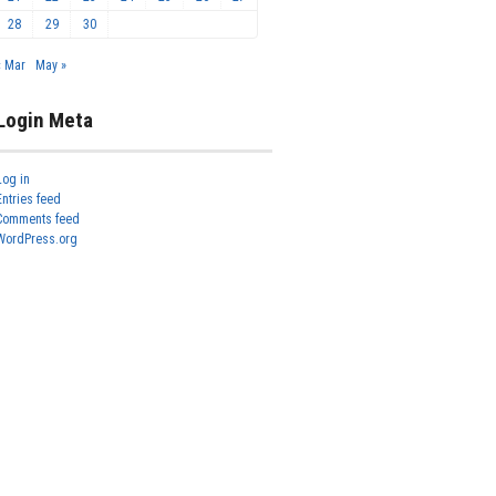
28
29
30
« Mar
May »
Login Meta
Log in
Entries feed
Comments feed
WordPress.org