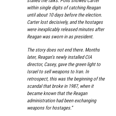
stalled the talks. Polls showed Carter
within single digits of catching Reagan
until about 10 days before the election.
Carter lost decisively, and the hostages
were inexplicably released minutes after
Reagan was sworn in as president.
The story does not end there. Months
later, Reagan’s newly installed CIA
director, Casey, gave the green light to
Israel to sell weapons to Iran. In
retrospect, this was the beginning of the
scandal that broke in 1987, when it
became known that the Reagan
administration had been exchanging
weapons for hostages.”