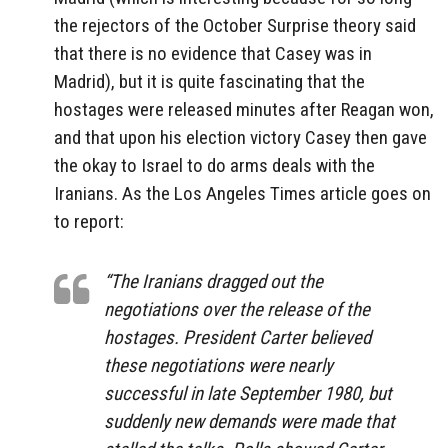
the rejectors of the October Surprise theory said
that there is no evidence that Casey was in
Madrid), but it is quite fascinating that the
hostages were released minutes after Reagan won,
and that upon his election victory Casey then gave
the okay to Israel to do arms deals with the
Iranians. As the Los Angeles Times article goes on
to report:
“The Iranians dragged out the
negotiations over the release of the
hostages. President Carter believed
these negotiations were nearly
successful in late September 1980, but
suddenly new demands were made that