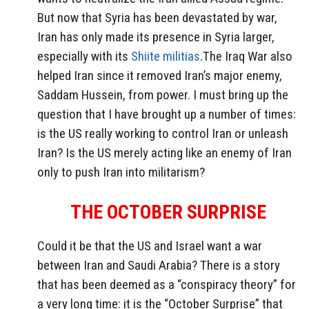
But now that Syria has been devastated by war,
Iran has only made its presence in Syria larger,
especially with its
Shiite militias
.The Iraq War also
helped Iran since it removed Iran’s major enemy,
Saddam Hussein, from power. I must bring up the
question that I have brought up a number of times:
is the US really working to control Iran or unleash
Iran? Is the US merely acting like an enemy of Iran
only to push Iran into militarism?
THE OCTOBER SURPRISE
Could it be that the US and Israel want a war
between Iran and Saudi Arabia? There is a story
that has been deemed as a “conspiracy theory” for
a very long time: it is the “October Surprise” that