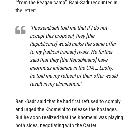
“from the Reagan camp”. Bani-Sadr recounted in
the letter:
“Passendideh told me that if I do not
accept this proposal, they [the
Republicans] would make the same offer
to my [radical Iranian] rivals. He further
said that they [the Republicans] have
enormous influence in the CIA … Lastly,
he told me my refusal of their offer would
result in my elimination.”
Bani-Sadr said that he had first refused to comply
and urged the Khomeini to release the hostages.
But he soon realized that the Khomeini was playing
both sides, negotiating with the Carter