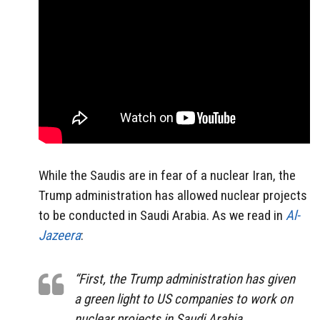
While the Saudis are in fear of a nuclear Iran, the
Trump administration has allowed nuclear projects
to be conducted in Saudi Arabia. As we read in
Al-
Jazeera
:
“First, the Trump administration has given
a green light to US companies to work on
nuclear projects in Saudi Arabia.