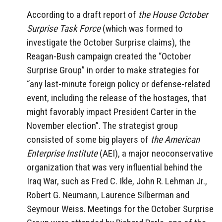
According to a draft report of
the House October
Surprise Task Force
(which was formed to
investigate the October Surprise claims), the
Reagan-Bush campaign created the “October
Surprise Group” in order to make strategies for
“any last-minute foreign policy or defense-related
event, including the release of the hostages, that
might favorably impact President Carter in the
November election”. The strategist group
consisted of some big players of
the American
Enterprise Institute
(AEI), a major neoconservative
organization that was very influential behind the
Iraq War, such as Fred C. Ikle, John R. Lehman Jr.,
Robert G. Neumann, Laurence Silberman and
Seymour Weiss. Meetings for the October Surprise