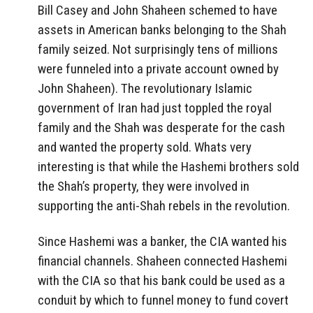
Bill Casey and John Shaheen schemed to have
assets in American banks belonging to the Shah
family seized. Not surprisingly tens of millions
were funneled into a private account owned by
John Shaheen). The revolutionary Islamic
government of Iran had just toppled the royal
family and the Shah was desperate for the cash
and wanted the property sold. Whats very
interesting is that while the Hashemi brothers sold
the Shah’s property, they were involved in
supporting the anti-Shah rebels in the revolution.
Since Hashemi was a banker, the CIA wanted his
financial channels. Shaheen connected Hashemi
with the CIA so that his bank could be used as a
conduit by which to funnel money to fund covert