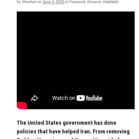
by
Shoebat
on
June 3, 2026
in
Featured
,
General
,
Highlight
The United States government has done
policies that have helped Iran. From removing