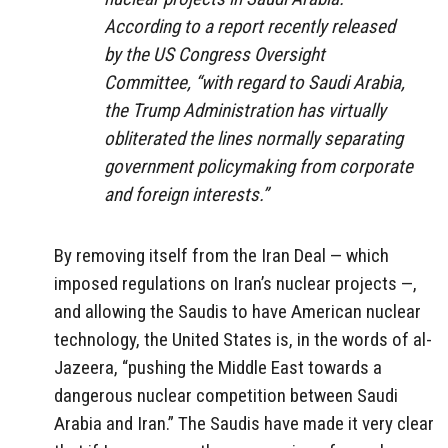
According to a report recently released
by the US Congress Oversight
Committee, “with regard to Saudi Arabia,
the Trump Administration has virtually
obliterated the lines normally separating
government policymaking from corporate
and foreign interests.”
By removing itself from the Iran Deal — which
imposed regulations on Iran’s nuclear projects —,
and allowing the Saudis to have American nuclear
technology, the United States is, in the words of al-
Jazeera, “pushing the Middle East towards a
dangerous nuclear competition between Saudi
Arabia and Iran.” The Saudis have made it very clear