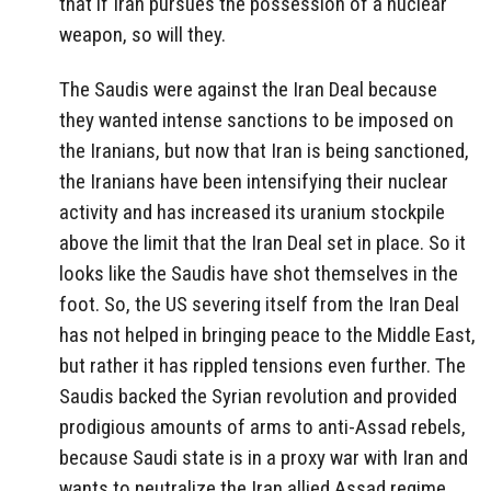
that if Iran pursues the possession of a nuclear
weapon, so will they.
The Saudis were against the Iran Deal because
they wanted intense sanctions to be imposed on
the Iranians, but now that Iran is being sanctioned,
the Iranians have been intensifying their nuclear
activity and has increased its uranium stockpile
above the limit that the Iran Deal set in place. So it
looks like the Saudis have shot themselves in the
foot. So, the US severing itself from the Iran Deal
has not helped in bringing peace to the Middle East,
but rather it has rippled tensions even further. The
Saudis backed the Syrian revolution and provided
prodigious amounts of arms to anti-Assad rebels,
because Saudi state is in a proxy war with Iran and
wants to neutralize the Iran allied Assad regime.