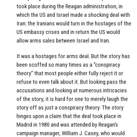
took place during the Reagan administration, in
which the US and Israel made a shocking deal with
Iran: the Iranians would turn in the hostages of the
US embassy crises and in return the US would
allow arms sales between Israel and Iran.
It was a hostages for arms deal. But the story has
been scoffed so many times as a “conspiracy
theory” that most people either fully reject it or
refuse to even talk about it. But looking pass the
accusations and looking at numerous intricacies
of the story, it is hard for one to merely laugh the
story off as just a conspiracy theory. The story
hinges upon a claim that the deal took place in
Madrid in 1980 and was attended by Reagan’s
campaign manager, William J. Casey, who would