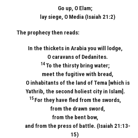
Go up, O Elam;
lay siege, O Media (Isaiah 21:2)
The prophecy then reads:
In the thickets in Arabia you will lodge,
O caravans of Dedanites.
14
To the thirsty bring water;
meet the fugitive with bread,
O inhabitants of the land of Tema [which is
Yathrib, the second holiest city in Islam].
15
For they have fled from the swords,
from the drawn sword,
from the bent bow,
and from the press of battle. (Isaiah 21:13-
15)