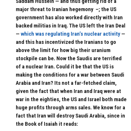
Saddam Hussein — and thus getting rid of a
major threat to Iranian hegemony –; the US
government has also worked directly with Iran
backed militias in Iraq. The US left the Iran Deal
—
which was regulating Iran’s nuclear activity
—
and this has incentivized the Iranians to go
above the limit for how big their uranium
stockpile can be. Now the Saudis are terrified
of a nuclear Iran. Could it be that the US is
making the conditions for a war between Saudi
Arabia and Iran? Its not a far-fetched claim,
given the fact that when Iran and Iraq were at
war in the eighties, the US and Israel both made
huge profits through arms sales. We know for a
fact that Iran will destroy Saudi Arabia, since in
the Book of Isaiah it reads: