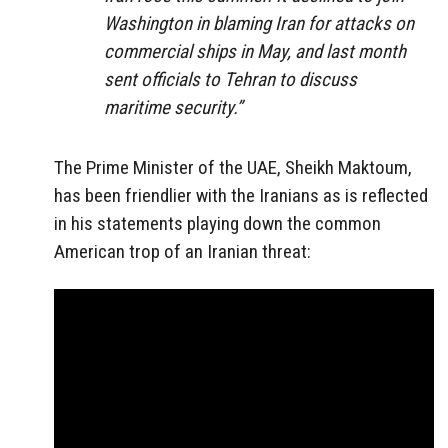
Washington in blaming Iran for attacks on
commercial ships in May, and last month
sent officials to Tehran to discuss
maritime security.”
The Prime Minister of the UAE, Sheikh Maktoum,
has been friendlier with the Iranians as is reflected
in his statements playing down the common
American trop of an Iranian threat: