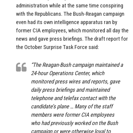
administration while at the same time conspiring
with the Republicans. The Bush-Reagan campaign
even had its own intelligence apparatus ran by
former CIA employees, which monitored all day the
news and gave press briefings. The draft report for
the October Surprise Task Force said:
“The Reagan-Bush campaign maintained a
24-hour Operations Center, which
monitored press wires and reports, gave
daily press briefings and maintained
telephone and telefax contact with the
candidate’s plane … Many of the staff
members were former CIA employees
who had previously worked on the Bush
campaign or were otherwise loyal to