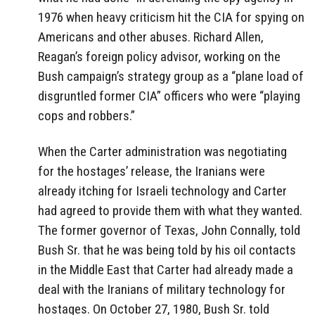
1976 when heavy criticism hit the CIA for spying on
Americans and other abuses. Richard Allen,
Reagan’s foreign policy advisor, working on the
Bush campaign’s strategy group as a “plane load of
disgruntled former CIA” officers who were “playing
cops and robbers.”
When the Carter administration was negotiating
for the hostages’ release, the Iranians were
already itching for Israeli technology and Carter
had agreed to provide them with what they wanted.
The former governor of Texas, John Connally, told
Bush Sr. that he was being told by his oil contacts
in the Middle East that Carter had already made a
deal with the Iranians of military technology for
hostages. On October 27, 1980, Bush Sr. told