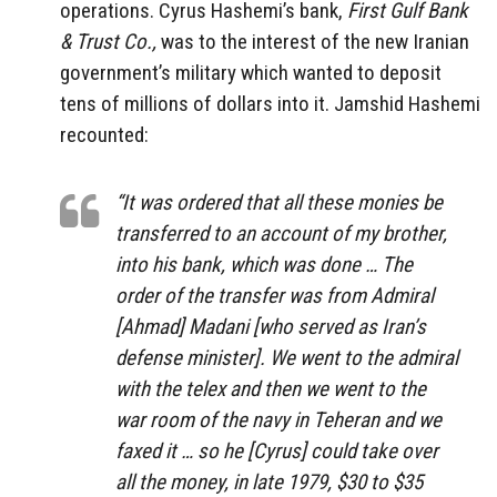
operations. Cyrus Hashemi’s bank,
First Gulf Bank
& Trust Co.,
was to the interest of the new Iranian
government’s military which wanted to deposit
tens of millions of dollars into it. Jamshid Hashemi
recounted:
“It was ordered that all these monies be
transferred to an account of my brother,
into his bank, which was done … The
order of the transfer was from Admiral
[Ahmad] Madani [who served as Iran’s
defense minister]. We went to the admiral
with the telex and then we went to the
war room of the navy in Teheran and we
faxed it … so he [Cyrus] could take over
all the money, in late 1979, $30 to $35