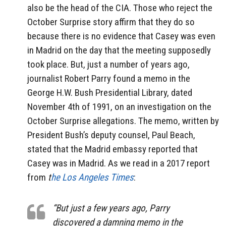
also be the head of the CIA. Those who reject the
October Surprise story affirm that they do so
because there is no evidence that Casey was even
in Madrid on the day that the meeting supposedly
took place. But, just a number of years ago,
journalist Robert Parry found a memo in the
George H.W. Bush Presidential Library, dated
November 4th of 1991, on an investigation on the
October Surprise allegations. The memo, written by
President Bush’s deputy counsel, Paul Beach,
stated that the Madrid embassy reported that
Casey was in Madrid. As we read in a 2017 report
from
t
he Los Angeles Times
:
“But just a few years ago, Parry
discovered a damning memo in the