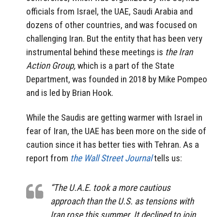
officials from Israel, the UAE, Saudi Arabia and
dozens of other countries, and was focused on
challenging Iran. But the entity that has been very
instrumental behind these meetings is
the Iran
Action Group,
which is a part of the State
Department, was founded in 2018 by Mike Pompeo
and is led by Brian Hook.
While the Saudis are getting warmer with Israel in
fear of Iran, the UAE has been more on the side of
caution since it has better ties with Tehran. As a
report from
the Wall Street Journal
tells us:
“The U.A.E. took a more cautious
approach than the U.S. as tensions with
Iran rose this summer. It declined to join