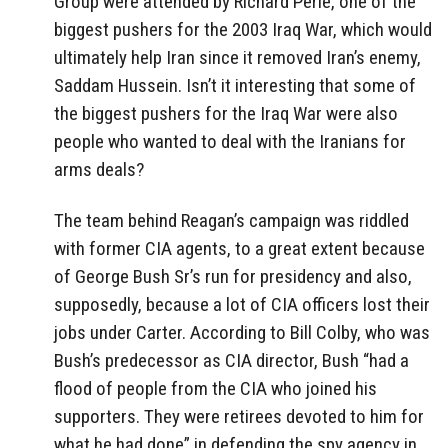
Group were attended by Richard Perle, one of the
biggest pushers for the 2003 Iraq War, which would
ultimately help Iran since it removed Iran’s enemy,
Saddam Hussein. Isn’t it interesting that some of
the biggest pushers for the Iraq War were also
people who wanted to deal with the Iranians for
arms deals?
The team behind Reagan’s campaign was riddled
with former CIA agents, to a great extent because
of George Bush Sr’s run for presidency and also,
supposedly, because a lot of CIA officers lost their
jobs under Carter. According to Bill Colby, who was
Bush’s predecessor as CIA director, Bush “had a
flood of people from the CIA who joined his
supporters. They were retirees devoted to him for
what he had done” in defending the spy agency in