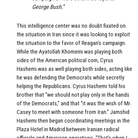
George Bush.”
This intelligence center was no doubt fixated on
the situation in Iran since it was looking to exploit
the situation to the favor of Reagan’s campaign.
While the Ayatollah Khomeini was playing both
sides of the American political coin, Cyrus
Hashemi was as well playing both sides, acting like
he was defending the Democrats while secretly
helping the Republicans. Cyrus Hashemi told his
brother that “we should not play only in the hands
of the Democrats,” and that “it was the wish of Mr.
Casey to meet with someone from Iran.” Jamshid
Hashemi then began coordinating meetings in the
Plaza Hotel in Madrid between Iranian radical
officials and American operatives. “That’s when I