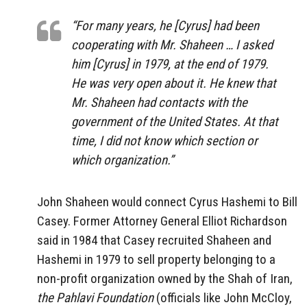
“For many years, he [Cyrus] had been
cooperating with Mr. Shaheen … I asked
him [Cyrus] in 1979, at the end of 1979.
He was very open about it. He knew that
Mr. Shaheen had contacts with the
government of the United States. At that
time, I did not know which section or
which organization.”
John Shaheen would connect Cyrus Hashemi to Bill
Casey. Former Attorney General Elliot Richardson
said in 1984 that Casey recruited Shaheen and
Hashemi in 1979 to sell property belonging to a
non-profit organization owned by the Shah of Iran,
the Pahlavi Foundation
(officials like John McCloy,