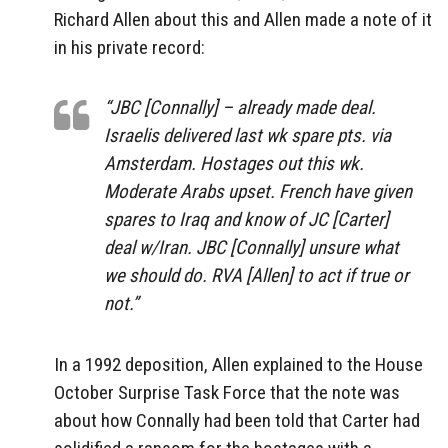
Richard Allen about this and Allen made a note of it
in his private record:
“JBC [Connally] – already made deal.
Israelis delivered last wk spare pts. via
Amsterdam. Hostages out this wk.
Moderate Arabs upset. French have given
spares to Iraq and know of JC [Carter]
deal w/Iran. JBC [Connally] unsure what
we should do. RVA [Allen] to act if true or
not.”
In a 1992 deposition, Allen explained to the House
October Surprise Task Force that the note was
about how Connally had been told that Carter had