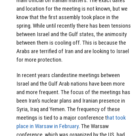
main official on Iranian matters. The exact dates
and location for the meeting is not known, but we
know that the first assembly took place in the
spring. While until recently there has been tensions
between Israel and the Gulf states, the animosity
between them is cooling off. This is because the
Arabs are terrified of Iran and are looking to Israel
for more protection.
In recent years clandestine meetings between
Israel and the Gulf Arab nations have been more
and more frequent. The focus of the meetings has
been Iran’s nuclear plans and Iranian presence in
Syria, Iraq and Yemen. The frequency of these
meetings is tied to a major conference t
hat took
place in Warsaw in February
. The Warsaw
conference, which was organized by the US, had