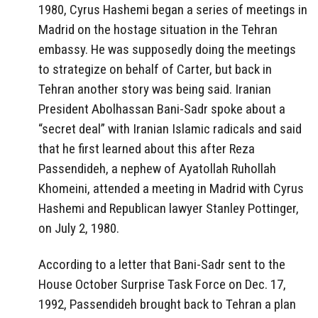
1980, Cyrus Hashemi began a series of meetings in
Madrid on the hostage situation in the Tehran
embassy. He was supposedly doing the meetings
to strategize on behalf of Carter, but back in
Tehran another story was being said. Iranian
President Abolhassan Bani-Sadr spoke about a
“secret deal” with Iranian Islamic radicals and said
that he first learned about this after Reza
Passendideh, a nephew of Ayatollah Ruhollah
Khomeini, attended a meeting in Madrid with Cyrus
Hashemi and Republican lawyer Stanley Pottinger,
on July 2, 1980.
According to a letter that Bani-Sadr sent to the
House October Surprise Task Force on Dec. 17,
1992, Passendideh brought back to Tehran a plan