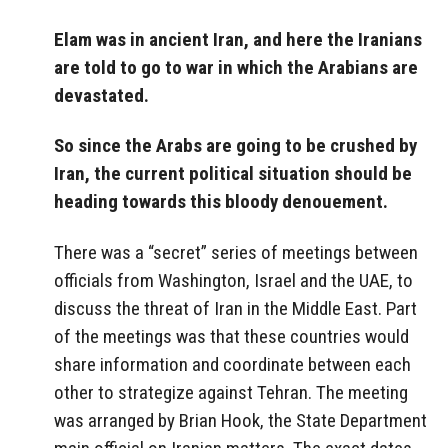
Elam was in ancient Iran, and here the Iranians
are told to go to war in which the Arabians are
devastated.
So since the Arabs are going to be crushed by
Iran, the current political situation should be
heading towards this bloody denouement.
There was a “secret” series of meetings between
officials from Washington, Israel and the UAE, to
discuss the threat of Iran in the Middle East. Part
of the meetings was that these countries would
share information and coordinate between each
other to strategize against Tehran. The meeting
was arranged by Brian Hook, the State Department