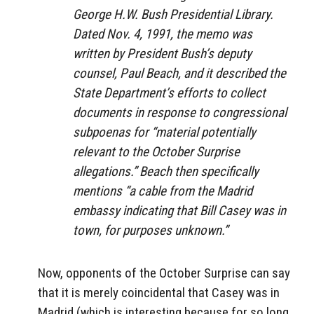
George H.W. Bush Presidential Library.
Dated Nov. 4, 1991, the memo was
written by President Bush’s deputy
counsel, Paul Beach, and it described the
State Department’s efforts to collect
documents in response to congressional
subpoenas for “material potentially
relevant to the October Surprise
allegations.” Beach then specifically
mentions “a cable from the Madrid
embassy indicating that Bill Casey was in
town, for purposes unknown.”
Now, opponents of the October Surprise can say
that it is merely coincidental that Casey was in
Madrid (which is interesting because for so long