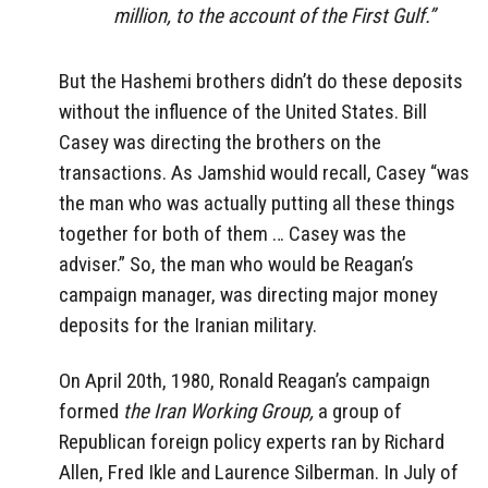
million, to the account of the First Gulf.”
But the Hashemi brothers didn’t do these deposits
without the influence of the United States. Bill
Casey was directing the brothers on the
transactions. As Jamshid would recall, Casey “was
the man who was actually putting all these things
together for both of them … Casey was the
adviser.” So, the man who would be Reagan’s
campaign manager, was directing major money
deposits for the Iranian military.
On April 20th, 1980, Ronald Reagan’s campaign
formed
the Iran Working Group,
a group of
Republican foreign policy experts ran by Richard
Allen, Fred Ikle and Laurence Silberman. In July of