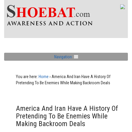
Navigation
You are here:
Home
›
America And Iran Have A History Of
Pretending To Be Enemies While Making Backroom Deals
America And Iran Have A History Of
Pretending To Be Enemies While
Making Backroom Deals