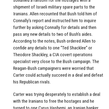
solidified a ransom for the hostages with a
shipment of Israeli military spare parts to the
Iranians. Allen recounted that Bush told him of
Connally’s report and instructed him to inquire
further by asking Connally for details and then
pass any new details to two of Bush’s aides.
According to the notes, Bush ordered Allen to
confide any details to one “Ted Shacklee” or
Theodore Shackley, a CIA covert operations
specialist very close to the Bush campaign. The
Reagan-Bush campaigners were worried that
Carter could actually succeed in a deal and defeat
his Republican rivals.
Carter was trying desperately to establish a deal
with the Iranians to free the hostages and he
turned to one Cyrus Hashemi, an Iranian banker