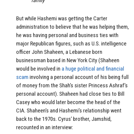
family”
But while Hashemi was getting the Carter
administration to believe that he was helping them,
he was having personal and business ties with
major Republican figures, such as U.S. intelligence
officer John Shaheen, a Lebanese born
businessman based in New York City (Shaheen
would be involved in
a huge political and financial
scam
involving a personal account of his being full
of money from the Shah’s sister Princess Ashraf’s
personal account). Shaheen had close ties to Bill
Casey who would later become the head of the
CIA. Shaheen’s and Hashemi’s relationship went
back to the 1970s. Cyrus’ brother, Jamshid,
recounted in an interview: