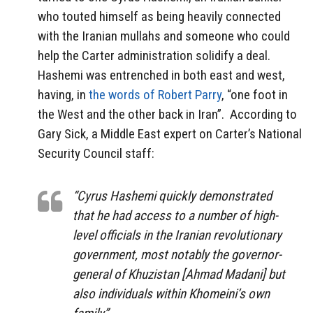
who touted himself as being heavily connected
with the Iranian mullahs and someone who could
help the Carter administration solidify a deal.
Hashemi was entrenched in both east and west,
having, in
the words of Robert Parry
, “one foot in
the West and the other back in Iran”.
According to
Gary Sick, a Middle East expert on Carter’s National
Security Council staff:
“Cyrus Hashemi quickly demonstrated
that he had access to a number of high-
level officials in the Iranian revolutionary
government, most notably the governor-
general of Khuzistan [Ahmad Madani] but
also individuals within Khomeini’s own