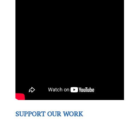
SUPPORT OUR WORK