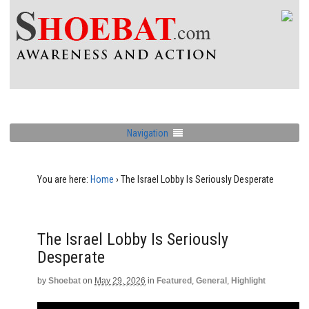
Navigation
You are here:
Home
›
The Israel Lobby Is Seriously Desperate
The Israel Lobby Is Seriously
Desperate
by
Shoebat
on
May 29, 2026
in
Featured
,
General
,
Highlight