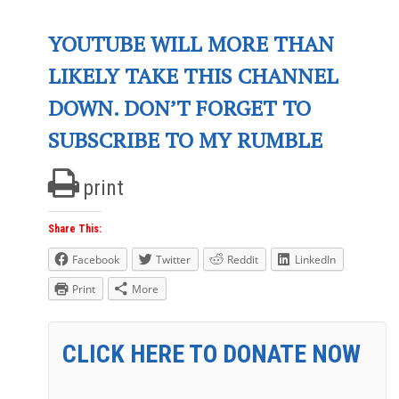
YOUTUBE WILL MORE THAN
LIKELY TAKE THIS CHANNEL
DOWN. DON’T FORGET TO
SUBSCRIBE TO MY RUMBLE
print
Share This:
Facebook
Twitter
Reddit
LinkedIn
Print
More
CLICK HERE TO DONATE NOW