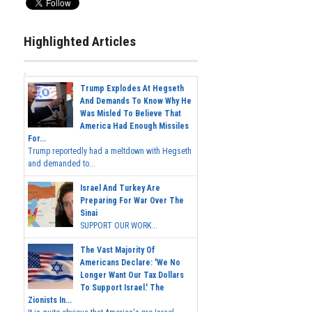
Highlighted Articles
Trump Explodes At Hegseth
And Demands To Know Why He
Was Misled To Believe That
America Had Enough Missiles
For...
Trump reportedly had a meltdown with Hegseth
and demanded to...
Israel And Turkey Are
Preparing For War Over The
Sinai
SUPPORT OUR WORK...
The Vast Majority Of
Americans Declare: 'We No
Longer Want Our Tax Dollars
To Support Israel.' The
Zionists In...