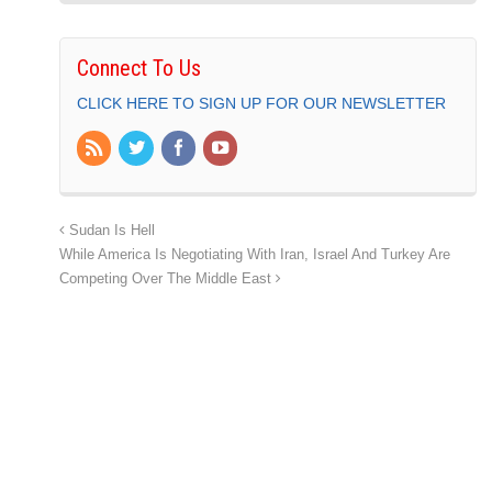
Connect To Us
CLICK HERE TO SIGN UP FOR OUR NEWSLETTER
Sudan Is Hell
While America Is Negotiating With Iran, Israel And Turkey Are
Competing Over The Middle East