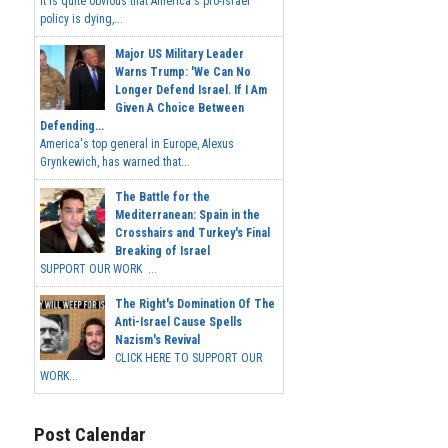
It is quite obvious that America's pro-Israel
policy is dying,...
Major US Military Leader
Warns Trump: 'We Can No
Longer Defend Israel. If I Am
Given A Choice Between
Defending...
America's top general in Europe, Alexus
Grynkewich, has warned that...
The Battle for the
Mediterranean: Spain in the
Crosshairs and Turkey's Final
Breaking of Israel
SUPPORT OUR WORK ...
The Right's Domination Of The
Anti-Israel Cause Spells
Nazism's Revival
CLICK HERE TO SUPPORT OUR
WORK...
Post Calendar