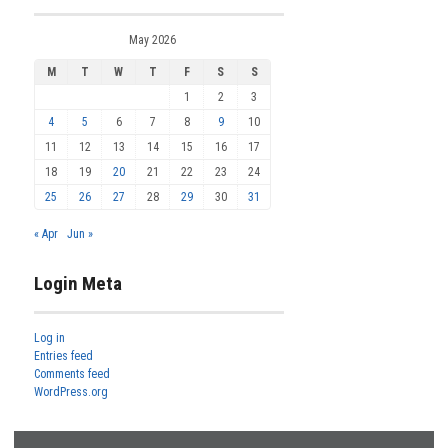
May 2026
M
T
W
T
F
S
S
1
2
3
4
5
6
7
8
9
10
11
12
13
14
15
16
17
18
19
20
21
22
23
24
25
26
27
28
29
30
31
« Apr
Jun »
Login Meta
Log in
Entries feed
Comments feed
WordPress.org