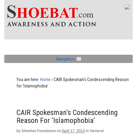
Navigation
You are here:
Home
›
CAIR Spokesman’s Condescending Reason
for ‘Islamophobia’
CAIR Spokesman’s Condescending
Reason For ‘Islamophobia’
by
Shoebat Foundation
on
April 17, 2014
in
General