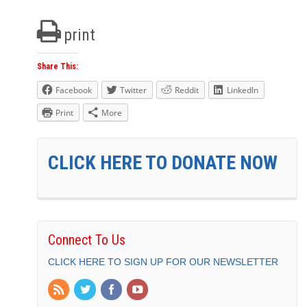
print
Share This:
Facebook
Twitter
Reddit
LinkedIn
Print
More
CLICK HERE TO DONATE NOW
Connect To Us
CLICK HERE TO SIGN UP FOR OUR NEWSLETTER