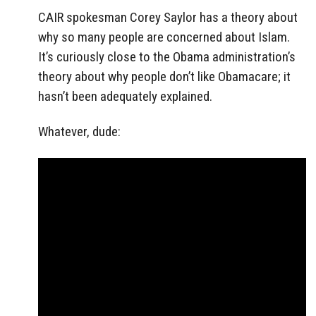
CAIR spokesman Corey Saylor has a theory about
why so many people are concerned about Islam.
It’s curiously close to the Obama administration’s
theory about why people don’t like Obamacare; it
hasn’t been adequately explained.
Whatever, dude: