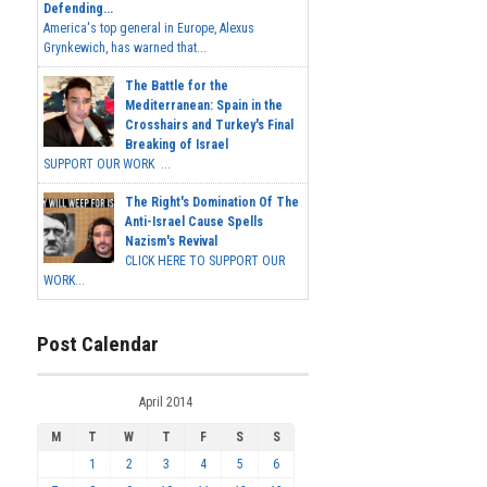
Defending...
America's top general in Europe, Alexus
Grynkewich, has warned that...
The Battle for the
Mediterranean: Spain in the
Crosshairs and Turkey's Final
Breaking of Israel
SUPPORT OUR WORK ...
The Right's Domination Of The
Anti-Israel Cause Spells
Nazism's Revival
CLICK HERE TO SUPPORT OUR
WORK...
Post Calendar
April 2014
M
T
W
T
F
S
S
1
2
3
4
5
6