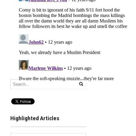
Highlighted Articles