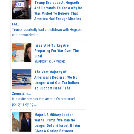
Trump Explodes At Hegseth
And Demands To Know Why He
Was Misled To Believe That
America Had Enough Missiles
For...
Trump reportedly had a meltdown with Hegseth
and demanded to...
Israel And Turkey Are
Preparing For War Over The
Sinai
SUPPORT OUR WORK...
The Vast Majority Of
Americans Declare: 'We No
Longer Want Our Tax Dollars
To Support Israel.' The
Zionists In...
It is quite obvious that America's pro-Israel
policy is dying,...
Major US Military Leader
Warns Trump: 'We Can No
Longer Defend Israel. If I Am
Given A Choice Between