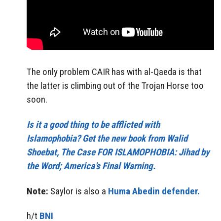
The only problem CAIR has with al-Qaeda is that
the latter is climbing out of the Trojan Horse too
soon.
Is it a good thing to be afflicted with
Islamophobia? Get the new book from Walid
Shoebat, The Case FOR ISLAMOPHOBIA: Jihad by
the Word; America’s Final Warning.
Note:
Saylor is also a
Huma Abedin defender.
h/t
BNI