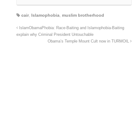
cair
,
Islamophobia
,
muslim brotherhood
IslamObamaPhobia: Race-Baiting and Islamophobia-Baiting
explain why Criminal President Untouchable
Obama’s Temple Mount Cult now in TURMOIL