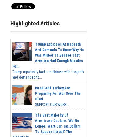
Highlighted Articles
Trump Explodes At Hegseth
And Demands To Know Why He
Was Misled To Believe That
America Had Enough Missiles
For...
Trump reportedly had a meltdown with Hegseth
and demanded to...
Israel And Turkey Are
Preparing For War Over The
Sinai
SUPPORT OUR WORK...
The Vast Majority Of
Americans Declare: 'We No
Longer Want Our Tax Dollars
To Support Israel.' The