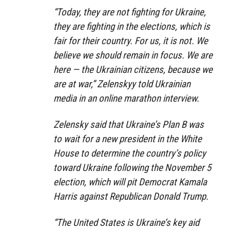
“Today, they are not fighting for Ukraine,
they are fighting in the elections, which is
fair for their country. For us, it is not. We
believe we should remain in focus. We are
here — the Ukrainian citizens, because we
are at war,” Zelenskyy told Ukrainian
media in an online marathon interview.
Zelensky said that Ukraine’s Plan B was
to wait for a new president in the White
House to determine the country’s policy
toward Ukraine following the November 5
election, which will pit Democrat Kamala
Harris against Republican Donald Trump.
“The United States is Ukraine’s key aid