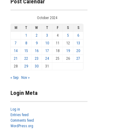
Post Calendar
October 2024
M
T
W
T
F
S
S
1
2
3
4
5
6
7
8
9
10
11
12
13
14
15
16
17
18
19
20
21
22
23
24
25
26
27
28
29
30
31
« Sep
Nov »
Login Meta
Log in
Entries feed
Comments feed
WordPress.org