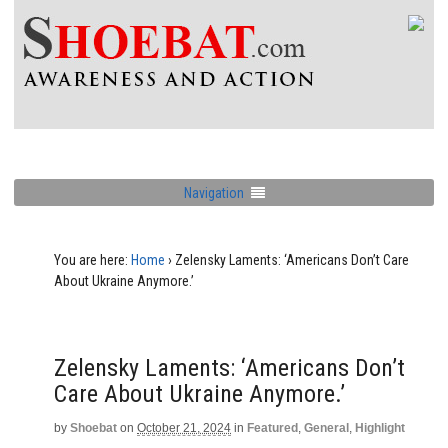
Navigation
You are here:
Home
›
Zelensky Laments: ‘Americans Don’t Care
About Ukraine Anymore.’
Zelensky Laments: ‘Americans Don’t
Care About Ukraine Anymore.’
by
Shoebat
on
October 21, 2024
in
Featured
,
General
,
Highlight