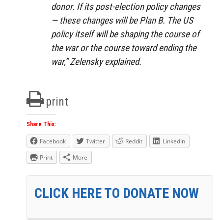
donor. If its post-election policy changes
— these changes will be Plan B. The US
policy itself will be shaping the course of
the war or the course toward ending the
war,” Zelensky explained.
print
Share This:
Facebook
Twitter
Reddit
LinkedIn
Print
More
CLICK HERE TO DONATE NOW