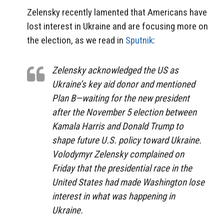
Zelensky recently lamented that Americans have
lost interest in Ukraine and are focusing more on
the election, as we read in
Sputnik
:
Zelensky acknowledged the US as
Ukraine’s key aid donor and mentioned
Plan B—waiting for the new president
after the November 5 election between
Kamala Harris and Donald Trump to
shape future U.S. policy toward Ukraine.
Volodymyr Zelensky complained on
Friday that the presidential race in the
United States had made Washington lose
interest in what was happening in
Ukraine.