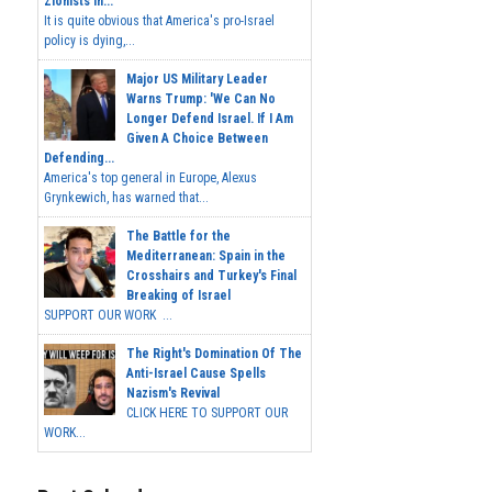
Zionists In...
It is quite obvious that America's pro-Israel
policy is dying,...
Major US Military Leader
Warns Trump: 'We Can No
Longer Defend Israel. If I Am
Given A Choice Between
Defending...
America's top general in Europe, Alexus
Grynkewich, has warned that...
The Battle for the
Mediterranean: Spain in the
Crosshairs and Turkey's Final
Breaking of Israel
SUPPORT OUR WORK ...
The Right's Domination Of The
Anti-Israel Cause Spells
Nazism's Revival
CLICK HERE TO SUPPORT OUR
WORK...