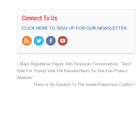
Connect To Us
CLICK HERE TO SIGN UP FOR OUR NEWSLETTER
Major Republican Figure Tells American Conservatives: ‘Don’t
Vote For Trump! Vote For Kamala Harris So She Can Protect
Abortion.’
There Is No Solution To The Israeli-Palestinian Conflict