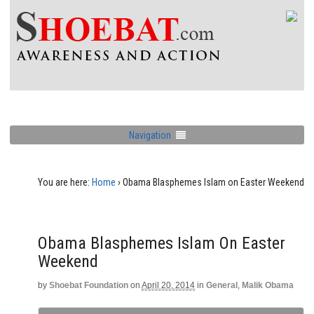
Navigation
You are here:
Home
›
Obama Blasphemes Islam on Easter Weekend
Obama Blasphemes Islam On Easter
Weekend
by
Shoebat Foundation
on
April 20, 2014
in
General
,
Malik Obama