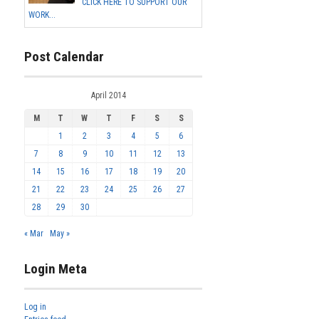
CLICK HERE TO SUPPORT OUR
WORK...
Post Calendar
April 2014
M
T
W
T
F
S
S
1
2
3
4
5
6
7
8
9
10
11
12
13
14
15
16
17
18
19
20
21
22
23
24
25
26
27
28
29
30
« Mar
May »
Login Meta
Log in