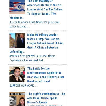
The Vast Majority Of
Americans Declare: 'We No
Longer Want Our Tax Dollars
To Support Israel.' The
Zionists In...
It is quite obvious that America's pro-Israel
policy is dying,...
Major US Military Leader
Warns Trump: 'We Can No
Longer Defend Israel. If I Am
Given A Choice Between
Defending...
America's top general in Europe, Alexus
Grynkewich, has warned that...
The Battle for the
Mediterranean: Spain in the
Crosshairs and Turkey's Final
Breaking of Israel
SUPPORT OUR WORK ...
The Right's Domination Of The
Anti-Israel Cause Spells
Nazism's Revival