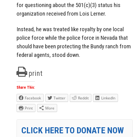
for questioning about the 501(c)(3) status his
organization received from Lois Lerner.
Instead, he was treated like royalty by one local
police force while the police force in Nevada that
should have been protecting the Bundy ranch from
federal agents, stood down.
print
Share This:
Facebook
Twitter
Reddit
LinkedIn
Print
More
CLICK HERE TO DONATE NOW