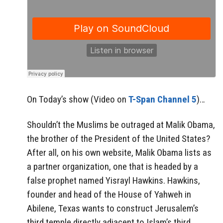
On Today’s show (Video on
T-Span Channel 5
)…
Shouldn’t the Muslims be outraged at Malik Obama,
the brother of the President of the United States?
After all, on his own website, Malik Obama lists as
a partner organization, one that is headed by a
false prophet named Yisrayl Hawkins. Hawkins,
founder and head of the House of Yahweh in
Abilene, Texas wants to construct Jerusalem’s
third temple directly adjacent to Islam’s third