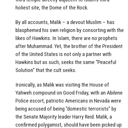
holiest site, the Dome of the Rock.
By all accounts, Malik – a devout Muslim – has
blasphemed his own religion by consorting with the
likes of Hawkins. In Islam, there are no prophets
after Muhammad. Yet, the brother of the President
of the United States is not only a partner with
Hawkins but as such, seeks the same “Peaceful
Solution” that the cult seeks.
Ironically, as Malik was visiting the House of
Yahweh compound on Good Friday, with an Abilene
Police escort, patriotic Americans in Nevada were
being accused of being “domestic terrorists” by
the Senate Majority leader Harry Reid. Malik, a
confirmed polygamist, should have been picked up