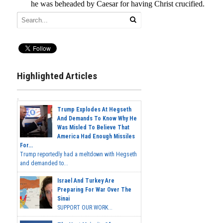
Highlighted Articles
Trump Explodes At Hegseth
And Demands To Know Why He
Was Misled To Believe That
America Had Enough Missiles
For...
Trump reportedly had a meltdown with Hegseth
and demanded to...
Israel And Turkey Are
Preparing For War Over The
Sinai
SUPPORT OUR WORK...