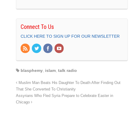
Connect To Us
CLICK HERE TO SIGN UP FOR OUR NEWSLETTER
blasphemy
,
islam
,
talk radio
Muslim Man Beats His Daughter To Death After Finding Out
That She Converted To Christianity
Assyrians Who Fled Syria Prepare to Celebrate Easter in
Chicago