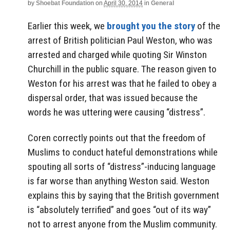
by
Shoebat Foundation
on
April 30, 2014
in
General
Earlier this week, we
brought you the story
of the
arrest of British politician Paul Weston, who was
arrested and charged while quoting Sir Winston
Churchill in the public square. The reason given to
Weston for his arrest was that he failed to obey a
dispersal order, that was issued because the
words he was uttering were causing “distress”.
Coren correctly points out that the freedom of
Muslims to conduct hateful demonstrations while
spouting all sorts of “distress”-inducing language
is far worse than anything Weston said. Weston
explains this by saying that the British government
is “absolutely terrified” and goes “out of its way”
not to arrest anyone from the Muslim community.