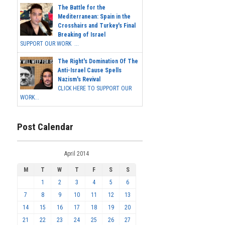
The Battle for the
Mediterranean: Spain in the
Crosshairs and Turkey's Final
Breaking of Israel
SUPPORT OUR WORK ...
The Right's Domination Of The
Anti-Israel Cause Spells
Nazism's Revival
CLICK HERE TO SUPPORT OUR
WORK...
Post Calendar
April 2014
M
T
W
T
F
S
S
1
2
3
4
5
6
7
8
9
10
11
12
13
14
15
16
17
18
19
20
21
22
23
24
25
26
27