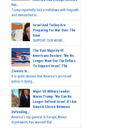
For...
Trump reportedly had a meltdown with Hegseth
and demanded to...
Israel And Turkey Are
Preparing For War Over The
Sinai
SUPPORT OUR WORK...
The Vast Majority Of
Americans Declare: 'We No
Longer Want Our Tax Dollars
To Support Israel.' The
Zionists In...
It is quite obvious that America's pro-Israel
policy is dying,...
Major US Military Leader
Warns Trump: 'We Can No
Longer Defend Israel. If I Am
Given A Choice Between
Defending...
America's top general in Europe, Alexus
Grynkewich, has warned that...