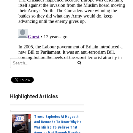
Highlighted Articles
Trump Explodes At Hegseth
And Demands To Know Why He
Was Misled To Believe That
America Had Enough Missiles