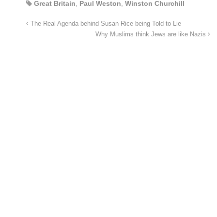
Great Britain
,
Paul Weston
,
Winston Churchill
The Real Agenda behind Susan Rice being Told to Lie
Why Muslims think Jews are like Nazis