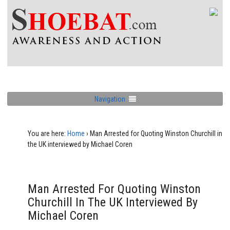
Navigation
You are here:
Home
›
Man Arrested for Quoting Winston Churchill in
the UK interviewed by Michael Coren
Man Arrested For Quoting Winston
Churchill In The UK Interviewed By
Michael Coren