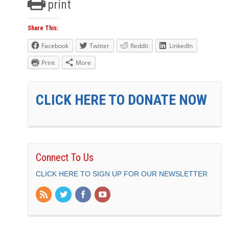
print
Share This:
Facebook
Twitter
Reddit
LinkedIn
Print
More
CLICK HERE TO DONATE NOW
Connect To Us
CLICK HERE TO SIGN UP FOR OUR NEWSLETTER