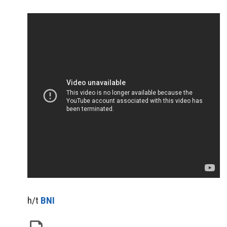
h/t
BNI