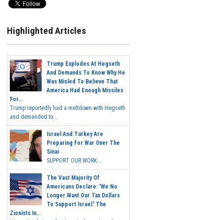
Highlighted Articles
Trump Explodes At Hegseth
And Demands To Know Why He
Was Misled To Believe That
America Had Enough Missiles
For...
Trump reportedly had a meltdown with Hegseth
and demanded to...
Israel And Turkey Are
Preparing For War Over The
Sinai
SUPPORT OUR WORK...
The Vast Majority Of
Americans Declare: 'We No
Longer Want Our Tax Dollars
To Support Israel.' The
Zionists In...