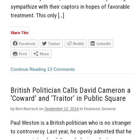
sympathize with their captors in hopes of favorable
treatment. This only […]
Share This:
Facebook
Twitter
Reddit
LinkedIn
Print
More
Continue Reading
13 Comments
British Politician Calls David Cameron a
‘Coward’ and ‘Traitor’ in Public Square
by
Ben Barrack
on
September 22, 2014
in
Featured
,
General
Paul Weston is a British politician who is no stranger
to controversy. Last year, he openly admitted that he