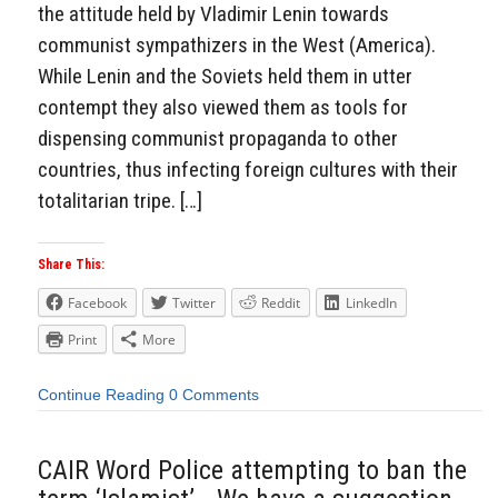
the attitude held by Vladimir Lenin towards
communist sympathizers in the West (America).
While Lenin and the Soviets held them in utter
contempt they also viewed them as tools for
dispensing communist propaganda to other
countries, thus infecting foreign cultures with their
totalitarian tripe. […]
Share This:
Facebook
Twitter
Reddit
LinkedIn
Print
More
Continue Reading
0 Comments
CAIR Word Police attempting to ban the