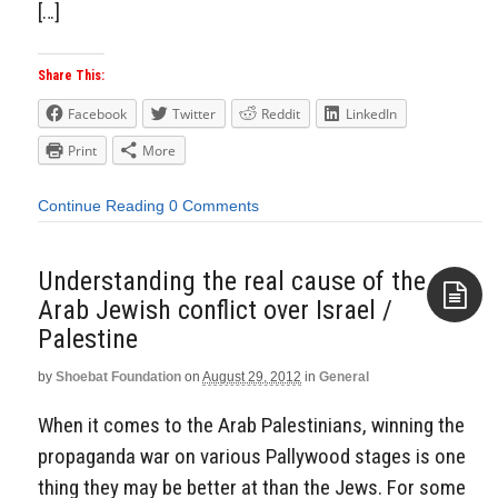
[…]
Share This:
Facebook
Twitter
Reddit
LinkedIn
Print
More
Continue Reading
0 Comments
Understanding the real cause of the
Arab Jewish conflict over Israel /
Palestine
Aside
by
Shoebat Foundation
on
August 29, 2012
in
General
When it comes to the Arab Palestinians, winning the
propaganda war on various Pallywood stages is one
thing they may be better at than the Jews. For some