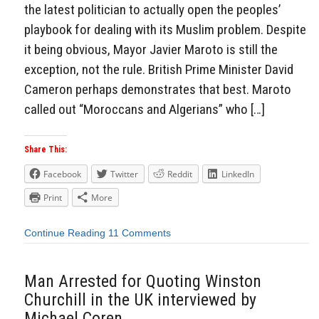
the latest politician to actually open the peoples’
playbook for dealing with its Muslim problem. Despite
it being obvious, Mayor Javier Maroto is still the
exception, not the rule. British Prime Minister David
Cameron perhaps demonstrates that best. Maroto
called out “Moroccans and Algerians” who […]
Share This:
Facebook
Twitter
Reddit
LinkedIn
Print
More
Continue Reading
11 Comments
Man Arrested for Quoting Winston
Churchill in the UK interviewed by
Michael Coren