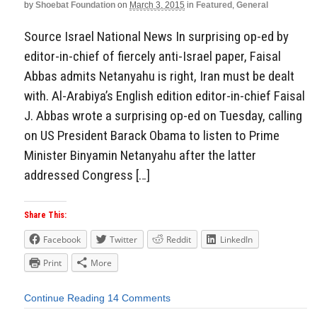
by
Shoebat Foundation
on
March 3, 2015
in
Featured
,
General
Source Israel National News In surprising op-ed by
editor-in-chief of fiercely anti-Israel paper, Faisal
Abbas admits Netanyahu is right, Iran must be dealt
with. Al-Arabiya’s English edition editor-in-chief Faisal
J. Abbas wrote a surprising op-ed on Tuesday, calling
on US President Barack Obama to listen to Prime
Minister Binyamin Netanyahu after the latter
addressed Congress […]
Share This:
Facebook
Twitter
Reddit
LinkedIn
Print
More
Continue Reading
14 Comments