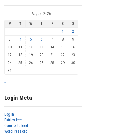
August 2026
M
T
W
T
F
S
S
1
2
3
4
5
6
7
8
9
10
11
12
13
14
15
16
17
18
19
20
21
22
23
24
25
26
27
28
29
30
31
« Jul
Login Meta
Log in
Entries feed
Comments feed
WordPress.org