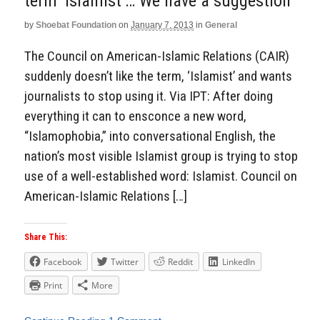
term ‘Islamist’… We have a suggestion
by
Shoebat Foundation
on
January 7, 2013
in
General
The Council on American-Islamic Relations (CAIR)
suddenly doesn’t like the term, ‘Islamist’ and wants
journalists to stop using it. Via IPT: After doing
everything it can to ensconce a new word,
“Islamophobia,” into conversational English, the
nation’s most visible Islamist group is trying to stop
use of a well-established word: Islamist. Council on
American-Islamic Relations […]
Share This:
Facebook
Twitter
Reddit
LinkedIn
Print
More