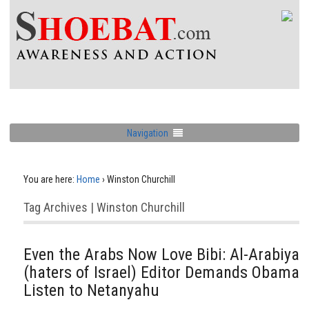
Navigation
You are here:
Home
›
Winston Churchill
Tag Archives | Winston Churchill
Even the Arabs Now Love Bibi: Al-Arabiya
(haters of Israel) Editor Demands Obama
Listen to Netanyahu