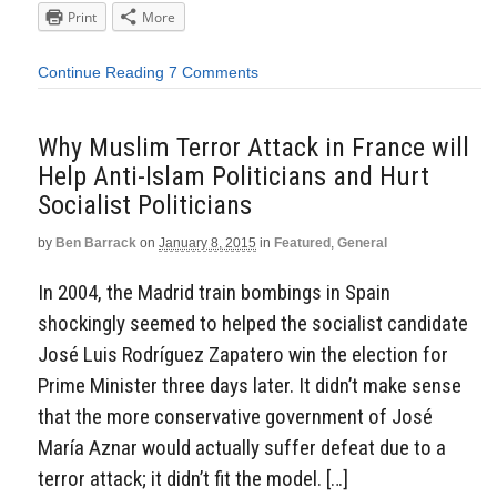
Print
More
Continue Reading
7 Comments
Why Muslim Terror Attack in France will
Help Anti-Islam Politicians and Hurt
Socialist Politicians
by
Ben Barrack
on
January 8, 2015
in
Featured
,
General
In 2004, the Madrid train bombings in Spain
shockingly seemed to helped the socialist candidate
José Luis Rodríguez Zapatero win the election for
Prime Minister three days later. It didn’t make sense
that the more conservative government of José
María Aznar would actually suffer defeat due to a
terror attack; it didn’t fit the model. […]