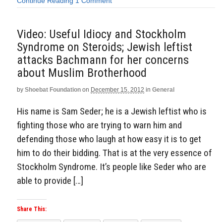
Continue Reading
1 Comment
Video: Useful Idiocy and Stockholm
Syndrome on Steroids; Jewish leftist
attacks Bachmann for her concerns
about Muslim Brotherhood
by
Shoebat Foundation
on
December 15, 2012
in
General
His name is Sam Seder; he is a Jewish leftist who is
fighting those who are trying to warn him and
defending those who laugh at how easy it is to get
him to do their bidding. That is at the very essence of
Stockholm Syndrome. It’s people like Seder who are
able to provide […]
Share This: