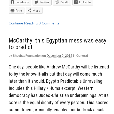
Facebook
Twitter
Reddit
LinkedIn
Print
More
Continue Reading
0 Comments
McCarthy: this Egyptian mess was easy
to predict
by
Shoebat Foundation
on
December 9, 2012
in
General
One day, people like Andrew McCarthy will be listened
to by the know-it-alls but that day will come much
later than it should. Egypt’s Predictable Unraveling
Includes this Hillary / Huma excerpt: Western
democracy has Judeo-Christian underpinnings. At its
core is the equal dignity of every person. This sacred
commitment, ironically, enables our bedrock secular