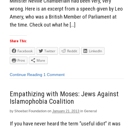
Minister Neville Chamberlain had been very, very
wrong. Here is an excerpt from a speech given by Leo
Amery, who was a British Member of Parliament at
the time. Check out what he […]
Share This:
Facebook
Twitter
Reddit
LinkedIn
Print
More
Continue Reading
1 Comment
Empathizing with Moses: Jews Against
Islamophobia Coalition
by
Shoebat Foundation
on
January 21, 2013
in
General
If you have never heard the term “useful idiot” it was