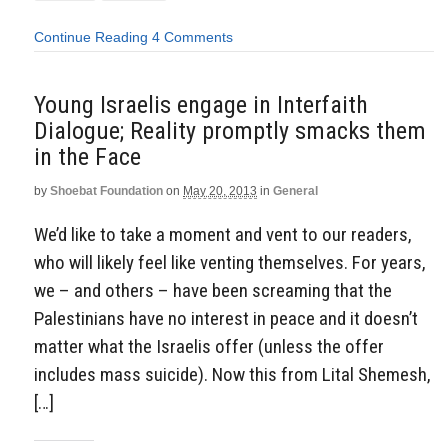
Continue Reading
4 Comments
Young Israelis engage in Interfaith
Dialogue; Reality promptly smacks them
in the Face
by
Shoebat Foundation
on
May 20, 2013
in
General
We’d like to take a moment and vent to our readers,
who will likely feel like venting themselves. For years,
we – and others – have been screaming that the
Palestinians have no interest in peace and it doesn’t
matter what the Israelis offer (unless the offer
includes mass suicide). Now this from Lital Shemesh,
[…]