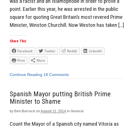
was a racist and an Islamophobe in order to prove a
point. Earlier this year, he was arrested in the public
square for quoting Great Britain’s most revered Prime
Minister, Winston Churchill. Now Weston has taken […]
Share This:
Facebook
Twitter
Reddit
LinkedIn
Print
More
Continue Reading
18 Comments
Spanish Mayor putting British Prime
Minister to Shame
by
Ben Barrack
on
August 12, 2014
in
General
Count the Mayor of a Spanish city named Vitoria as