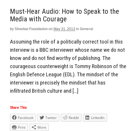
Must-Hear Audio: How to Speak to the
Media with Courage
by
Shoebat Foundation
on
May 31, 2013
in
General
Assuming the role of a politically correct tool in this
interview is a BBC interviewer whose name we do not
know and do not find worthy of publishing. The
courageous counterweight is Tommy Robinson of the
English Defence League (EDL). The mindset of the
interviewer is precisely the mindset that has
infiltrated British culture and […]
Share This:
Facebook
Twitter
Reddit
LinkedIn
Print
More