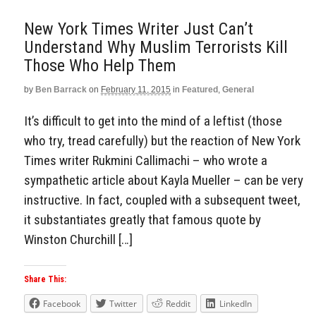
New York Times Writer Just Can’t
Understand Why Muslim Terrorists Kill
Those Who Help Them
by
Ben Barrack
on
February 11, 2015
in
Featured
,
General
It’s difficult to get into the mind of a leftist (those
who try, tread carefully) but the reaction of New York
Times writer Rukmini Callimachi – who wrote a
sympathetic article about Kayla Mueller – can be very
instructive. In fact, coupled with a subsequent tweet,
it substantiates greatly that famous quote by
Winston Churchill […]
Share This:
Facebook
Twitter
Reddit
LinkedIn