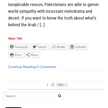
inexplicable reason, Palestinians are able to garner
world sympathy with incessant melodrama and
deceit. If you want to know the truth about what’s
behind the Arab / […]
Share This:
Facebook
Twitter
Reddit
LinkedIn
Print
More
Continue Reading
0 Comments
1
2
Next →