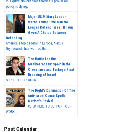
It is quite obvious that America's pro-Israel
policy is dying,...
Major US Military Leader
Warns Trump: 'We Can No
Longer Defend Israel. If I Am
Given A Choice Between
Defending...
America's top general in Europe, Alexus
Grynkewich, has warned that...
The Battle for the
Mediterranean: Spain in the
Crosshairs and Turkey's Final
Breaking of Israel
SUPPORT OUR WORK ...
The Right's Domination Of The
Anti-Israel Cause Spells
Nazism's Revival
CLICK HERE TO SUPPORT OUR
WORK...
Post Calendar