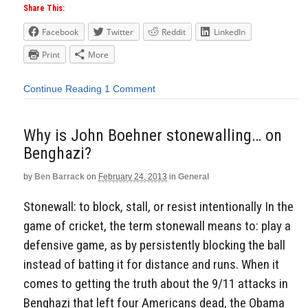
Share This:
Facebook
Twitter
Reddit
LinkedIn
Print
More
Continue Reading
1 Comment
Why is John Boehner stonewalling… on
Benghazi?
by
Ben Barrack
on
February 24, 2013
in
General
Stonewall: to block, stall, or resist intentionally In the
game of cricket, the term stonewall means to: play a
defensive game, as by persistently blocking the ball
instead of batting it for distance and runs. When it
comes to getting the truth about the 9/11 attacks in
Benghazi that left four Americans dead, the Obama