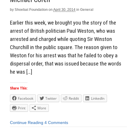
by
Shoebat Foundation
on
April 30, 2014
in
General
Earlier this week, we brought you the story of the
arrest of British politician Paul Weston, who was
arrested and charged while quoting Sir Winston
Churchill in the public square. The reason given to
Weston for his arrest was that he failed to obey a
dispersal order, that was issued because the words
he was […]
Share This:
Facebook
Twitter
Reddit
LinkedIn
Print
More
Continue Reading
4 Comments