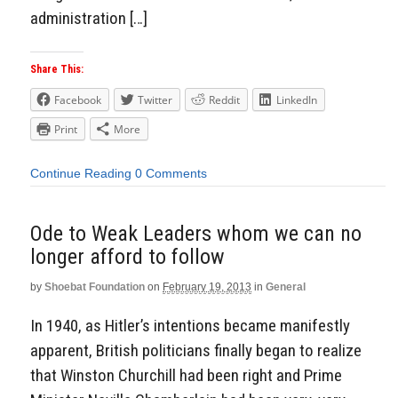
administration […]
Share This:
Facebook
Twitter
Reddit
LinkedIn
Print
More
Continue Reading
0 Comments
Ode to Weak Leaders whom we can no
longer afford to follow
by
Shoebat Foundation
on
February 19, 2013
in
General
In 1940, as Hitler’s intentions became manifestly
apparent, British politicians finally began to realize
that Winston Churchill had been right and Prime