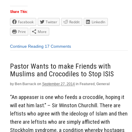
Share This:
Facebook
Twitter
Reddit
LinkedIn
Print
More
Continue Reading
17 Comments
Pastor Wants to make Friends with
Muslims and Crocodiles to Stop ISIS
by
Ben Barrack
on
September 27, 2014
in
Featured
,
General
“An appeaser is one who feeds a crocodile, hoping it
will eat him last.” – Sir Winston Churchill. There are
leftists who agree with the ideology of Islam and then
there are leftists who are simply afflicted with
Stockholm syndrome, a condition whereby hostages