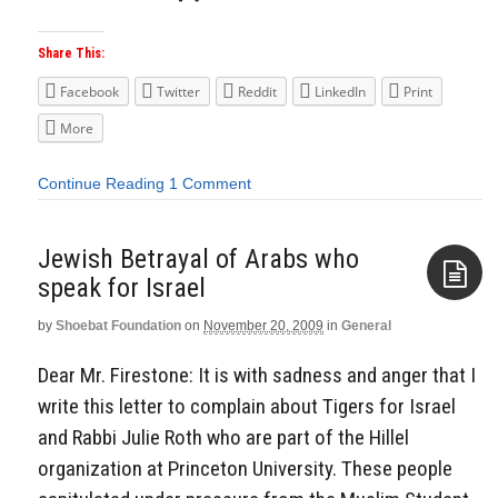
Share This:
Facebook
Twitter
Reddit
LinkedIn
Print
More
Continue Reading
1 Comment
Jewish Betrayal of Arabs who
speak for Israel
by
Shoebat Foundation
on
November 20, 2009
in
General
Aside
Dear Mr. Firestone: It is with sadness and anger that I
write this letter to complain about Tigers for Israel
and Rabbi Julie Roth who are part of the Hillel
organization at Princeton University. These people