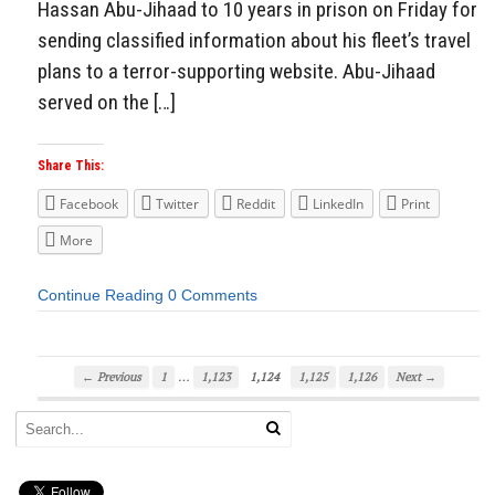
Hassan Abu-Jihaad to 10 years in prison on Friday for
sending classified information about his fleet’s travel
plans to a terror-supporting website. Abu-Jihaad
served on the […]
Share This:
Facebook
Twitter
Reddit
LinkedIn
Print
More
Continue Reading
0 Comments
…
← Previous
1
1,123
1,124
1,125
1,126
Next →