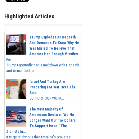
Highlighted Articles
Trump Explodes At Hegseth
And Demands To Know Why He
Was Misled To Believe That
America Had Enough Missiles
For...
Trump reportedly had a meltdown with Hegseth
and demanded to...
Israel And Turkey Are
Preparing For War Over The
Sinai
SUPPORT OUR WORK...
The Vast Majority Of
Americans Declare: 'We No
Longer Want Our Tax Dollars
To Support Israel.' The
Zionists In...
It is quite obvious that America's pro-Israel