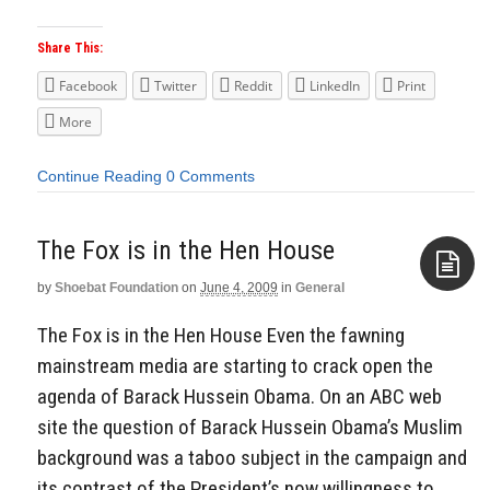
Share This:
Facebook
Twitter
Reddit
LinkedIn
Print
More
Continue Reading
0 Comments
The Fox is in the Hen House
by
Shoebat Foundation
on
June 4, 2009
in
General
Aside
The Fox is in the Hen House Even the fawning
mainstream media are starting to crack open the
agenda of Barack Hussein Obama. On an ABC web
site the question of Barack Hussein Obama’s Muslim
background was a taboo subject in the campaign and
its contrast of the President’s now willingness to