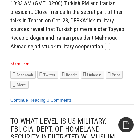
10:33 AM (GMT+02:00) Turkish PM and Iranian
president: Close friends In the secret part of their
talks in Tehran on Oct. 28, DEBKAfile’s military
sources reveal that Turkish prime minister Tayyep
Recep Erdogan and Iranian president Mahmoud
Ahmadinejad struck military cooperation […]
Share This:
Facebook
Twitter
Reddit
LinkedIn
Print
More
Continue Reading
0 Comments
TO WHAT LEVEL IS US MILITARY,
FBI, CIA, DEPT. OF HOMELAND
SECURITY INFILTRATED W. MUSLIM