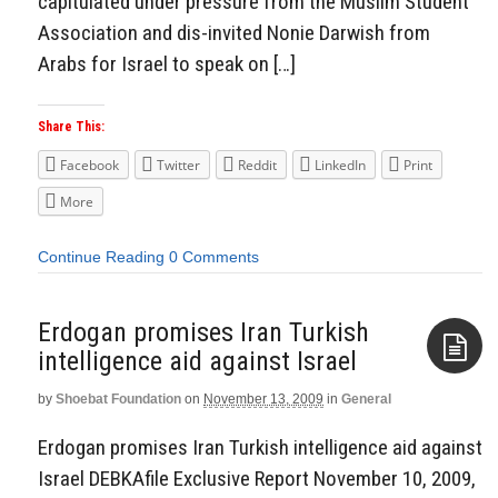
capitulated under pressure from the Muslim Student
Association and dis-invited Nonie Darwish from
Arabs for Israel to speak on […]
Share This:
Facebook
Twitter
Reddit
LinkedIn
Print
More
Continue Reading
0 Comments
Erdogan promises Iran Turkish
intelligence aid against Israel
by
Shoebat Foundation
on
November 13, 2009
in
General
Aside
Erdogan promises Iran Turkish intelligence aid against
Israel DEBKAfile Exclusive Report November 10, 2009,