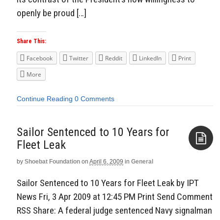
openly be proud […]
Share This:
Facebook
Twitter
Reddit
LinkedIn
Print
More
Continue Reading
0 Comments
Sailor Sentenced to 10 Years for
Fleet Leak
by
Shoebat Foundation
on
April 6, 2009
in
General
Aside
Sailor Sentenced to 10 Years for Fleet Leak by IPT
News Fri, 3 Apr 2009 at 12:45 PM Print Send Comment
RSS Share: A federal judge sentenced Navy signalman