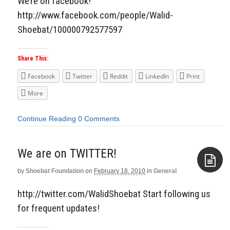
We’re on facebook!
http://www.facebook.com/people/Walid-
Shoebat/100000792577597
Share This:
Facebook
Twitter
Reddit
LinkedIn
Print
More
Continue Reading
0 Comments
We are on TWITTER!
by
Shoebat Foundation
on
February 18, 2010
in
General
Aside
http://twitter.com/WalidShoebat Start following us
for frequent updates!