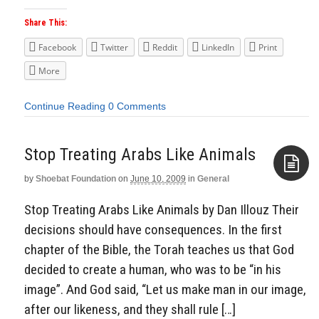
Share This:
Facebook
Twitter
Reddit
LinkedIn
Print
More
Continue Reading
0 Comments
Stop Treating Arabs Like Animals
by
Shoebat Foundation
on
June 10, 2009
in
General
Aside
Stop Treating Arabs Like Animals by Dan Illouz Their
decisions should have consequences. In the first
chapter of the Bible, the Torah teaches us that God
decided to create a human, who was to be “in his
image”. And God said, “Let us make man in our image,
after our likeness, and they shall rule […]