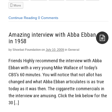
More
Continue Reading
0 Comments
Amazing interview with Abba Ebban
in 1958
by
Shoebat Foundation
on
July 10, 2009
in
General
Aside
Friends Highly recommend the interview with Abba
Ebban with a very young Mike Wallace of today’s
CBS’s 60 minutes. You will notice that not allot has
changed and what Abba Ebban articulates is as true
today as it was then. The ciggarette commercials in
the interview are amusing. Click the link below for the
30 […]