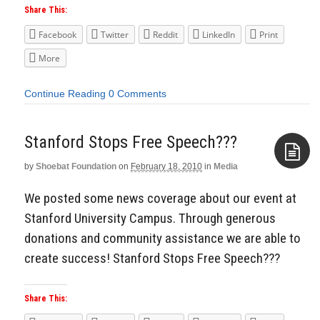
Share This:
Facebook
Twitter
Reddit
LinkedIn
Print
More
Continue Reading
0 Comments
Stanford Stops Free Speech???
by
Shoebat Foundation
on
February 18, 2010
in
Media
Aside
We posted some news coverage about our event at
Stanford University Campus. Through generous
donations and community assistance we are able to
create success! Stanford Stops Free Speech???
Share This: