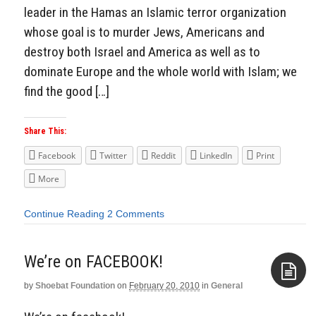
leader in the Hamas an Islamic terror organization
whose goal is to murder Jews, Americans and
destroy both Israel and America as well as to
dominate Europe and the whole world with Islam; we
find the good […]
Share This:
Facebook
Twitter
Reddit
LinkedIn
Print
More
Continue Reading
2 Comments
We’re on FACEBOOK!
by
Shoebat Foundation
on
February 20, 2010
in
General
Aside