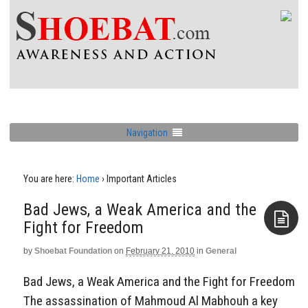
Navigation
You are here:
Home
›
Important Articles
Bad Jews, a Weak America and the
Fight for Freedom
by
Shoebat Foundation
on
February 21, 2010
in
General
Aside
Bad Jews, a Weak America and the Fight for Freedom
The assassination of Mahmoud Al Mabhouh a key