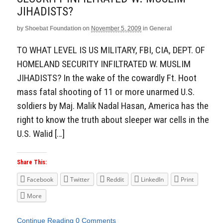
Aside
JIHADISTS?
by
Shoebat Foundation
on
November 5, 2009
in
General
TO WHAT LEVEL IS US MILITARY, FBI, CIA, DEPT. OF
HOMELAND SECURITY INFILTRATED W. MUSLIM
JIHADISTS? In the wake of the cowardly Ft. Hoot
mass fatal shooting of 11 or more unarmed U.S.
soldiers by Maj. Malik Nadal Hasan, America has the
right to know the truth about sleeper war cells in the
U.S. Walid […]
Share This:
Facebook
Twitter
Reddit
LinkedIn
Print
More
Continue Reading
0 Comments