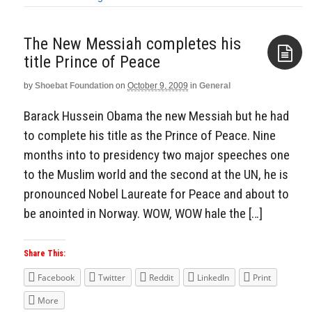
The New Messiah completes his
title Prince of Peace
by
Shoebat Foundation
on
October 9, 2009
in
General
Aside
Barack Hussein Obama the new Messiah but he had
to complete his title as the Prince of Peace. Nine
months into to presidency two major speeches one
to the Muslim world and the second at the UN, he is
pronounced Nobel Laureate for Peace and about to
be anointed in Norway. WOW, WOW hale the […]
Share This:
Facebook
Twitter
Reddit
LinkedIn
Print
More