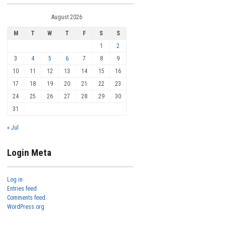
August 2026
M
T
W
T
F
S
S
1
2
3
4
5
6
7
8
9
10
11
12
13
14
15
16
17
18
19
20
21
22
23
24
25
26
27
28
29
30
31
« Jul
Login Meta
Log in
Entries feed
Comments feed
WordPress.org