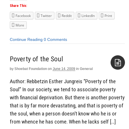
Share This:
Facebook
Twitter
Reddit
LinkedIn
Print
More
Continue Reading
0 Comments
Poverty of the Soul
by
Shoebat Foundation
on
June 14, 2009
in
General
Aside
Author: Rebbetzin Esther Jungreis “Poverty of the
Soul” In our society, we tend to associate poverty
with financial deprivation. But there is another poverty
that is by far more devastating, and that is poverty of
the soul, when a person doesn’t know who he is or
from whence he has come. When he lacks self […]