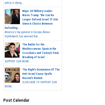
policy is dying,...
Major US Military Leader
Warns Trump: 'We Can No
Longer Defend Israel. If I Am
Given A Choice Between
Defending...
America's top general in Europe, Alexus
Grynkewich, has warned that...
The Battle for the
Mediterranean: Spain in the
Crosshairs and Turkey's Final
Breaking of Israel
SUPPORT OUR WORK ...
The Right's Domination Of The
Anti-Israel Cause Spells
Nazism's Revival
CLICK HERE TO SUPPORT OUR
WORK...
Post Calendar