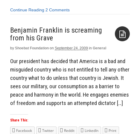
Continue Reading
2 Comments
Benjamin Franklin is screaming
from his Grave
by
Shoebat Foundation
on
September 24, 2009
in
General
Aside
Our president has decided that America is a bad and
misguided country who is not entitled to tell any other
country what to do unless that country is Jewish. It
sees our military, our consumption as a barrier to
peace and harmony in the world. He engages enemies
of freedom and supports an attempted dictator […]
Share This:
Facebook
Twitter
Reddit
LinkedIn
Print