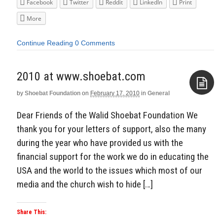
Facebook
Twitter
Reddit
LinkedIn
Print
More
Continue Reading
0 Comments
2010 at www.shoebat.com
by
Shoebat Foundation
on
February 17, 2010
in
General
Aside
Dear Friends of the Walid Shoebat Foundation We
thank you for your letters of support, also the many
during the year who have provided us with the
financial support for the work we do in educating the
USA and the world to the issues which most of our
media and the church wish to hide […]
Share This: