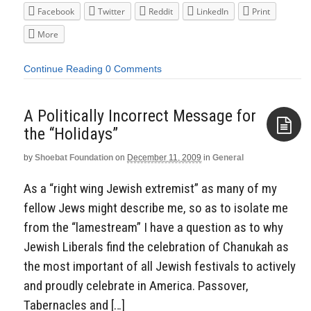
Facebook
Twitter
Reddit
LinkedIn
Print
More
Continue Reading
0 Comments
A Politically Incorrect Message for
the “Holidays”
by
Shoebat Foundation
on
December 11, 2009
in
General
Aside
As a “right wing Jewish extremist” as many of my
fellow Jews might describe me, so as to isolate me
from the “lamestream” I have a question as to why
Jewish Liberals find the celebration of Chanukah as
the most important of all Jewish festivals to actively
and proudly celebrate in America. Passover,
Tabernacles and […]