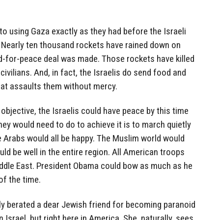
to using Gaza exactly as they had before the Israeli
. Nearly ten thousand rockets have rained down on
nd-for-peace deal was made. Those rockets have killed
 civilians. And, in fact, the Israelis do send food and
hat assaults them without mercy.
y objective, the Israelis could have peace by this time
hey would need to do to achieve it is to march quietly
The Arabs would all be happy. The Muslim world would
uld be well in the entire region. All American troops
dle East. President Obama could bow as much as he
of the time.
ly berated a dear Jewish friend for becoming paranoid
 Israel, but right here in America. She, naturally, sees