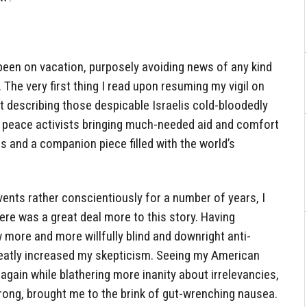
 been on vacation, purposely avoiding news of any kind
 The very first thing I read upon resuming my vigil on
rt describing those despicable Israelis cold-bloodedly
 peace activists bringing much-needed aid and comfort
ns and a companion piece filled with the world’s
ents rather conscientiously for a number of years, I
re was a great deal more to this story. Having
more and more willfully blind and downright anti-
eatly increased my skepticism. Seeing my American
k again while blathering more inanity about irrelevancies,
rong, brought me to the brink of gut-wrenching nausea.