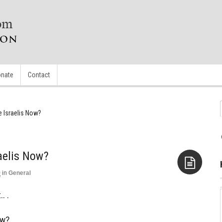
nate
Contact
e Israelis Now?
aelis Now?
0
in
General
Aside
. .
ow?