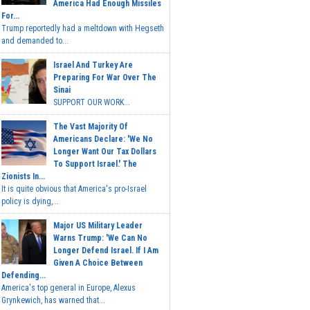
America Had Enough Missiles
For...
Trump reportedly had a meltdown with Hegseth
and demanded to...
Israel And Turkey Are
Preparing For War Over The
Sinai
SUPPORT OUR WORK...
The Vast Majority Of
Americans Declare: 'We No
Longer Want Our Tax Dollars
To Support Israel.' The
Zionists In...
It is quite obvious that America's pro-Israel
policy is dying,...
Major US Military Leader
Warns Trump: 'We Can No
Longer Defend Israel. If I Am
Given A Choice Between
Defending...
America's top general in Europe, Alexus
Grynkewich, has warned that...