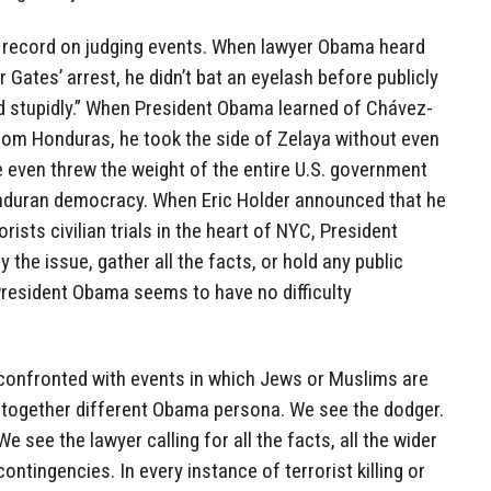
 record on judging events. When lawyer Obama heard
 Gates’ arrest, he didn’t bat an eyelash before publicly
ed stupidly.” When President Obama learned of Chávez-
rom Honduras, he took the side of Zelaya without even
he even threw the weight of the entire U.S. government
Honduran democracy. When Eric Holder announced that he
rists civilian trials in the heart of NYC, President
the issue, gather all the facts, or hold any public
President Obama seems to have no difficulty
 confronted with events in which Jews or Muslims are
together different Obama persona. We see the dodger.
 see the lawyer calling for all the facts, all the wider
contingencies. In every instance of terrorist killing or