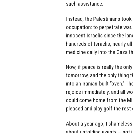
such assistance.
Instead, the Palestinians took 
occupation: to perpetrate war
innocent Israelis since the la
hundreds of Israelis, nearly all
medicine daily into the Gaza t
Now, if peace is really the onl
tomorrow, and the only thing t
into an Iranian-built “oven.” 
rejoice immediately, and all wo
could come home from the Mid
pleased and play golf the rest 
About a year ago, I shameless
about unfolding events — not in