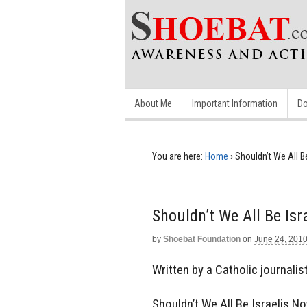
About Me
Important Information
Do
You are here:
Home
›
Shouldn’t We All B
Shouldn’t We All Be Isr
by
Shoebat Foundation
on
June 24, 201
Written by a Catholic journalist.
Shouldn’t We All Be Israelis N