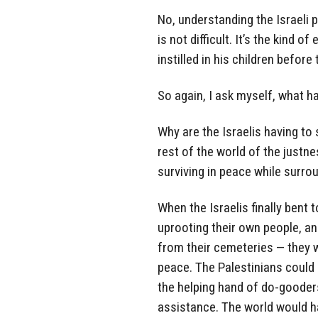
No, understanding the Israeli p
is not difficult. It’s the kind
instilled in his children befor
So again, I ask myself, what h
Why are the Israelis having to
rest of the world of the justn
surviving in peace while surro
When the Israelis finally bent 
uprooting their own people, a
from their cemeteries — they w
peace. The Palestinians could
the helping hand of do-gooder
assistance. The world would h