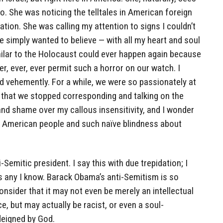
o. She was noticing the telltales in American foreign
tion. She was calling my attention to signs I couldn’t
e simply wanted to believe — with all my heart and soul
ilar to the Holocaust could ever happen again because
, ever, ever permit such a horror on our watch. I
nd vehemently. For a while, we were so passionately at
 that we stopped corresponding and talking on the
and shame over my callous insensitivity, and I wonder
he American people and such naïve blindness about
-Semitic president. I say this with due trepidation; I
s any I know. Barack Obama’s anti-Semitism is so
onsider that it may not even be merely an intellectual
ce, but may actually be racist, or even a soul-
 deigned by God.