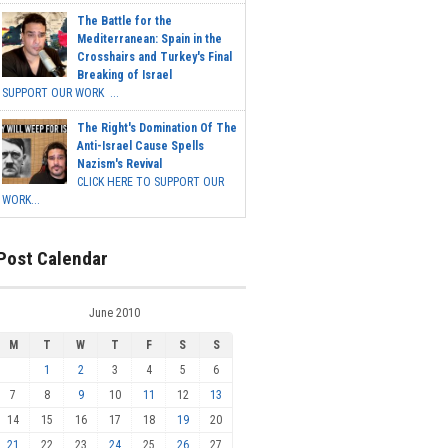
The Battle for the
Mediterranean: Spain in the
Crosshairs and Turkey's Final
Breaking of Israel
SUPPORT OUR WORK ...
The Right's Domination Of The
Anti-Israel Cause Spells
Nazism's Revival
CLICK HERE TO SUPPORT OUR
WORK...
Post Calendar
June 2010
M
T
W
T
F
S
S
1
2
3
4
5
6
7
8
9
10
11
12
13
14
15
16
17
18
19
20
21
22
23
24
25
26
27