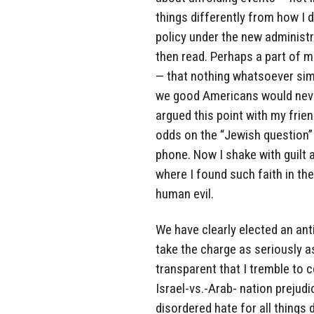
things differently from how I d
policy under the new administra
then read. Perhaps a part of m
— that nothing whatsoever sim
we good Americans would never
argued this point with my frie
odds on the “Jewish question”
phone. Now I shake with guilt 
where I found such faith in t
human evil.
We have clearly elected an anti
take the charge as seriously a
transparent that I tremble to c
Israel-vs.-Arab- nation prejudi
disordered hate for all things