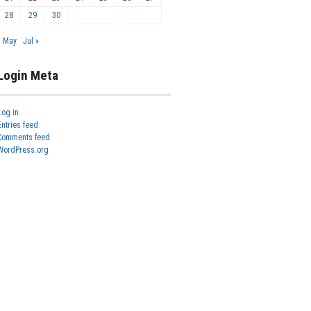
28
29
30
« May
Jul »
Login Meta
Log in
Entries feed
Comments feed
WordPress.org