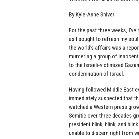
By Kyle-Anne Shiver
For the past three weeks, I’ve
as I sought to refresh my soul.
the world’s affairs was a repo
murdering a group of innocent
to the Israeli-victimized Gaza
condemnation of Israel.
Having followed Middle East ev
immediately suspected that the
watched a Western press grow 
Semitic over three decades gr
president blink, blink, and blin
unable to discern right from w