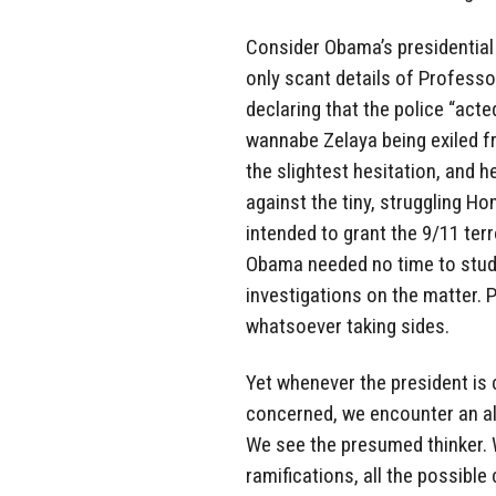
Consider Obama’s presidential
only scant details of Professor
declaring that the police “act
wannabe Zelaya being exiled f
the slightest hesitation, and 
against the tiny, struggling 
intended to grant the 9/11 terro
Obama needed no time to study 
investigations on the matter. 
whatsoever taking sides.
Yet whenever the president is
concerned, we encounter an al
We see the presumed thinker. We
ramifications, all the possible 