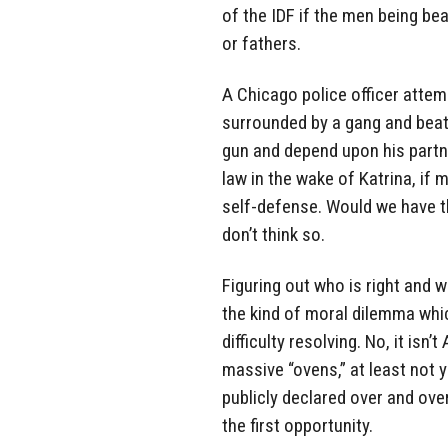
of the IDF if the men being b
or fathers.
A Chicago police officer attemp
surrounded by a gang and beate
gun and depend upon his partn
law in the wake of Katrina, if 
self-defense. Would we have t
don’t think so.
Figuring out who is right and wh
the kind of moral dilemma whi
difficulty resolving. No, it isn’t
massive “ovens,” at least not y
publicly declared over and over
the first opportunity.