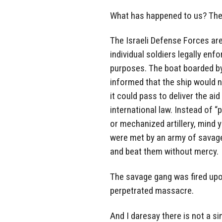
What has happened to us? The 
The Israeli Defense Forces are
individual soldiers legally enf
purposes. The boat boarded by
informed that the ship would 
it could pass to deliver the ai
international law. Instead of “
or mechanized artillery, mind 
were met by an army of savage
and beat them without mercy.
The savage gang was fired upon,
perpetrated massacre.
And I daresay there is not a s