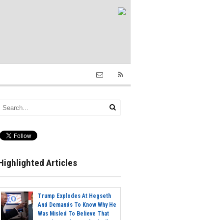
Highlighted Articles
Trump Explodes At Hegseth
And Demands To Know Why He
Was Misled To Believe That