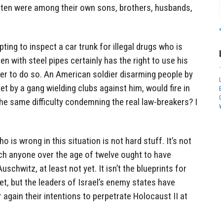
eaten were among their own sons, brothers, husbands,
ting to inspect a car trunk for illegal drugs who is
n with steel pipes certainly has the right to use his
er to do so. An American soldier disarming people by
met by a gang wielding clubs against him, would fire in
he same difficulty condemning the real law-breakers? I
o is wrong in this situation is not hard stuff. It’s not
ch anyone over the age of twelve ought to have
 Auschwitz, at least not yet. It isn’t the blueprints for
et, but the leaders of Israel’s enemy states have
 again their intentions to perpetrate Holocaust II at