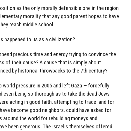
osition as the only morally defensible one in the region
 of elementary morality that any good parent hopes to have
e they reach middle school.
as happened to us as a civilization?
 spend precious time and energy trying to convince the
ess of their cause? A cause that is simply about
unded by historical throwbacks to the 7th century?
to world pressure in 2005 and left Gaza — forcefully
nd even being so thorough as to take the dead Jews
ere acting in good faith, attempting to trade land for
 have become good neighbors, could have asked for
s around the world for rebuilding moneys and
ave been generous. The Israelis themselves offered