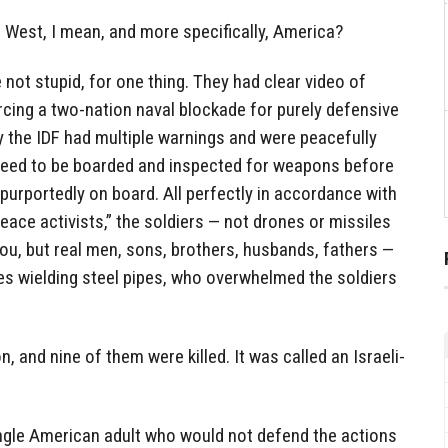
West, I mean, and more specifically, America?
 not stupid, for one thing. They had clear video of
orcing a two-nation naval blockade for purely defensive
 the IDF had multiple warnings and were peacefully
need to be boarded and inspected for weapons before
d purportedly on board. All perfectly in accordance with
peace activists,” the soldiers — not drones or missiles
you, but real men, sons, brothers, husbands, fathers —
s wielding steel pipes, who overwhelmed the soldiers
 and nine of them were killed. It was called an Israeli-
ingle American adult who would not defend the actions