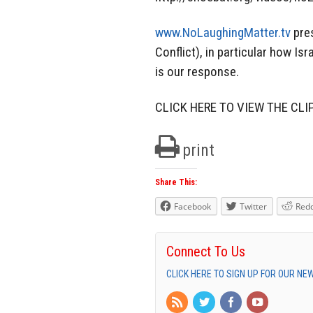
www.NoLaughingMatter.tv
pres
Conflict), in particular how I
is our response.
CLICK HERE TO VIEW THE CLI
print
Share This:
Facebook
Twitter
Redd
Connect To Us
CLICK HERE TO SIGN UP FOR OUR N