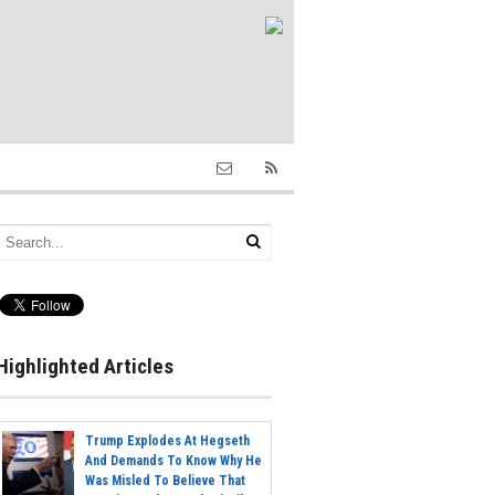
Highlighted Articles
Trump Explodes At Hegseth
And Demands To Know Why He
Was Misled To Believe That