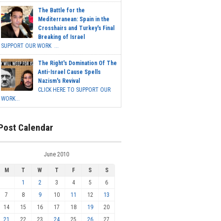
The Battle for the
Mediterranean: Spain in the
Crosshairs and Turkey's Final
Breaking of Israel
SUPPORT OUR WORK ...
The Right's Domination Of The
Anti-Israel Cause Spells
Nazism's Revival
CLICK HERE TO SUPPORT OUR
WORK...
Post Calendar
June 2010
M
T
W
T
F
S
S
1
2
3
4
5
6
7
8
9
10
11
12
13
14
15
16
17
18
19
20
21
22
23
24
25
26
27