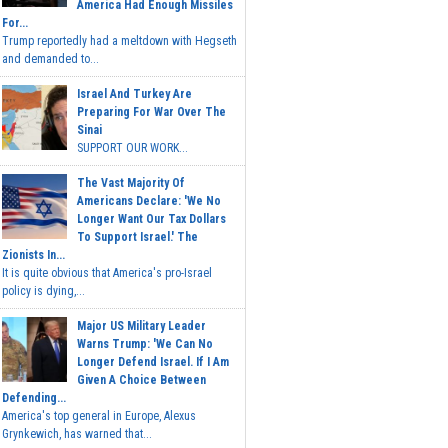
America Had Enough Missiles
For...
Trump reportedly had a meltdown with Hegseth
and demanded to...
Israel And Turkey Are
Preparing For War Over The
Sinai
SUPPORT OUR WORK...
The Vast Majority Of
Americans Declare: 'We No
Longer Want Our Tax Dollars
To Support Israel.' The
Zionists In...
It is quite obvious that America's pro-Israel
policy is dying,...
Major US Military Leader
Warns Trump: 'We Can No
Longer Defend Israel. If I Am
Given A Choice Between
Defending...
America's top general in Europe, Alexus
Grynkewich, has warned that...