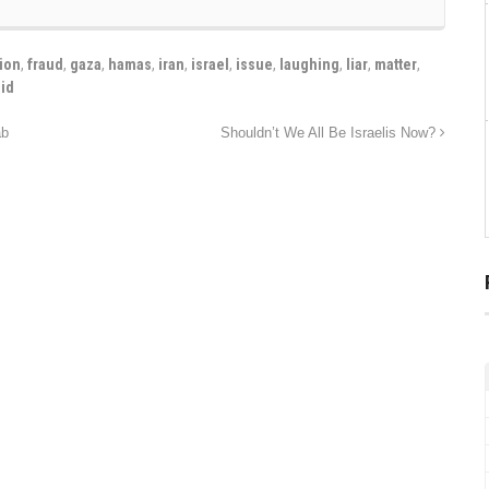
ion
,
fraud
,
gaza
,
hamas
,
iran
,
israel
,
issue
,
laughing
,
liar
,
matter
,
lid
ab
Shouldn’t We All Be Israelis Now?