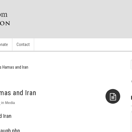
nate
Contact
es Hamas and Iran
mas and Iran
0
in
Media
Aside
d Iran
Laugh.php