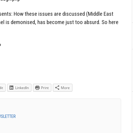
ents: How these issues are discussed (Middle East
srael is demonised, has become just too absurd. So here
P
it
LinkedIn
Print
More
EWSLETTER