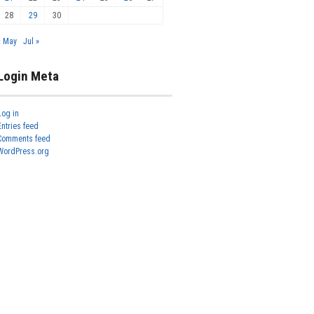
28
29
30
« May
Jul »
Login Meta
Log in
Entries feed
Comments feed
WordPress.org