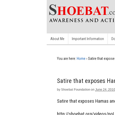
About Me
Important Information
Do
You are here:
Home
›
Satire that expos
Satire that exposes Ha
by
Shoebat Foundation
on
June 24, 201
Satire that exposes Hamas an
http://shoebat.org/videos/no