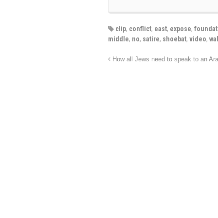
clip
,
conflict
,
east
,
expose
,
foundat
middle
,
no
,
satire
,
shoebat
,
video
,
wa
How all Jews need to speak to an Ar