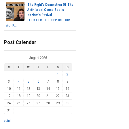
The Right's Domination Of The
Anti-Israel Cause Spells
Nazism's Revival
CLICK HERE TO SUPPORT OUR
WORK...
Post Calendar
August 2026
M
T
W
T
F
S
S
1
2
3
4
5
6
7
8
9
10
11
12
13
14
15
16
17
18
19
20
21
22
23
24
25
26
27
28
29
30
31
« Jul