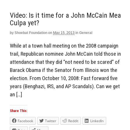
Video: Is it time for a John McCain Mea
Culpa yet?
by
Shoebat Foundation
on
May 15, 2013
in
General
While at a town hall meeting on the 2008 campaign
trail, Republican nominee John McCain told those in
attendance that they did “not need to be scared” of
Barack Obama if the Senator from Illinois won the
election. From October 10, 2008: Fast forward five
years (Benghazi, IRS, and AP Scandals). Can we get
an […]
Share This:
Facebook
Twitter
Reddit
LinkedIn