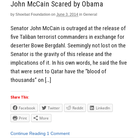
John McCain Scared by Obama
by
Shoebat Foundation
on
June 3, 2014
in
General
Senator John McCain is outraged at the release of
five Taliban terrorist commanders in exchange for
deserter Bowe Bergdahl. Seemingly not lost on the
Senator is the gravity of this release and the
implications of it. In his own words, he said the five
that were sent to Qatar have the “blood of
thousands” on […]
Share This:
Facebook
Twitter
Reddit
LinkedIn
Print
More
Continue Reading
1 Comment