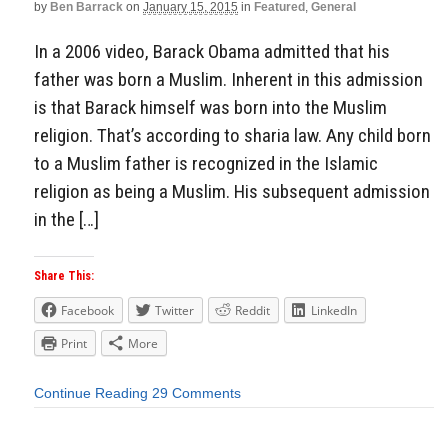
by
Ben Barrack
on
January 15, 2015
in
Featured
,
General
In a 2006 video, Barack Obama admitted that his
father was born a Muslim. Inherent in this admission
is that Barack himself was born into the Muslim
religion. That’s according to sharia law. Any child born
to a Muslim father is recognized in the Islamic
religion as being a Muslim. His subsequent admission
in the […]
Share This:
Facebook
Twitter
Reddit
LinkedIn
Print
More
Continue Reading
29 Comments