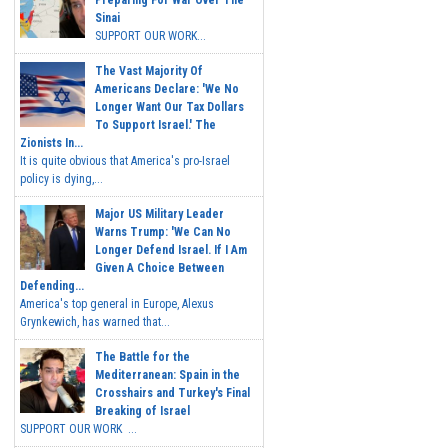
Preparing For War Over The
Sinai
SUPPORT OUR WORK...
The Vast Majority Of
Americans Declare: 'We No
Longer Want Our Tax Dollars
To Support Israel.' The
Zionists In...
It is quite obvious that America's pro-Israel
policy is dying,...
Major US Military Leader
Warns Trump: 'We Can No
Longer Defend Israel. If I Am
Given A Choice Between
Defending...
America's top general in Europe, Alexus
Grynkewich, has warned that...
The Battle for the
Mediterranean: Spain in the
Crosshairs and Turkey's Final
Breaking of Israel
SUPPORT OUR WORK ...