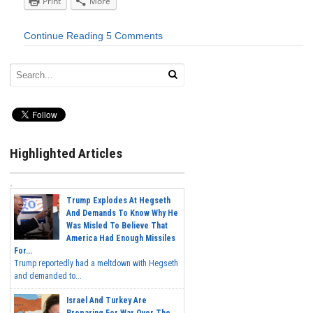
Print
More
Continue Reading
5 Comments
Highlighted Articles
Trump Explodes At Hegseth
And Demands To Know Why He
Was Misled To Believe That
America Had Enough Missiles
For...
Trump reportedly had a meltdown with Hegseth
and demanded to...
Israel And Turkey Are