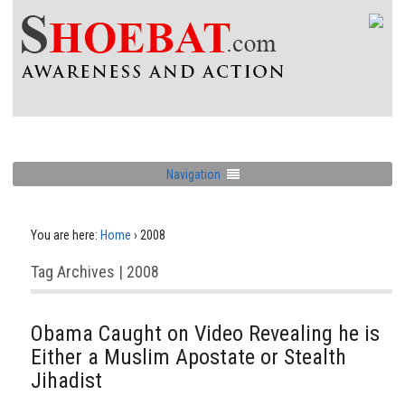
Navigation
You are here:
Home
›
2008
Tag Archives | 2008
Obama Caught on Video Revealing he is
Either a Muslim Apostate or Stealth
Jihadist