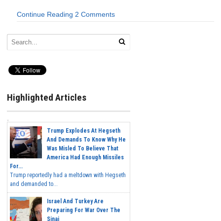
Continue Reading
2 Comments
Highlighted Articles
Trump Explodes At Hegseth
And Demands To Know Why He
Was Misled To Believe That
America Had Enough Missiles
For...
Trump reportedly had a meltdown with Hegseth
and demanded to...
Israel And Turkey Are
Preparing For War Over The
Sinai