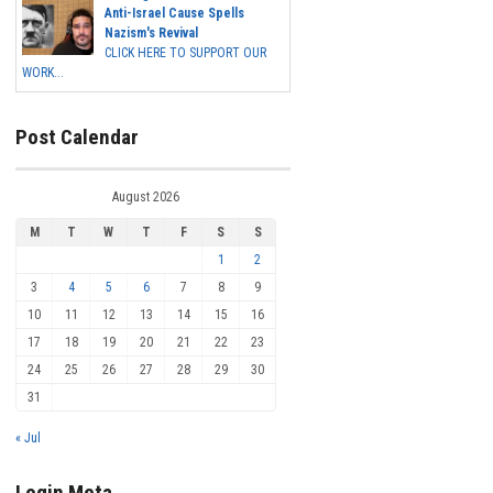
Anti-Israel Cause Spells
Nazism's Revival
CLICK HERE TO SUPPORT OUR
WORK...
Post Calendar
August 2026
M
T
W
T
F
S
S
1
2
3
4
5
6
7
8
9
10
11
12
13
14
15
16
17
18
19
20
21
22
23
24
25
26
27
28
29
30
31
« Jul
Login Meta