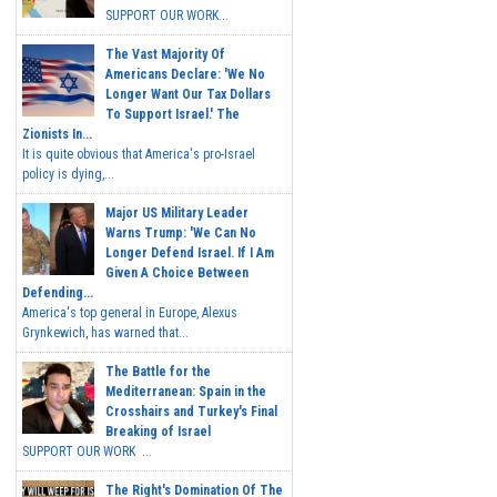
SUPPORT OUR WORK...
The Vast Majority Of
Americans Declare: 'We No
Longer Want Our Tax Dollars
To Support Israel.' The
Zionists In...
It is quite obvious that America's pro-Israel
policy is dying,...
Major US Military Leader
Warns Trump: 'We Can No
Longer Defend Israel. If I Am
Given A Choice Between
Defending...
America's top general in Europe, Alexus
Grynkewich, has warned that...
The Battle for the
Mediterranean: Spain in the
Crosshairs and Turkey's Final
Breaking of Israel
SUPPORT OUR WORK ...
The Right's Domination Of The