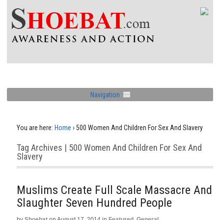
Navigation
You are here:
Home
›
500 Women And Children For Sex And Slavery
Tag Archives | 500 Women And Children For Sex And
Slavery
Muslims Create Full Scale Massacre And
Slaughter Seven Hundred People
by
Shoebat
on
August 17, 2014
in
Featured
,
General