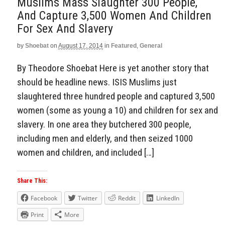
Muslims Mass Slaughter 300 People,
And Capture 3,500 Women And Children
For Sex And Slavery
by
Shoebat
on
August 17, 2014
in
Featured
,
General
By Theodore Shoebat Here is yet another story that
should be headline news. ISIS Muslims just
slaughtered three hundred people and captured 3,500
women (some as young a 10) and children for sex and
slavery. In one area they butchered 300 people,
including men and elderly, and then seized 1000
women and children, and included […]
Share This:
Facebook
Twitter
Reddit
LinkedIn
Print
More