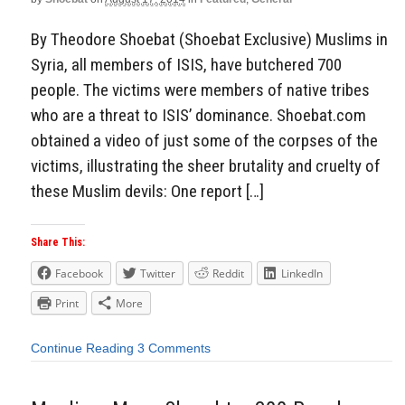
By Theodore Shoebat (Shoebat Exclusive) Muslims in
Syria, all members of ISIS, have butchered 700
people. The victims were members of native tribes
who are a threat to ISIS’ dominance. Shoebat.com
obtained a video of just some of the corpses of the
victims, illustrating the sheer brutality and cruelty of
these Muslim devils: One report […]
Share This:
Facebook
Twitter
Reddit
LinkedIn
Print
More
Continue Reading
3 Comments