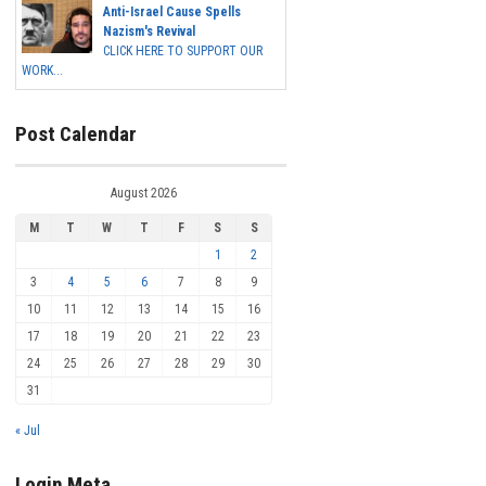
Anti-Israel Cause Spells
Nazism's Revival
CLICK HERE TO SUPPORT OUR
WORK...
Post Calendar
August 2026
M
T
W
T
F
S
S
1
2
3
4
5
6
7
8
9
10
11
12
13
14
15
16
17
18
19
20
21
22
23
24
25
26
27
28
29
30
31
« Jul
Login Meta