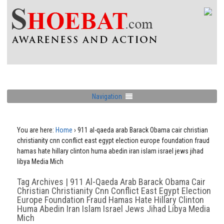
Navigation
You are here:
Home
›
911 al-qaeda arab Barack Obama cair christian
christianity cnn conflict east egypt election europe foundation fraud
hamas hate hillary clinton huma abedin iran islam israel jews jihad
libya Media Mich
Tag Archives | 911 Al-Qaeda Arab Barack Obama Cair
Christian Christianity Cnn Conflict East Egypt Election
Europe Foundation Fraud Hamas Hate Hillary Clinton
Huma Abedin Iran Islam Israel Jews Jihad Libya Media
Mich