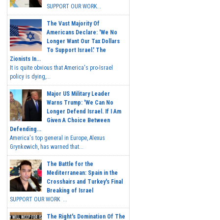
SUPPORT OUR WORK...
The Vast Majority Of
Americans Declare: 'We No
Longer Want Our Tax Dollars
To Support Israel.' The
Zionists In...
It is quite obvious that America's pro-Israel
policy is dying,...
Major US Military Leader
Warns Trump: 'We Can No
Longer Defend Israel. If I Am
Given A Choice Between
Defending...
America's top general in Europe, Alexus
Grynkewich, has warned that...
The Battle for the
Mediterranean: Spain in the
Crosshairs and Turkey's Final
Breaking of Israel
SUPPORT OUR WORK ...
The Right's Domination Of The