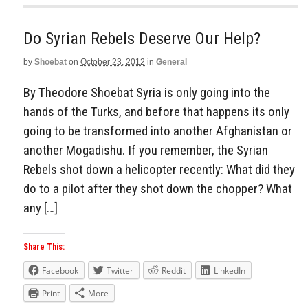
Do Syrian Rebels Deserve Our Help?
by
Shoebat
on
October 23, 2012
in
General
By Theodore Shoebat Syria is only going into the
hands of the Turks, and before that happens its only
going to be transformed into another Afghanistan or
another Mogadishu. If you remember, the Syrian
Rebels shot down a helicopter recently: What did they
do to a pilot after they shot down the chopper? What
any […]
Share This:
Facebook
Twitter
Reddit
LinkedIn
Print
More