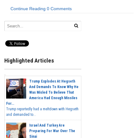
Continue Reading
0 Comments
Highlighted Articles
Trump Explodes At Hegseth
And Demands To Know Why He
Was Misled To Believe That
America Had Enough Missiles
For...
Trump reportedly had a meltdown with Hegseth
and demanded to...
Israel And Turkey Are
Preparing For War Over The
Sinai