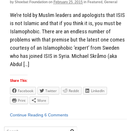
by
Shoebat Foundation
on
February 25, 2015
in
Featured
,
General
We’re told by Muslim leaders and apologists that ISIS
is not Islamic and that if you think it is, you must be
Islamophobic. There are an endless number of
problems with that premise but the latest one comes
courtesy of an Islamophobic ‘expert’ from Sweden
who has joined ISIS in Syria. Michael Skråmo (aka
Abdul […]
Share This:
Facebook
Twitter
Reddit
LinkedIn
Print
More
Continue Reading
6 Comments