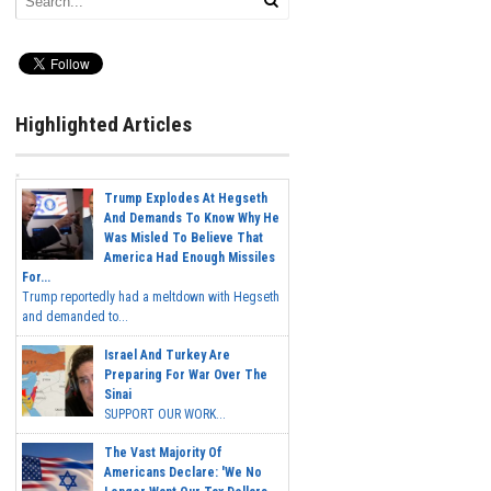
Highlighted Articles
Trump Explodes At Hegseth
And Demands To Know Why He
Was Misled To Believe That
America Had Enough Missiles
For...
Trump reportedly had a meltdown with Hegseth
and demanded to...
Israel And Turkey Are
Preparing For War Over The
Sinai
SUPPORT OUR WORK...
The Vast Majority Of
Americans Declare: 'We No