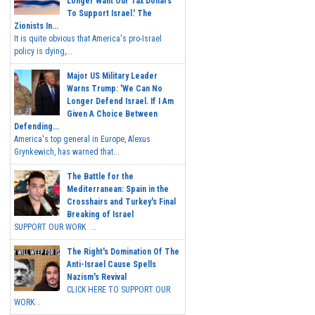
Longer Want Our Tax Dollars
To Support Israel.' The
Zionists In...
It is quite obvious that America's pro-Israel
policy is dying,...
Major US Military Leader
Warns Trump: 'We Can No
Longer Defend Israel. If I Am
Given A Choice Between
Defending...
America's top general in Europe, Alexus
Grynkewich, has warned that...
The Battle for the
Mediterranean: Spain in the
Crosshairs and Turkey's Final
Breaking of Israel
SUPPORT OUR WORK ...
The Right's Domination Of The
Anti-Israel Cause Spells
Nazism's Revival
CLICK HERE TO SUPPORT OUR
WORK...