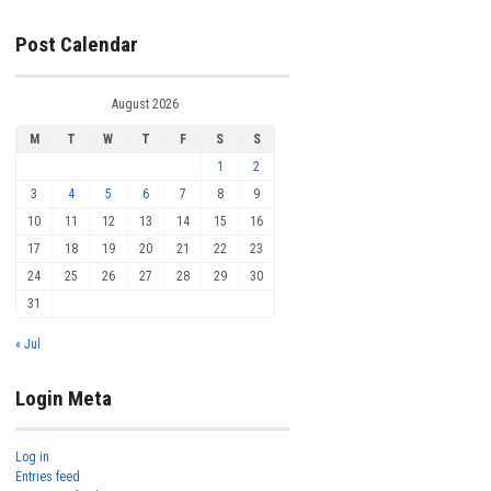
Post Calendar
August 2026
M
T
W
T
F
S
S
1
2
3
4
5
6
7
8
9
10
11
12
13
14
15
16
17
18
19
20
21
22
23
24
25
26
27
28
29
30
31
« Jul
Login Meta
Log in
Entries feed