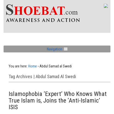
Navigation
You are here:
Home
›
Abdul Samad al Swedi
Tag Archives | Abdul Samad Al Swedi
Islamophobia ‘Expert’ Who Knows What
True Islam is, Joins the ‘Anti-Islamic’
ISIS