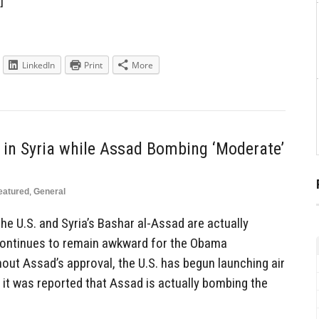
]
LinkedIn
Print
More
 in Syria while Assad Bombing ‘Moderate’
eatured
,
General
he U.S. and Syria’s Bashar al-Assad are actually
 continues to remain awkward for the Obama
out Assad’s approval, the U.S. has begun launching air
r it was reported that Assad is actually bombing the