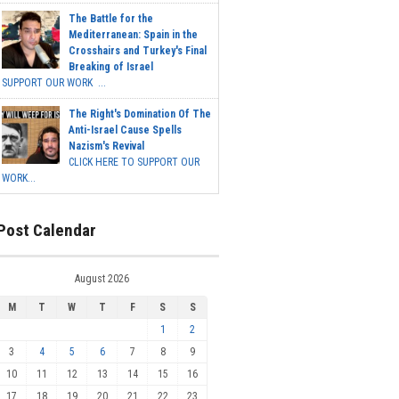
The Battle for the
Mediterranean: Spain in the
Crosshairs and Turkey's Final
Breaking of Israel
SUPPORT OUR WORK ...
The Right's Domination Of The
Anti-Israel Cause Spells
Nazism's Revival
CLICK HERE TO SUPPORT OUR
WORK...
Post Calendar
August 2026
M
T
W
T
F
S
S
1
2
3
4
5
6
7
8
9
10
11
12
13
14
15
16
17
18
19
20
21
22
23