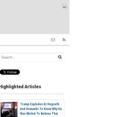
Highlighted Articles
Trump Explodes At Hegseth
And Demands To Know Why He
Was Misled To Believe That