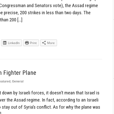
 Congressman and Senators vote), the Assad regime
be precise, 200 strikes in less than two days. The
 than 200 […]
LinkedIn
Print
More
n Fighter Plane
eatured
,
General
t down by Israeli forces, it doesn’t mean that Israel is
er the Assad regime. In fact, according to an Israeli
to stay out of Syria’s conflict. As for why the plane was