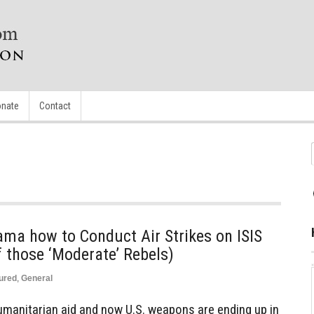
nate
Contact
a how to Conduct Air Strikes on ISIS
 those ‘Moderate’ Rebels)
ured
,
General
umanitarian aid and now U.S. weapons are ending up in