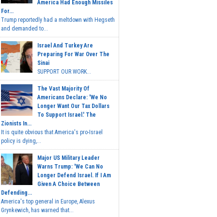
America Had Enough Missiles
For...
Trump reportedly had a meltdown with Hegseth
and demanded to...
Israel And Turkey Are
Preparing For War Over The
Sinai
SUPPORT OUR WORK...
The Vast Majority Of
Americans Declare: 'We No
Longer Want Our Tax Dollars
To Support Israel.' The
Zionists In...
It is quite obvious that America's pro-Israel
policy is dying,...
Major US Military Leader
Warns Trump: 'We Can No
Longer Defend Israel. If I Am
Given A Choice Between
Defending...
America's top general in Europe, Alexus
Grynkewich, has warned that...