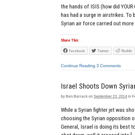
the hands of ISIS (how did YOUR
has had a surge in airstrikes. To 
Syrian air force carried out more
Share This:
Facebook
Twitter
Reddit
Continue Reading
3 Comments
Israel Shoots Down Syria
by
Ben Barrack
on
September 23, 2014
in
F
While a Syrian fighter jet was sho
choosing the Syrian opposition ov
General, Israel is doing its best 