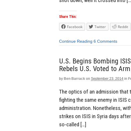
shot down, well it crossed into […
Share This:
Facebook
Twitter
Reddit
Continue Reading
6 Comments
U.S. Begins Bombing ISIS
Rebels U.S. Voted to Arm
by
Ben Barrack
on
September 23, 2014
in
F
The optics of an admission that t
fighting the same enemy in ISIS
administration. Nonetheless, with
strikes on ISIS in Syria days afte
so-called […]