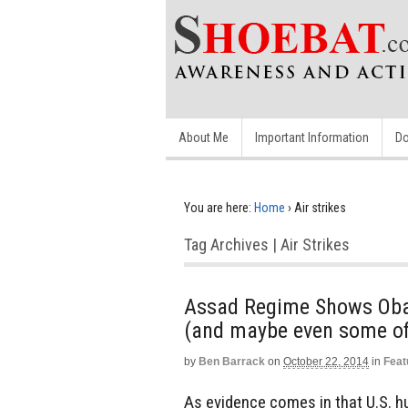
About Me
Important Information
Do
You are here:
Home
›
Air strikes
Tag Archives | Air Strikes
Assad Regime Shows Obam
(and maybe even some of
by
Ben Barrack
on
October 22, 2014
in
Feat
As evidence comes in that U.S. h