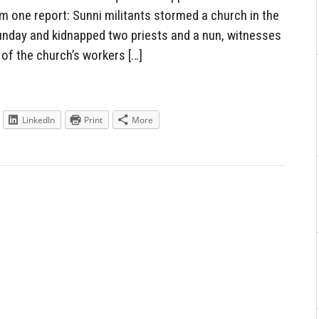
m one report: Sunni militants stormed a church in the
Sunday and kidnapped two priests and a nun, witnesses
 of the church’s workers […]
LinkedIn
Print
More