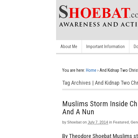
About Me
Important Information
Do
You are here:
Home
›
And Kidnap Two Chris
Tag Archives | And Kidnap Two Chr
Muslims Storm Inside Chu
And A Nun
by
Shoebat
on
July 7, 2014
in
Featured
,
Gen
By Theodore Shoebat Muslims sto