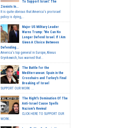
To Support Israel.' The
Zionists In...
It is quite obvious that America's pro-Israel
policy is dying,...
Major US Military Leader
Warns Trump: 'We Can No
Longer Defend Israel. If I Am
Given A Choice Between
Defending...
America's top general in Europe, Alexus
Grynkewich, has warned that...
The Battle for the
Mediterranean: Spain in the
Crosshairs and Turkey's Final
Breaking of Israel
SUPPORT OUR WORK ...
The Right's Domination Of The
Anti-Israel Cause Spells
Nazism's Revival
CLICK HERE TO SUPPORT OUR
WORK...