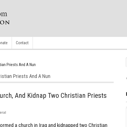
nate
Contact
tian Priests And A Nun
istian Priests And A Nun
rch, And Kidnap Two Christian Priests
eral
rmed a church in Iraq and kidnapped two Christian