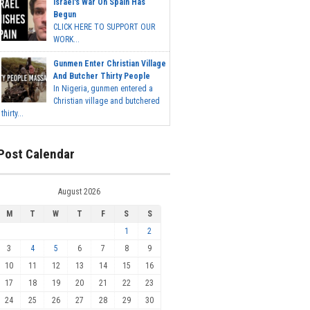
Israel's War On Spain Has
Begun
CLICK HERE TO SUPPORT OUR
WORK...
Gunmen Enter Christian Village
And Butcher Thirty People
In Nigeria, gunmen entered a
Christian village and butchered
thirty...
Post Calendar
August 2026
M
T
W
T
F
S
S
1
2
3
4
5
6
7
8
9
10
11
12
13
14
15
16
17
18
19
20
21
22
23
24
25
26
27
28
29
30