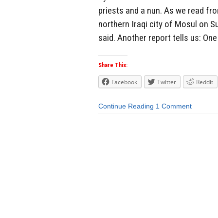
priests and a nun. As we read fro
northern Iraqi city of Mosul on 
said. Another report tells us: One
Share This:
Facebook
Twitter
Reddit
Continue Reading
1 Comment