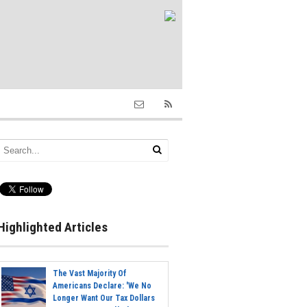
Highlighted Articles
The Vast Majority Of
Americans Declare: 'We No
Longer Want Our Tax Dollars