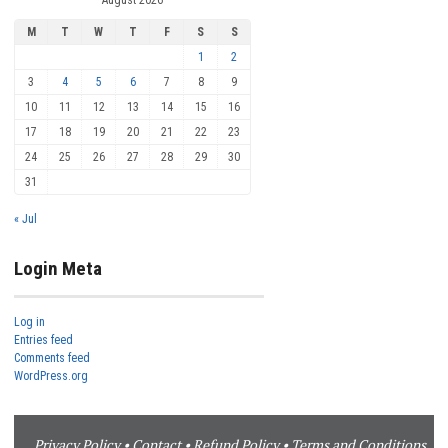
M
T
W
T
F
S
S
1
2
3
4
5
6
7
8
9
10
11
12
13
14
15
16
17
18
19
20
21
22
23
24
25
26
27
28
29
30
31
« Jul
Login Meta
Log in
Entries feed
Comments feed
WordPress.org
Privacy Policy
•
Contact
•
Refund Policy
•
Terms and Conditions