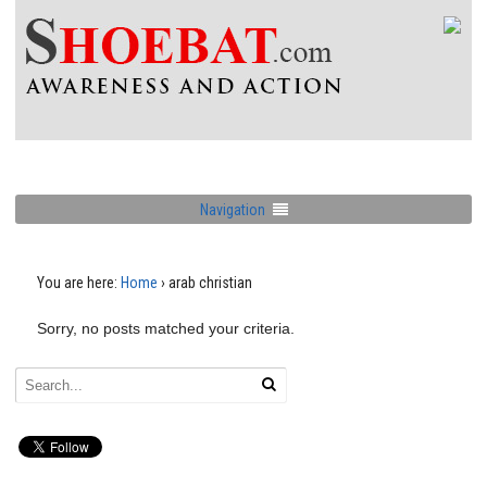
Navigation
You are here:
Home
›
arab christian
Sorry, no posts matched your criteria.