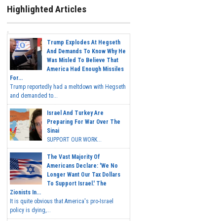
Highlighted Articles
Trump Explodes At Hegseth
And Demands To Know Why He
Was Misled To Believe That
America Had Enough Missiles
For...
Trump reportedly had a meltdown with Hegseth
and demanded to...
Israel And Turkey Are
Preparing For War Over The
Sinai
SUPPORT OUR WORK...
The Vast Majority Of
Americans Declare: 'We No
Longer Want Our Tax Dollars
To Support Israel.' The
Zionists In...
It is quite obvious that America's pro-Israel
policy is dying,...