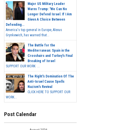
Major US Military Leader
Warns Trump: 'We Can No
Longer Defend Israel. If I Am
Given A Choice Between
Defending...
America's top general in Europe, Alexus
Grynkewich, has warned that...
The Battle for the
Mediterranean: Spain in the
Crosshairs and Turkey's Final
Breaking of Israel
SUPPORT OUR WORK ...
The Right's Domination Of The
Anti-Israel Cause Spells
Nazism's Revival
CLICK HERE TO SUPPORT OUR
WORK...
Post Calendar
August 2026