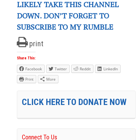
LIKELY TAKE THIS CHANNEL
DOWN. DON’T FORGET TO
SUBSCRIBE TO MY RUMBLE
print
Share This:
Facebook
Twitter
Reddit
LinkedIn
Print
More
CLICK HERE TO DONATE NOW
Connect To Us