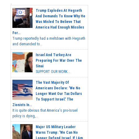
Trump Explodes At Hegseth
And Demands To Know Why He
Was Misled To Believe That
America Had Enough Missiles
For...
Trump reportedly had a meltdown with Hegseth
and demanded to...
Israel And Turkey Are
Preparing For War Over The
Sinai
SUPPORT OUR WORK...
The Vast Majority Of
Americans Declare: 'We No
Longer Want Our Tax Dollars
To Support Israel.' The
Zionists In...
It is quite obvious that America's pro-Israel
policy is dying,...
Major US Military Leader
Warns Trump: 'We Can No
Longer Defend Israel. If I Am