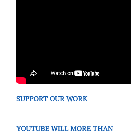
SUPPORT OUR WORK
YOUTUBE WILL MORE THAN