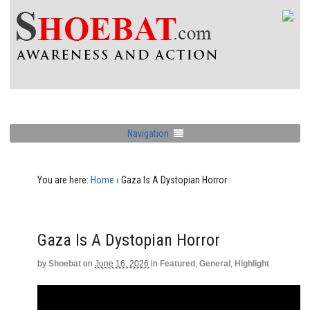
Navigation
You are here:
Home
›
Gaza Is A Dystopian Horror
Gaza Is A Dystopian Horror
by
Shoebat
on
June 16, 2026
in
Featured
,
General
,
Highlight