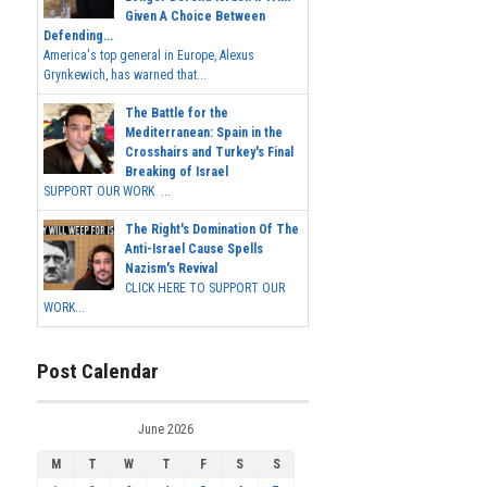
Given A Choice Between
Defending...
America's top general in Europe, Alexus
Grynkewich, has warned that...
The Battle for the
Mediterranean: Spain in the
Crosshairs and Turkey's Final
Breaking of Israel
SUPPORT OUR WORK ...
The Right's Domination Of The
Anti-Israel Cause Spells
Nazism's Revival
CLICK HERE TO SUPPORT OUR
WORK...
Post Calendar
June 2026
M
T
W
T
F
S
S