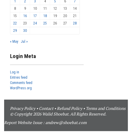
1
2
3
4
5
6
7
8
9
10
11
12
13
14
15
16
17
18
19
20
21
22
23
24
25
26
27
28
29
30
« May
Jul »
Login Meta
Log in
Entries feed
Comments feed
WordPress.org
Privacy Policy
•
Contact
•
Refund Policy
•
Terms and Conditions
© Copyright 2026 Walid Shoebat. All Rights Reserved.
Report Website Issue :
andrew@shoebat.com