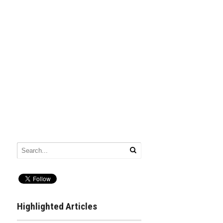
Highlighted Articles