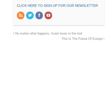
CLICK HERE TO SIGN UP FOR OUR NEWSLETTER
No matter what happens, Israel loses in the end
This Is The Future Of Europe