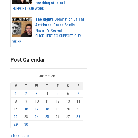
Breaking of Israel
SUPPORT OUR WORK ...
The Right's Domination Of The
Anti-Israel Cause Spells
Nazism's Revival
CLICK HERE TO SUPPORT OUR
WORK...
Post Calendar
June 2026
M
T
W
T
F
S
S
1
2
3
4
5
6
7
8
9
10
11
12
13
14
15
16
17
18
19
20
21
22
23
24
25
26
27
28
29
30
« May
Jul »