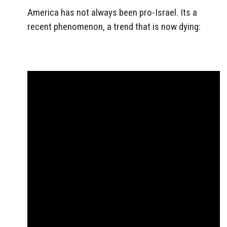
America has not always been pro-Israel. Its a
recent phenomenon, a trend that is now dying: