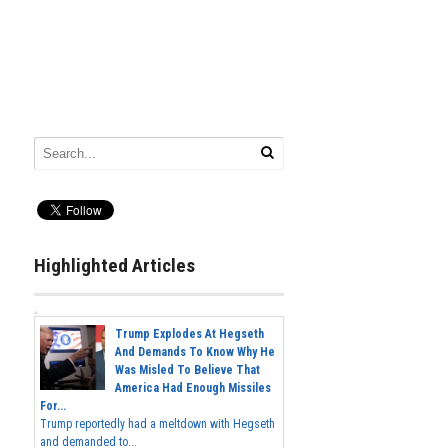
Highlighted Articles
Trump Explodes At Hegseth
And Demands To Know Why He
Was Misled To Believe That
America Had Enough Missiles
For...
Trump reportedly had a meltdown with Hegseth
and demanded to...