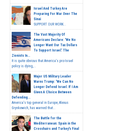
Israel And Turkey Are
Preparing For War Over The
Sinai
SUPPORT OUR WORK...
The Vast Majority Of
Americans Declare: 'We No
Longer Want Our Tax Dollars
To Support Israel.' The
Zionists In...
It is quite obvious that America's pro-Israel
policy is dying,...
Major US Military Leader
Warns Trump: 'We Can No
Longer Defend Israel. If I Am
Given A Choice Between
Defending...
America's top general in Europe, Alexus
Grynkewich, has warned that...
The Battle for the
Mediterranean: Spain in the
Crosshairs and Turkey's Final