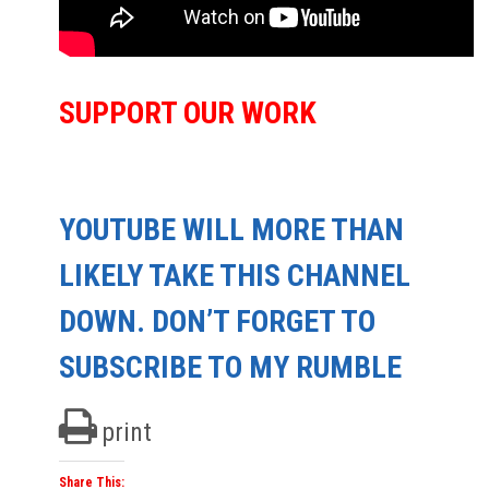
SUPPORT OUR WORK
YOUTUBE WILL MORE THAN
LIKELY TAKE THIS CHANNEL
DOWN. DON’T FORGET TO
SUBSCRIBE TO MY RUMBLE
print
Share This: