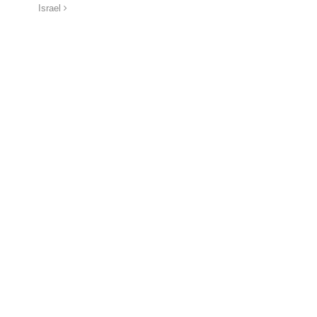
Israel