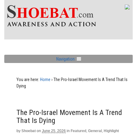
Navigation
You are here:
Home
›
The Pro-Israel Movement Is A Trend That Is
Dying
The Pro-Israel Movement Is A Trend
That Is Dying
by
Shoebat
on
June 25, 2026
in
Featured
,
General
,
Highlight