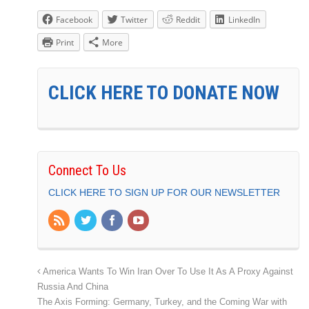
Facebook
Twitter
Reddit
LinkedIn
Print
More
CLICK HERE TO DONATE NOW
Connect To Us
CLICK HERE TO SIGN UP FOR OUR NEWSLETTER
America Wants To Win Iran Over To Use It As A Proxy Against
Russia And China
The Axis Forming: Germany, Turkey, and the Coming War with