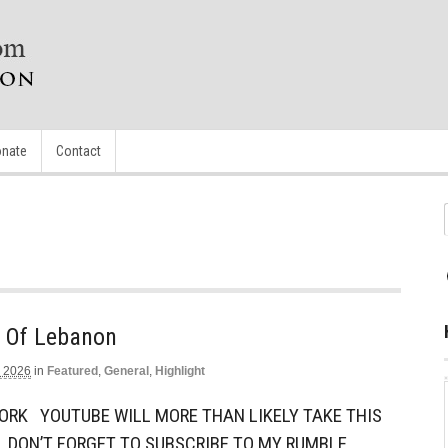
nate
Contact
e Of Lebanon
, 2026
in
Featured
,
General
,
Highlight
ORK YOUTUBE WILL MORE THAN LIKELY TAKE THIS
 DON’T FORGET TO SUBSCRIBE TO MY RUMBLE