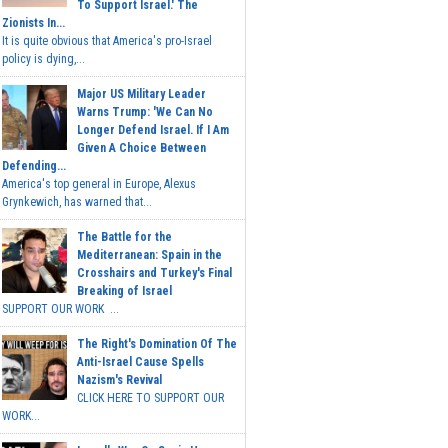
To Support Israel.' The
Zionists In...
It is quite obvious that America's pro-Israel
policy is dying,...
Major US Military Leader
Warns Trump: 'We Can No
Longer Defend Israel. If I Am
Given A Choice Between
Defending...
America's top general in Europe, Alexus
Grynkewich, has warned that...
The Battle for the
Mediterranean: Spain in the
Crosshairs and Turkey's Final
Breaking of Israel
SUPPORT OUR WORK ...
The Right's Domination Of The
Anti-Israel Cause Spells
Nazism's Revival
CLICK HERE TO SUPPORT OUR
WORK...