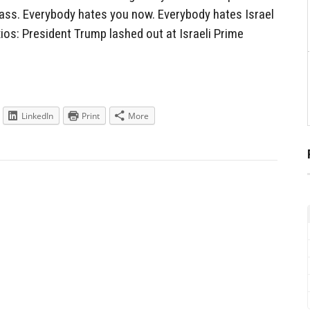
r ass. Everybody hates you now. Everybody hates Israel
ios: President Trump lashed out at Israeli Prime
LinkedIn
Print
More