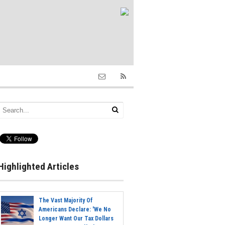
Highlighted Articles
The Vast Majority Of
Americans Declare: 'We No
Longer Want Our Tax Dollars