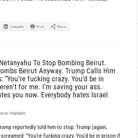
LinkedIn
Print
More
 Netanyahu To Stop Bombing Beirut.
ombs Beirut Anyway. Trump Calls Him
 “You’re fucking crazy. You’d be in
weren’t for me. I’m saving your ass.
tes you now. Everybody hates Israel
neral
,
Highlight
ump reportedly told him to stop. Trump (again,
screamed: “You’re fucking crazy. You’d be in prison if