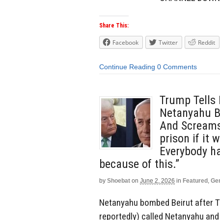
Share This:
Facebook
Twitter
Reddit
Continue Reading
0 Comments
Trump Tells
Netanyahu B
And Screams:
prison if it 
Everybody ha
because of this.”
by
Shoebat
on
June 2, 2026
in
Featured
,
Ge
Netanyahu bombed Beirut after Tr
reportedly) called Netanyahu and 