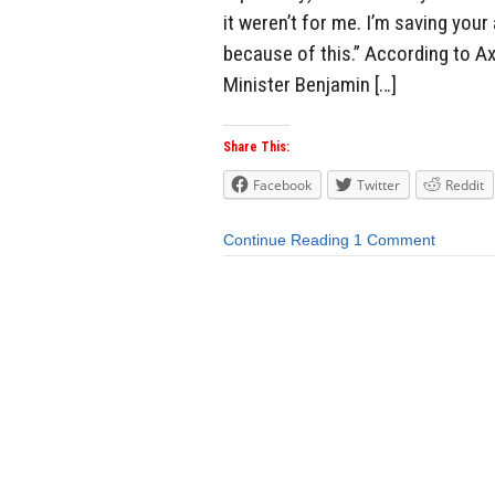
it weren’t for me. I’m saving you
because of this.” According to Ax
Minister Benjamin […]
Share This:
Facebook
Twitter
Reddit
Continue Reading
1 Comment