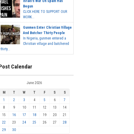
Israel's War On Spain Has
Begun
CLICK HERE TO SUPPORT OUR
WORK...
Gunmen Enter Christian Village
And Butcher Thirty People
In Nigeria, gunmen entered a
Christian village and butchered
thirty...
Post Calendar
June 2026
M
T
W
T
F
S
S
1
2
3
4
5
6
7
8
9
10
11
12
13
14
15
16
17
18
19
20
21
22
23
24
25
26
27
28
29
30