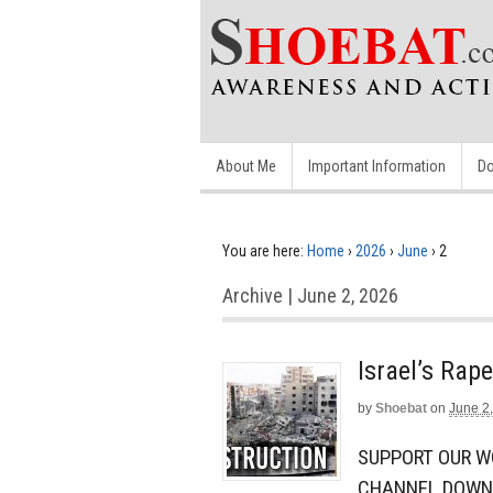
About Me
Important Information
Do
You are here:
Home
›
2026
›
June
›
2
Archive | June 2, 2026
Israel’s Rap
by
Shoebat
on
June 2
SUPPORT OUR W
CHANNEL DOWN.