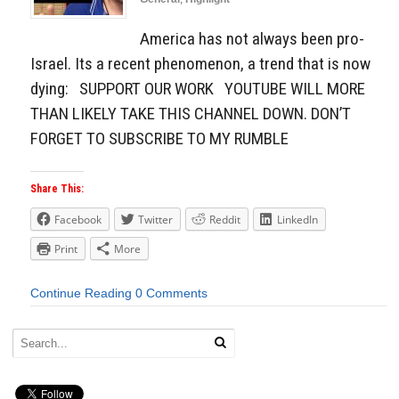
America has not always been pro-
Israel. Its a recent phenomenon, a trend that is now
dying: SUPPORT OUR WORK YOUTUBE WILL MORE
THAN LIKELY TAKE THIS CHANNEL DOWN. DON’T
FORGET TO SUBSCRIBE TO MY RUMBLE
Share This:
Facebook
Twitter
Reddit
LinkedIn
Print
More
Continue Reading
0 Comments