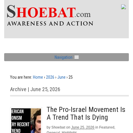
Navigation
You are here:
Home
›
2026
›
June
›
25
Archive | June 25, 2026
The Pro-Israel Movement Is
A Trend That Is Dying
by
Shoebat
on
June 25, 2026
in
Featured
,
General
,
Highlight