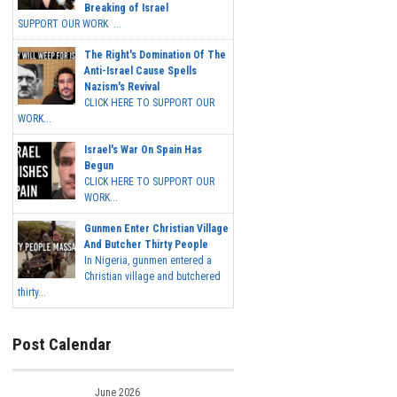
Breaking of Israel
SUPPORT OUR WORK ...
The Right's Domination Of The
Anti-Israel Cause Spells
Nazism's Revival
CLICK HERE TO SUPPORT OUR
WORK...
Israel's War On Spain Has
Begun
CLICK HERE TO SUPPORT OUR
WORK...
Gunmen Enter Christian Village
And Butcher Thirty People
In Nigeria, gunmen entered a
Christian village and butchered
thirty...
Post Calendar
June 2026