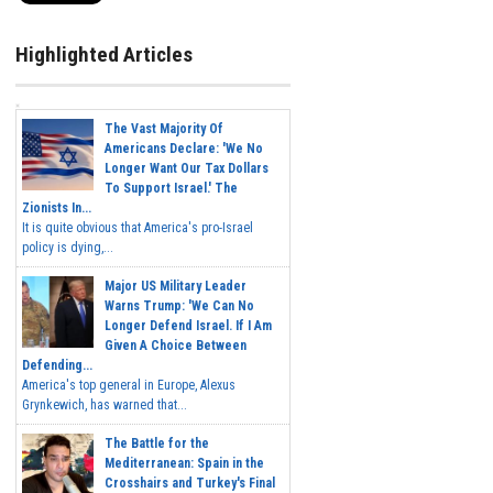
Highlighted Articles
The Vast Majority Of
Americans Declare: 'We No
Longer Want Our Tax Dollars
To Support Israel.' The
Zionists In...
It is quite obvious that America's pro-Israel
policy is dying,...
Major US Military Leader
Warns Trump: 'We Can No
Longer Defend Israel. If I Am
Given A Choice Between
Defending...
America's top general in Europe, Alexus
Grynkewich, has warned that...
The Battle for the
Mediterranean: Spain in the
Crosshairs and Turkey's Final