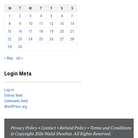
M
T
W
T
F
S
S
1
2
3
4
5
6
7
8
9
10
11
12
13
14
15
16
17
18
19
20
21
22
23
24
25
26
27
28
29
30
« May
Jul »
Login Meta
Log in
Entries feed
Comments feed
WordPress.org
Privacy Policy
•
Contact
•
Refund Policy
•
Terms and Conditions
© Copyright 2026 Walid Shoebat. All Rights Reserved.