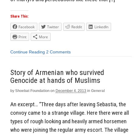
Share This:
Facebook
Twitter
Reddit
LinkedIn
Print
More
Continue Reading
2 Comments
Story of Armenian who survived
Genocide at hands of Muslims
by
Shoebat Foundation
on
December 4, 2013
in
General
An excerpt… “Three days after leaving Sebastia, the
convoy came to a strange village. Here there were all
types of rough looking and heavily armed horsemen
who were joining the regular army escort. The village