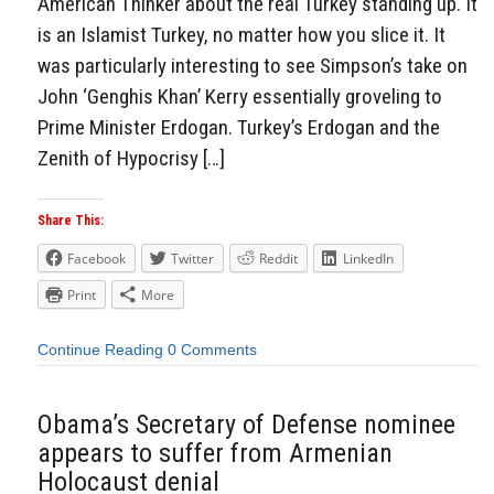
American Thinker about the real Turkey standing up. It
is an Islamist Turkey, no matter how you slice it. It
was particularly interesting to see Simpson’s take on
John ‘Genghis Khan’ Kerry essentially groveling to
Prime Minister Erdogan. Turkey’s Erdogan and the
Zenith of Hypocrisy […]
Share This:
Facebook
Twitter
Reddit
LinkedIn
Print
More
Continue Reading
0 Comments
Obama’s Secretary of Defense nominee
appears to suffer from Armenian
Holocaust denial