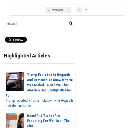
…
← Previous
1
6
7
Highlighted Articles
Trump Explodes At Hegseth
And Demands To Know Why He
Was Misled To Believe That
America Had Enough Missiles
For...
Trump reportedly had a meltdown with Hegseth
and demanded to...
Israel And Turkey Are
Preparing For War Over The
Sinai