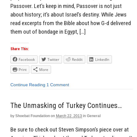
Passover. Let’s keep in mind, Passover is not just
about history; it’s about Israel’s destiny. While Jews
read excerpts from the Bible about how G-d delivered
them out of bondage in Egypt, […]
Share This:
Facebook
Twitter
Reddit
LinkedIn
Print
More
Continue Reading
1 Comment
The Unmasking of Turkey Continues…
by
Shoebat Foundation
on
March 22, 2013
in
General
Be sure to check out Steven Simpson’s piece over at