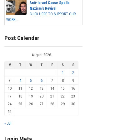
Anti-Israel Cause Spells
Nazism's Revival
CLICK HERE TO SUPPORT OUR
WORK...
Post Calendar
August 2026
M
T
W
T
F
S
S
1
2
3
4
5
6
7
8
9
10
11
12
13
14
15
16
17
18
19
20
21
22
23
24
25
26
27
28
29
30
31
« Jul
Login Meta