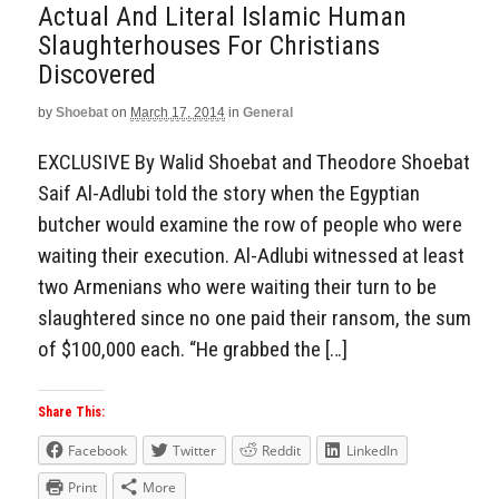
Actual And Literal Islamic Human
Slaughterhouses For Christians
Discovered
by
Shoebat
on
March 17, 2014
in
General
EXCLUSIVE By Walid Shoebat and Theodore Shoebat
Saif Al-Adlubi told the story when the Egyptian
butcher would examine the row of people who were
waiting their execution. Al-Adlubi witnessed at least
two Armenians who were waiting their turn to be
slaughtered since no one paid their ransom, the sum
of $100,000 each. “He grabbed the […]
Share This:
Facebook
Twitter
Reddit
LinkedIn
Print
More