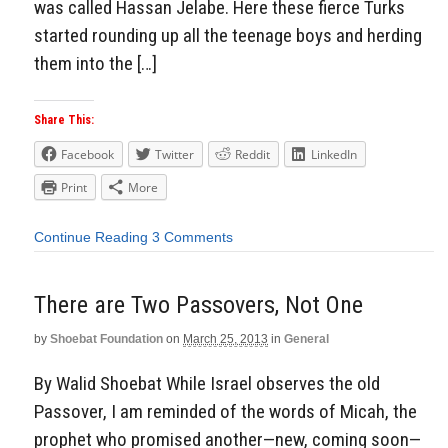
was called Hassan Jelabe. Here these fierce Turks
started rounding up all the teenage boys and herding
them into the […]
Share This:
Facebook
Twitter
Reddit
LinkedIn
Print
More
Continue Reading
3 Comments
There are Two Passovers, Not One
by
Shoebat Foundation
on
March 25, 2013
in
General
By Walid Shoebat While Israel observes the old
Passover, I am reminded of the words of Micah, the
prophet who promised another—new, coming soon—