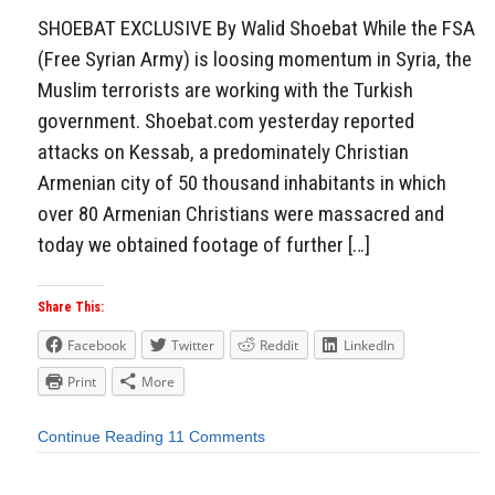
SHOEBAT EXCLUSIVE By Walid Shoebat While the FSA
(Free Syrian Army) is loosing momentum in Syria, the
Muslim terrorists are working with the Turkish
government. Shoebat.com yesterday reported
attacks on Kessab, a predominately Christian
Armenian city of 50 thousand inhabitants in which
over 80 Armenian Christians were massacred and
today we obtained footage of further […]
Share This:
Facebook
Twitter
Reddit
LinkedIn
Print
More
Continue Reading
11 Comments