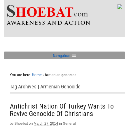
Navigation
You are here:
Home
›
Armenian genocide
Tag Archives | Armenian Genocide
Antichrist Nation Of Turkey Wants To
Revive Genocide Of Christians
by
Shoebat
on
March 27, 2014
in
General