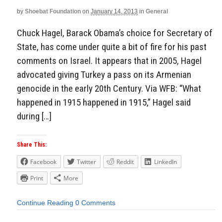
by
Shoebat Foundation
on
January 14, 2013
in
General
Chuck Hagel, Barack Obama’s choice for Secretary of
State, has come under quite a bit of fire for his past
comments on Israel. It appears that in 2005, Hagel
advocated giving Turkey a pass on its Armenian
genocide in the early 20th Century. Via WFB: “What
happened in 1915 happened in 1915,” Hagel said
during […]
Share This:
Facebook
Twitter
Reddit
LinkedIn
Print
More
Continue Reading
0 Comments