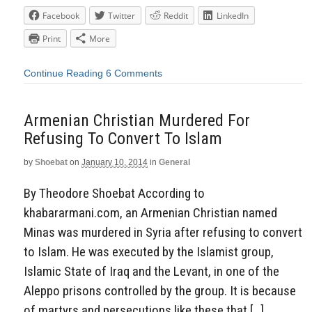
Facebook
Twitter
Reddit
LinkedIn
Print
More
Continue Reading
6 Comments
Armenian Christian Murdered For
Refusing To Convert To Islam
by
Shoebat
on
January 10, 2014
in
General
By Theodore Shoebat According to
khabararmani.com, an Armenian Christian named
Minas was murdered in Syria after refusing to convert
to Islam. He was executed by the Islamist group,
Islamic State of Iraq and the Levant, in one of the
Aleppo prisons controlled by the group. It is because
of martyrs and persecutions like these that […]