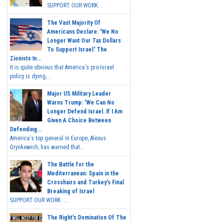
SUPPORT OUR WORK...
The Vast Majority Of
Americans Declare: 'We No
Longer Want Our Tax Dollars
To Support Israel.' The
Zionists In...
It is quite obvious that America's pro-Israel
policy is dying,...
Major US Military Leader
Warns Trump: 'We Can No
Longer Defend Israel. If I Am
Given A Choice Between
Defending...
America's top general in Europe, Alexus
Grynkewich, has warned that...
The Battle for the
Mediterranean: Spain in the
Crosshairs and Turkey's Final
Breaking of Israel
SUPPORT OUR WORK ...
The Right's Domination Of The