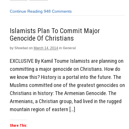
Continue Reading
948 Comments
Islamists Plan To Commit Major
Genocide Of Christians
by
Shoebat
on
March 14, 2014
in
General
EXCLUSIVE By Kamil Toume Islamists are planning on
committing a major genocide on Christians. How do
we know this? History is a portal into the future. The
Muslims committed one of the greatest genocides on
Christians in history: The Armenian Genocide. The
Armenians, a Christian group, had lived in the rugged
mountain region of eastern […]
Share This: