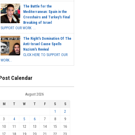
The Battle for the
Mediterranean: Spain in the
Crosshairs and Turkey's Final
Breaking of Israel
SUPPORT OUR WORK ...
The Right's Domination Of The
Anti-Israel Cause Spells
Nazism's Revival
CLICK HERE TO SUPPORT OUR
WORK...
Post Calendar
August 2026
M
T
W
T
F
S
S
1
2
3
4
5
6
7
8
9
10
11
12
13
14
15
16
17
18
19
20
21
22
23