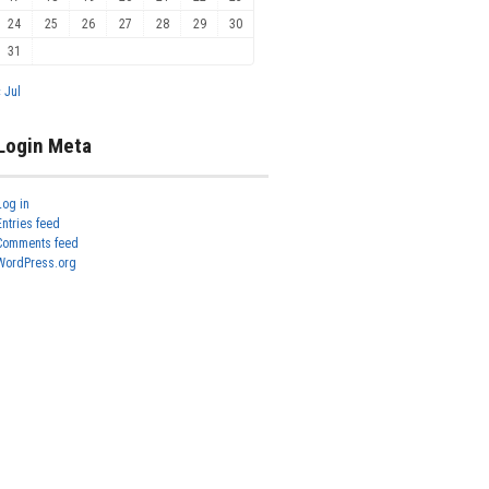
24
25
26
27
28
29
30
31
« Jul
Login Meta
Log in
Entries feed
Comments feed
WordPress.org