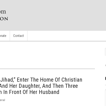
nate
Contact
Jihad,” Enter The Home Of Christian
 And Her Daughter, And Then Three
 In Front Of Her Husband
eral