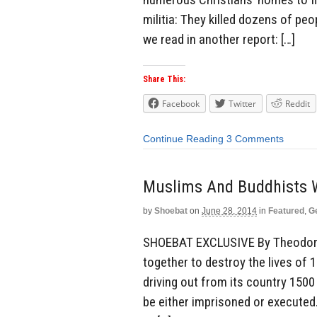
militia: They killed dozens of p
we read in another report: […]
Share This:
Facebook
Twitter
Reddit
Continue Reading
3 Comments
Muslims And Buddhists W
by
Shoebat
on
June 28, 2014
in
Featured
,
G
SHOEBAT EXCLUSIVE By Theodore
together to destroy the lives of 
driving out from its country 1500
be either imprisoned or executed