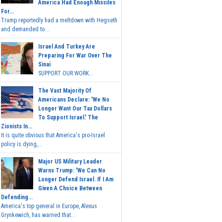
America Had Enough Missiles
For...
Trump reportedly had a meltdown with Hegseth
and demanded to...
Israel And Turkey Are
Preparing For War Over The
Sinai
SUPPORT OUR WORK...
The Vast Majority Of
Americans Declare: 'We No
Longer Want Our Tax Dollars
To Support Israel.' The
Zionists In...
It is quite obvious that America's pro-Israel
policy is dying,...
Major US Military Leader
Warns Trump: 'We Can No
Longer Defend Israel. If I Am
Given A Choice Between
Defending...
America's top general in Europe, Alexus
Grynkewich, has warned that...