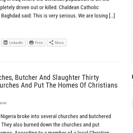
pletely driven out or killed. Chaldean Catholic
 Baghdad said: This is very serious. We are losing […]
LinkedIn
Print
More
hes, Butcher And Slaughter Thirty
hurches And Put The Homes Of Christians
eral
Nigeria broke into several churches and butchered
s. They also burned down the churches and put
ames. According to a member of a local Christian