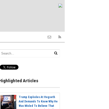
Highlighted Articles
Trump Explodes At Hegseth
And Demands To Know Why He
Was Misled To Believe That