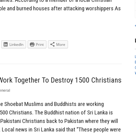
eople and burned houses after attacking worshippers As
LinkedIn
Print
More
ork Together To Destroy 1500 Christians
eneral
 Shoebat Muslims and Buddhists are working
1500 Christians. The Buddhist nation of Sri Lanka is
 Pakistani Christians back to Pakistan where they will
. Local news in Sri Lanka said that “These people were