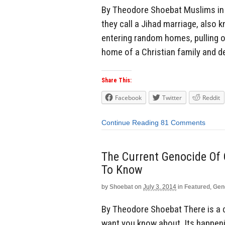
By Theodore Shoebat Muslims in 
they call a Jihad marriage, also 
entering random homes, pulling 
home of a Christian family and d
Share This:
Facebook
Twitter
Reddit
Continue Reading
81 Comments
The Current Genocide Of
To Know
by
Shoebat
on
July 3, 2014
in
Featured
,
Gen
By Theodore Shoebat There is a 
want you know about. Its happenin