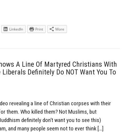
LinkedIn
Print
More
hows A Line Of Martyred Christians With
Liberals Definitely Do NOT Want You To
eo revealing a line of Christian corpses with their
for them. Who killed them? Not Muslims, but
Buddhism definitely don’t want you to see this)
lam, and many people seem not to ever think […]