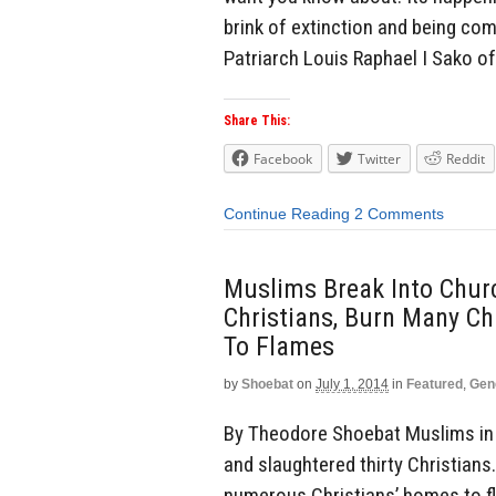
brink of extinction and being com
Patriarch Louis Raphael I Sako of
Share This:
Facebook
Twitter
Reddit
Continue Reading
2 Comments
Muslims Break Into Churc
Christians, Burn Many C
To Flames
by
Shoebat
on
July 1, 2014
in
Featured
,
Gen
By Theodore Shoebat Muslims in 
and slaughtered thirty Christian
numerous Christians’ homes to fl