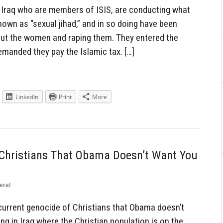
Iraq who are members of ISIS, are conducting what
known as “sexual jihad,” and in so doing have been
out the women and raping them. They entered the
emanded they pay the Islamic tax. […]
LinkedIn
Print
More
 Christians That Obama Doesn’t Want You
eral
current genocide of Christians that Obama doesn’t
g in Iraq where the Christian population is on the