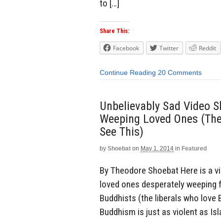
to […]
Share This:
Facebook
Twitter
Reddit
Continue Reading
20 Comments
Unbelievably Sad Video S
Weeping Loved Ones (The 
See This)
by
Shoebat
on
May 1, 2014
in
Featured
By Theodore Shoebat Here is a vid
loved ones desperately weeping 
Buddhists (the liberals who love 
Buddhism is just as violent as Is