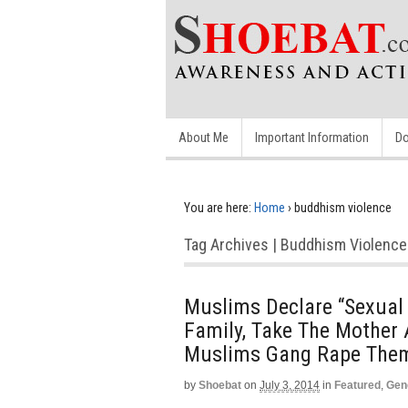
About Me
Important Information
Do
You are here:
Home
›
buddhism violence
Tag Archives | Buddhism Violence
Muslims Declare “Sexual 
Family, Take The Mother
Muslims Gang Rape Them
by
Shoebat
on
July 3, 2014
in
Featured
,
Gen