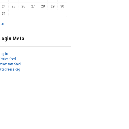
24
25
26
27
28
29
30
31
« Jul
Login Meta
Log in
Entries feed
Comments feed
WordPress.org