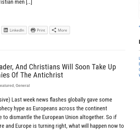
istian men […]
LinkedIn
Print
More
ader, And Christians Will Soon Take Up
es Of The Antichrist
eatured
,
General
sive) Last week news flashes globally gave some
phecy hype as Europeans across the continent
e to dismantle the European Union altogether. So if
e and Europe is turning right, what will happen now to