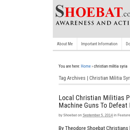
About Me
Important Information
Do
You are here:
Home
›
christian militia syria
Tag Archives | Christian Militia Syr
Local Christian Militias 
Machine Guns To Defeat 
by
Shoebat
on
September 5, 2014
in
Featur
By Theodore Shoebat Christians li