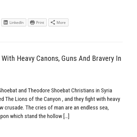
LinkedIn
Print
More
 With Heavy Canons, Guns And Bravery In
hoebat and Theodore Shoebat Christians in Syria
led The Lions of the Canyon , and they fight with heavy
ew crusade. The cries of man are an endless sea,
pon which stand the hollow […]