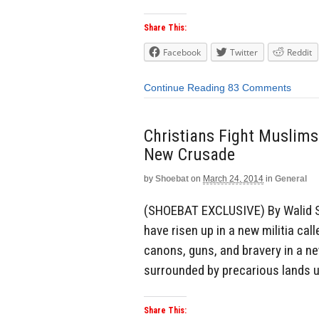
Share This:
Facebook
Twitter
Reddit
Continue Reading
83 Comments
Christians Fight Muslims
New Crusade
by
Shoebat
on
March 24, 2014
in
General
(SHOEBAT EXCLUSIVE) By Walid S
have risen up in a new militia cal
canons, guns, and bravery in a n
surrounded by precarious lands u
Share This: