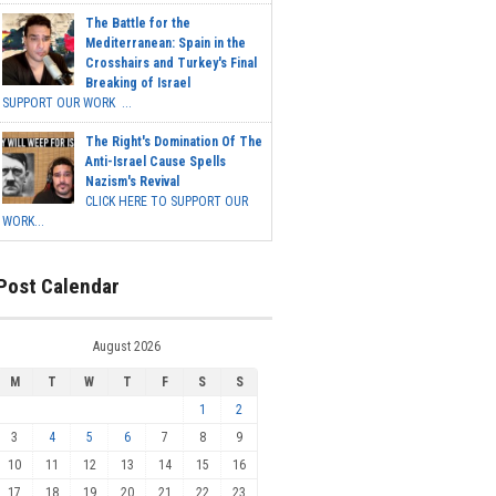
The Battle for the
Mediterranean: Spain in the
Crosshairs and Turkey's Final
Breaking of Israel
SUPPORT OUR WORK ...
The Right's Domination Of The
Anti-Israel Cause Spells
Nazism's Revival
CLICK HERE TO SUPPORT OUR
WORK...
Post Calendar
August 2026
M
T
W
T
F
S
S
1
2
3
4
5
6
7
8
9
10
11
12
13
14
15
16
17
18
19
20
21
22
23