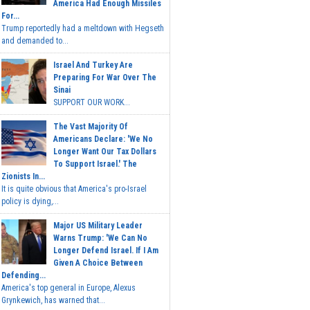
America Had Enough Missiles
For...
Trump reportedly had a meltdown with Hegseth
and demanded to...
Israel And Turkey Are
Preparing For War Over The
Sinai
SUPPORT OUR WORK...
The Vast Majority Of
Americans Declare: 'We No
Longer Want Our Tax Dollars
To Support Israel.' The
Zionists In...
It is quite obvious that America's pro-Israel
policy is dying,...
Major US Military Leader
Warns Trump: 'We Can No
Longer Defend Israel. If I Am
Given A Choice Between
Defending...
America's top general in Europe, Alexus
Grynkewich, has warned that...