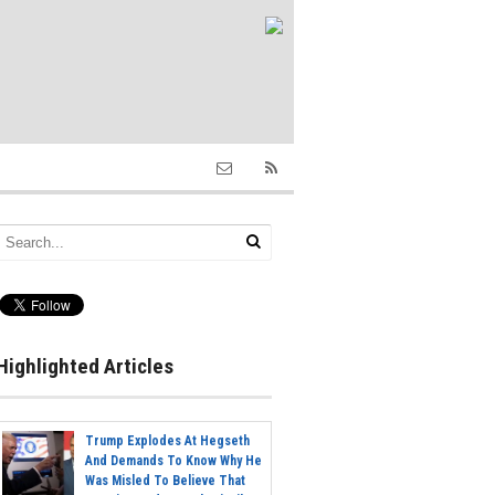
Highlighted Articles
Trump Explodes At Hegseth
And Demands To Know Why He
Was Misled To Believe That