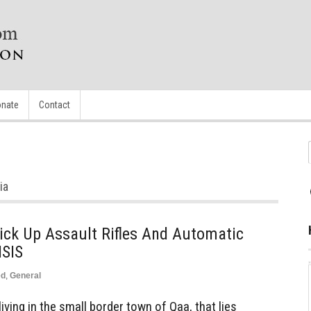
nate
Contact
ia
Pick Up Assault Rifles And Automatic
ISIS
ed
,
General
ving in the small border town of Qaa, that lies