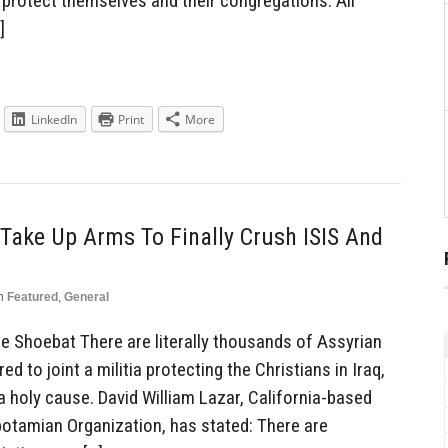
protect themselves and their congregations. All
]
LinkedIn
Print
More
Take Up Arms To Finally Crush ISIS And
n
Featured
,
General
Shoebat There are literally thousands of Assyrian
 to joint a militia protecting the Christians in Iraq,
 holy cause. David William Lazar, California-based
tamian Organization, has stated: There are