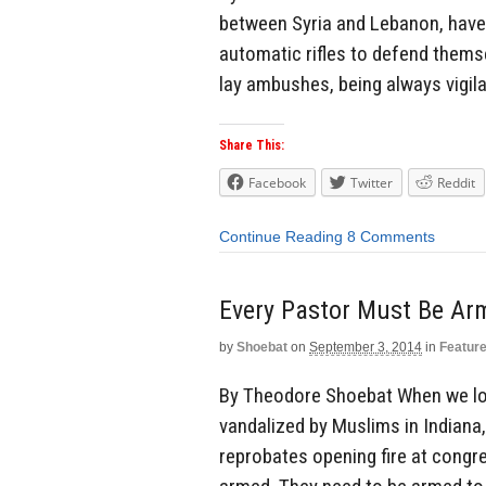
between Syria and Lebanon, have 
automatic rifles to defend themse
lay ambushes, being always vigila
Share This:
Facebook
Twitter
Reddit
Continue Reading
8 Comments
Every Pastor Must Be Ar
by
Shoebat
on
September 3, 2014
in
Featur
By Theodore Shoebat When we loo
vandalized by Muslims in Indiana,
reprobates opening fire at congr