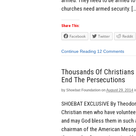
armed. They need to be armed to 
churches need armed security. […
Share This:
Facebook
Twitter
Reddit
Continue Reading
12 Comments
Thousands Of Christians 
End The Persecutions
by
Shoebat Foundation
on
August 29, 2014
i
SHOEBAT EXCLUSIVE By Theodore 
Christian men who have volunteered
and may God bless them in such a
chairman of the American Mesopo