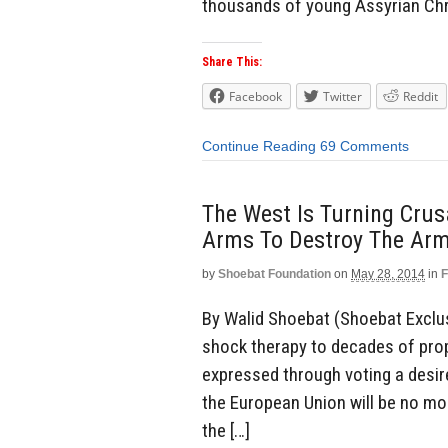
thousands of young Assyrian Chr
Share This:
Facebook
Twitter
Reddit
Continue Reading
69 Comments
The West Is Turning Crus
Arms To Destroy The Armi
by
Shoebat Foundation
on
May 28, 2014
in
F
By Walid Shoebat (Shoebat Exclu
shock therapy to decades of pro
expressed through voting a desir
the European Union will be no mor
the […]