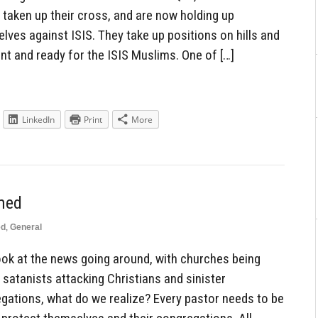
taken up their cross, and are now holding up
lves against ISIS. They take up positions on hills and
nt and ready for the ISIS Muslims. One of […]
LinkedIn
Print
More
med
ed
,
General
k at the news going around, with churches being
 satanists attacking Christians and sinister
egations, what do we realize? Every pastor needs to be