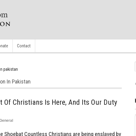
nate
Contact
in pakistan
on In Pakistan
 Of Christians Is Here, And Its Our Duty
General
Shoebat Countless Christians are being enslaved by