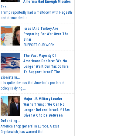
America Had Enough Missiles
For...
Trump reportedly had a meltdown with Hegseth
and demanded to...
Israel And Turkey Are
Preparing For War Over The
Sinai
SUPPORT OUR WORK...
The Vast Majority Of
Americans Declare: 'We No
Longer Want Our Tax Dollars
To Support Israel.' The
Zionists In...
It is quite obvious that America's pro-Israel
policy is dying,...
Major US Military Leader
Warns Trump: 'We Can No
Longer Defend Israel. If I Am
Given A Choice Between
Defending...
America's top general in Europe, Alexus
Grynkewich, has warned that...