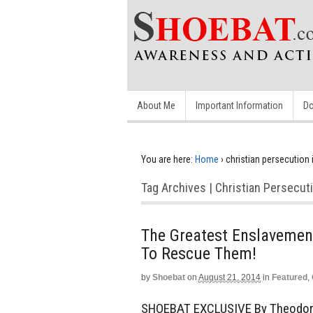
About Me
Important Information
Do
You are here:
Home
›
christian persecution 
Tag Archives | Christian Persecuti
The Greatest Enslavement
To Rescue Them!
by
Shoebat
on
August 21, 2014
in
Featured
,
SHOEBAT EXCLUSIVE By Theodore 