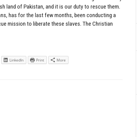
sh land of Pakistan, and it is our duty to rescue them.
ans, has for the last few months, been conducting a
ue mission to liberate these slaves. The Christian
LinkedIn
Print
More