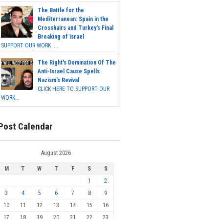
The Battle for the
Mediterranean: Spain in the
Crosshairs and Turkey's Final
Breaking of Israel
SUPPORT OUR WORK ...
The Right's Domination Of The
Anti-Israel Cause Spells
Nazism's Revival
CLICK HERE TO SUPPORT OUR
WORK...
Post Calendar
August 2026
M
T
W
T
F
S
S
1
2
3
4
5
6
7
8
9
10
11
12
13
14
15
16
17
18
19
20
21
22
23