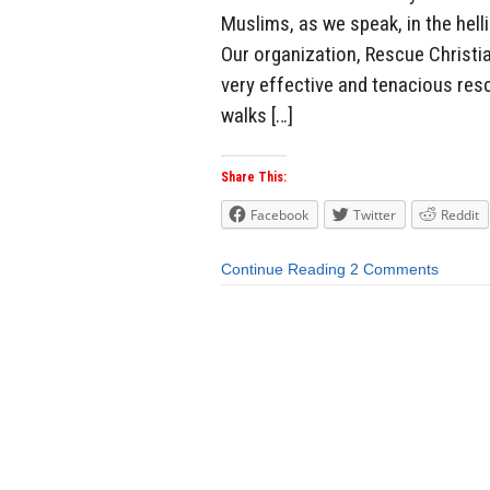
Muslims, as we speak, in the helli
Our organization, Rescue Christi
very effective and tenacious resc
walks […]
Share This:
Facebook
Twitter
Reddit
Continue Reading
2 Comments