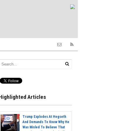
Highlighted Articles
Trump Explodes At Hegseth
And Demands To Know Why He
Was Misled To Believe That