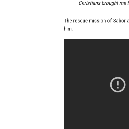
Christians brought me t
The rescue mission of Sabor an
him: