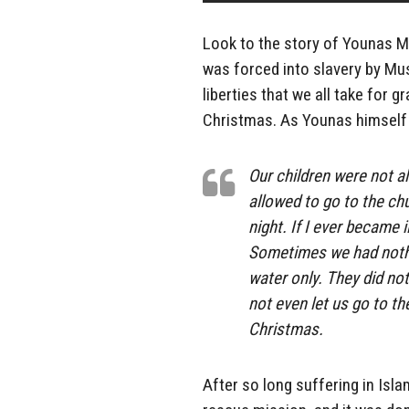
Look to the story of Younas Ma
was forced into slavery by Mus
liberties that we all take for 
Christmas. As Younas himself 
Our children were not a
allowed to go to the chu
night. If I ever became 
Sometimes we had nothi
water only. They did not
not even let us go to t
Christmas.
After so long suffering in Isl