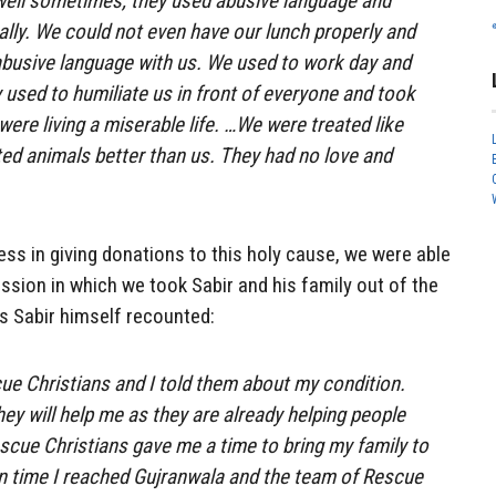
 well sometimes, they used abusive language and
ally. We could not even have our lunch properly and
abusive language with us. We used to work day and
y used to humiliate us in front of everyone and took
were living a miserable life. …We were treated like
ted animals better than us. They had no love and
ess in giving donations to this holy cause, we were able
ssion in which we took Sabir and his family out of the
 As Sabir himself recounted:
ue Christians and I told them about my condition.
ey will help me as they are already helping people
scue Christians gave me a time to bring my family to
n time I reached Gujranwala and the team of Rescue