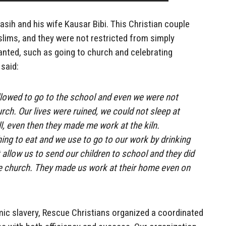
sih and his wife Kausar Bibi. This Christian couple
lims, and they were not restricted from simply
granted, such as going to church and celebrating
said:
llowed to go to the school and even we were not
rch. Our lives were ruined, we could not sleep at
ill, even then they made me work at the kiln.
ng to eat and we use to go to our work by drinking
 allow us to send our children to school and they did
he church. They made us work at their home even on
amic slavery, Rescue Christians organized a coordinated