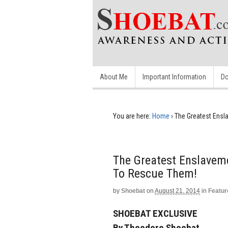
About Me
Important Information
Do
You are here:
Home
›
The Greatest Ensla
The Greatest Enslaveme
To Rescue Them!
by
Shoebat
on
August 21, 2014
in
Featur
SHOEBAT EXCLUSIVE
By Theodore Shoebat