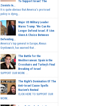
To Support Israel.' The
Zionists In...
It is quite obvious that America's pro-Israel
policy is dying,...
Major US Military Leader
Warns Trump: 'We Can No
Longer Defend Israel. If I Am
Given A Choice Between
Defending...
America's top general in Europe, Alexus
Grynkewich, has warned that...
The Battle for the
Mediterranean: Spain in the
Crosshairs and Turkey's Final
Breaking of Israel
SUPPORT OUR WORK ...
The Right's Domination Of The
Anti-Israel Cause Spells
Nazism's Revival
CLICK HERE TO SUPPORT OUR
WORK...