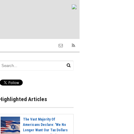
Highlighted Articles
The Vast Majority Of
Americans Declare: 'We No
Longer Want Our Tax Dollars