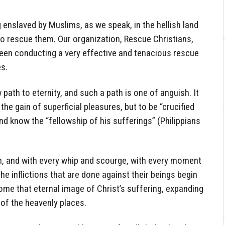
 enslaved by Muslims, as we speak, in the hellish land
 to rescue them. Our organization, Rescue Christians,
been conducting a very effective and tenacious rescue
es.
path to eternity, and such a path is one of anguish. It
the gain of superficial pleasures, but to be “crucified
and know the “fellowship of his sufferings” (Philippians
ian, and with every whip and scourge, with every moment
e inflictions that are done against their beings begin
come that eternal image of Christ’s suffering, expanding
 of the heavenly places.