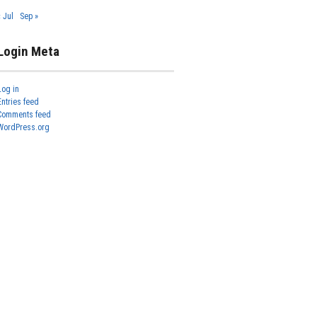
« Jul
Sep »
Login Meta
Log in
Entries feed
Comments feed
WordPress.org