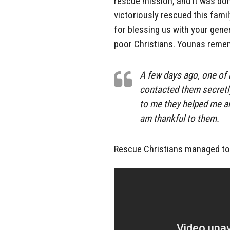
rescue mission, and it was don
victoriously rescued this famil
for blessing us with your gene
poor Christians. Younas reme
A few days ago, one of 
contacted them secretly
to me they helped me a
am thankful to them.
Rescue Christians managed to i