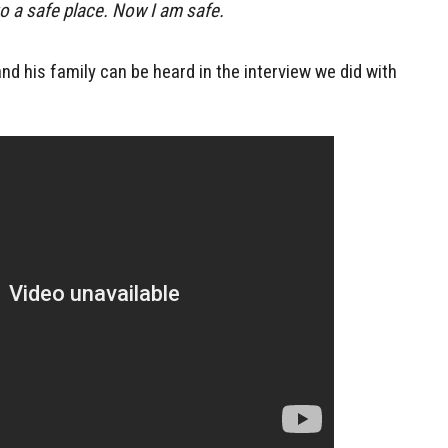
o a safe place. Now I am safe.
d his family can be heard in the interview we did with