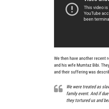
We then have another recent r
and his wife Mumtaz Bibi. They
and their suffering was descri
We were treated as slav
family event. And if du
they tortured us and be