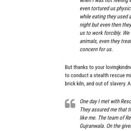
when I was not feeling
even tortured us physic
while eating they used 
night but even then the
us to work forcibly. We 
animals, even they trea
concern for us.
But thanks to your lovingkindn
to conduct a stealth rescue mi
brick kiln, and out of slavery.
One day I met with Resc
They assured me that th
like me. The team of Re
Gujranwala. On the give