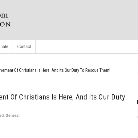
nate
Contact
vement Of Christians Is Here, And Its Our Duty To Rescue Them!
nt Of Christians Is Here, And Its Our Duty
ed
,
General