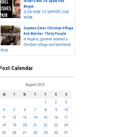
Israel's War On Spain Has
Begun
CLICK HERE TO SUPPORT OUR
WORK...
Gunmen Enter Christian Village
And Butcher Thirty People
In Nigeria, gunmen entered a
Christian village and butchered
thirty...
Post Calendar
August 2014
M
T
W
T
F
S
S
1
2
3
4
5
6
7
8
9
10
11
12
13
14
15
16
17
18
19
20
21
22
23
24
25
26
27
28
29
30
31