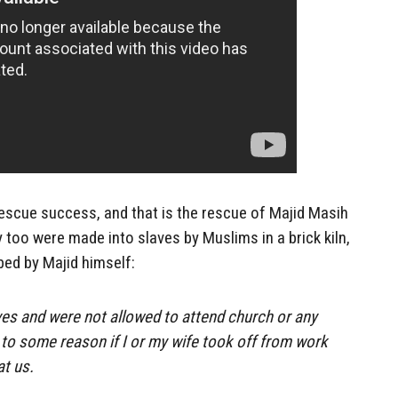
escue success, and that is the rescue of Majid Masih
 too were made into slaves by Muslims in a brick kiln,
bed by Majid himself:
es and were not allowed to attend church or any
e to some reason if I or my wife took off from work
at us.