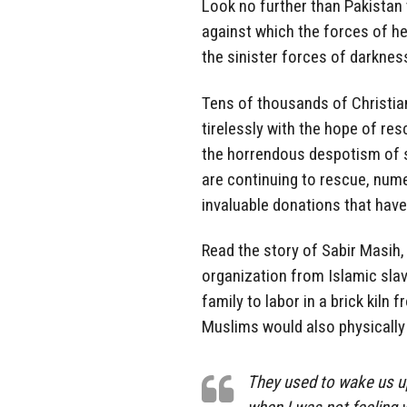
Look no further than Pakistan 
against which the forces of he
the sinister forces of darknes
Tens of thousands of Christian
tirelessly with the hope of re
the horrendous despotism of s
are continuing to rescue, nume
invaluable donations that have
Read the story of Sabir Masih,
organization from Islamic slav
family to labor in a brick kiln 
Muslims would also physicall
They used to wake us up