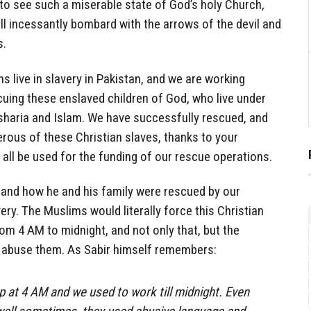
to see such a miserable state of God’s holy Church,
ll incessantly bombard with the arrows of the devil and
s.
s live in slavery in Pakistan, and we are working
scuing these enslaved children of God, who live under
haria and Islam. We have successfully rescued, and
rous of these Christian slaves, thanks to your
 all be used for the funding of our rescue operations.
 and how he and his family were rescued by our
ery. The Muslims would literally force this Christian
from 4 AM to midnight, and not only that, but the
y abuse them. As Sabir himself remembers:
 at 4 AM and we used to work till midnight. Even