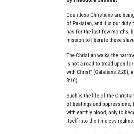
Countless Christians are being
of Pakistan, and it is our duty
has for the last few months, 
mission to liberate these slav
The Christian walks the narrow 
is not a road to tread upon for 
with Christ” (Galatians 2:20), 
3:10).
Such is the life of the Christ
of beatings and oppressions, th
with earthly blood, only to be
itself into the timeless realms