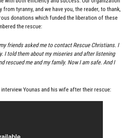
e with both efficiency and success. Our organization
y from tyranny, and we have you, the reader, to thank,
rous donations which funded the liberation of these
mbered the rescue:
my friends asked me to contact Rescue Christians. I
. I told them about my miseries and after listening
nd rescued me and my family. Now I am safe. And I
nterview Younas and his wife after their rescue: