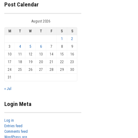
Post Calendar
August 2026
M
T
W
T
F
S
S
1
2
3
4
5
6
7
8
9
10
11
12
13
14
15
16
17
18
19
20
21
22
23
24
25
26
27
28
29
30
31
« Jul
Login Meta
Log in
Entries feed
Comments feed
WordPress.org