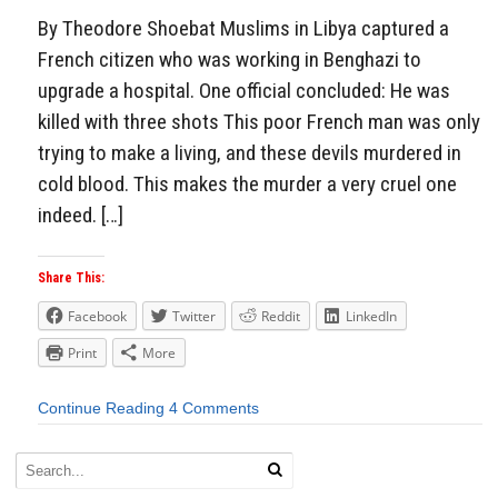
By Theodore Shoebat Muslims in Libya captured a
French citizen who was working in Benghazi to
upgrade a hospital. One official concluded: He was
killed with three shots This poor French man was only
trying to make a living, and these devils murdered in
cold blood. This makes the murder a very cruel one
indeed. […]
Share This:
Facebook
Twitter
Reddit
LinkedIn
Print
More
Continue Reading
4 Comments