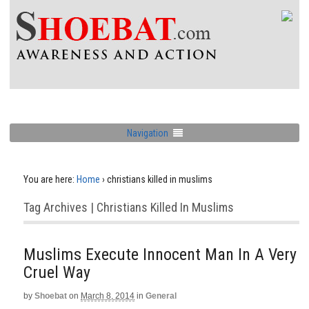
Navigation
You are here:
Home
›
christians killed in muslims
Tag Archives | Christians Killed In Muslims
Muslims Execute Innocent Man In A Very
Cruel Way
by
Shoebat
on
March 8, 2014
in
General