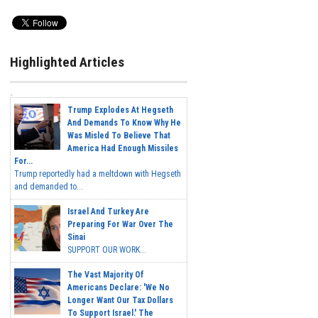
Highlighted Articles
Trump Explodes At Hegseth
And Demands To Know Why He
Was Misled To Believe That
America Had Enough Missiles
For...
Trump reportedly had a meltdown with Hegseth
and demanded to...
Israel And Turkey Are
Preparing For War Over The
Sinai
SUPPORT OUR WORK...
The Vast Majority Of
Americans Declare: 'We No
Longer Want Our Tax Dollars
To Support Israel.' The