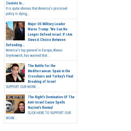
Zionists In...
It is quite obvious that America's pro-Israel
policy is dying,...
Major US Military Leader
Warns Trump: 'We Can No
Longer Defend Israel. If I Am
Given A Choice Between
Defending...
America's top general in Europe, Alexus
Grynkewich, has warned that...
The Battle for the
Mediterranean: Spain in the
Crosshairs and Turkey's Final
Breaking of Israel
SUPPORT OUR WORK ...
The Right's Domination Of The
Anti-Israel Cause Spells
Nazism's Revival
CLICK HERE TO SUPPORT OUR
WORK...