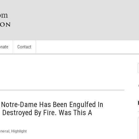
nate
Contact
f Notre-Dame Has Been Engulfed In
Destroyed By Fire. Was This A
neral
,
Highlight