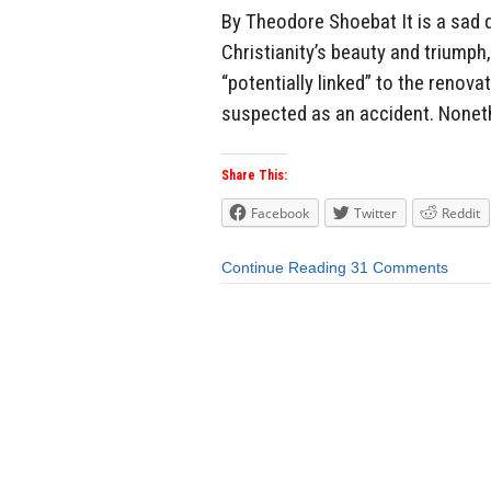
By Theodore Shoebat It is a sad 
Christianity’s beauty and triumph
“potentially linked” to the renovat
suspected as an accident. Noneth
Share This:
Facebook
Twitter
Reddit
Continue Reading
31 Comments