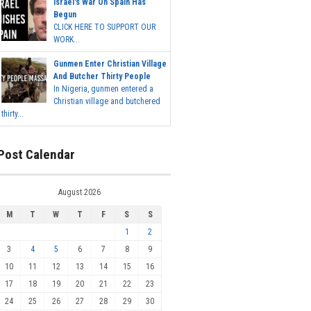
Israel's War On Spain Has
Begun
CLICK HERE TO SUPPORT OUR
WORK...
Gunmen Enter Christian Village
And Butcher Thirty People
In Nigeria, gunmen entered a
Christian village and butchered
thirty...
Post Calendar
August 2026
M
T
W
T
F
S
S
1
2
3
4
5
6
7
8
9
10
11
12
13
14
15
16
17
18
19
20
21
22
23
24
25
26
27
28
29
30