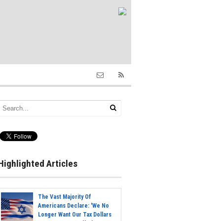
Highlighted Articles
The Vast Majority Of
Americans Declare: 'We No
Longer Want Our Tax Dollars