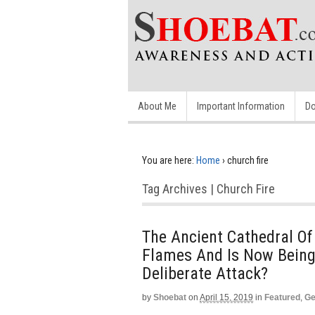
About Me
Important Information
Do
You are here:
Home
›
church fire
Tag Archives | Church Fire
The Ancient Cathedral O
Flames And Is Now Being 
Deliberate Attack?
by
Shoebat
on
April 15, 2019
in
Featured
,
Ge