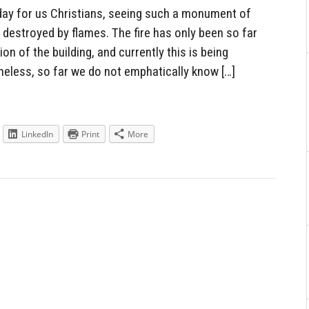
day for us Christians, seeing such a monument of
, destroyed by flames. The fire has only been so far
ion of the building, and currently this is being
eless, so far we do not emphatically know […]
LinkedIn
Print
More