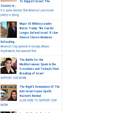
To Support Israel.' The
Zionists In...
It is quite obvious that America's pro-Israel
policy is dying,...
Major US Military Leader
Warns Trump: 'We Can No
Longer Defend Israel. If I Am
Given A Choice Between
Defending...
America's top general in Europe, Alexus
Grynkewich, has warned that...
The Battle for the
Mediterranean: Spain in the
Crosshairs and Turkey's Final
Breaking of Israel
SUPPORT OUR WORK ...
The Right's Domination Of The
Anti-Israel Cause Spells
Nazism's Revival
CLICK HERE TO SUPPORT OUR
WORK...