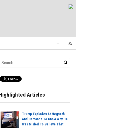
Highlighted Articles
Trump Explodes At Hegseth
And Demands To Know Why He
Was Misled To Believe That