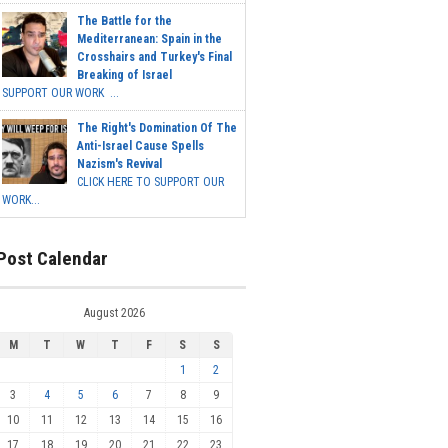
The Battle for the
Mediterranean: Spain in the
Crosshairs and Turkey's Final
Breaking of Israel
SUPPORT OUR WORK ...
The Right's Domination Of The
Anti-Israel Cause Spells
Nazism's Revival
CLICK HERE TO SUPPORT OUR
WORK...
Post Calendar
August 2026
M
T
W
T
F
S
S
1
2
3
4
5
6
7
8
9
10
11
12
13
14
15
16
17
18
19
20
21
22
23