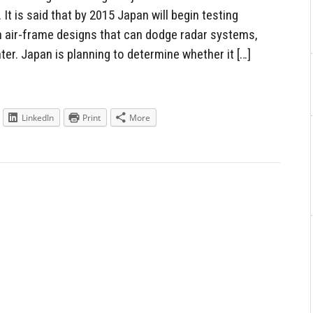
It is said that by 2015 Japan will begin testing
h air-frame designs that can dodge radar systems,
ter. Japan is planning to determine whether it […]
LinkedIn
Print
More