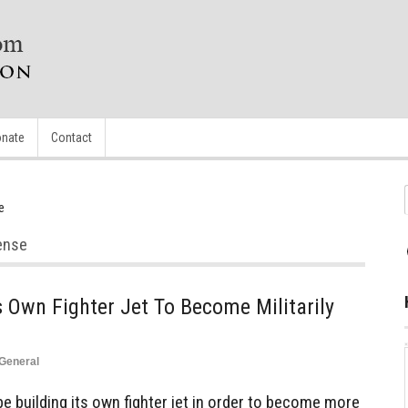
nate
Contact
e
fense
s Own Fighter Jet To Become Militarily
General
 building its own fighter jet in order to become more