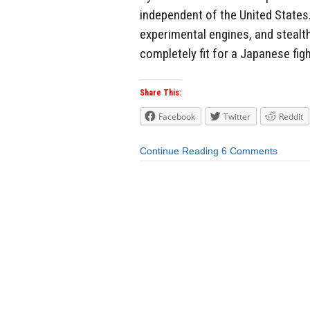
independent of the United States. 
experimental engines, and stealt
completely fit for a Japanese figh
Share This:
Facebook
Twitter
Reddit
Continue Reading
6 Comments