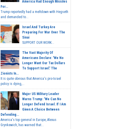
America Had Enough Missiles
For...
Trump reportedly had a meltdown with Hegseth
and demanded to...
Israel And Turkey Are
Preparing For War Over The
Sinai
SUPPORT OUR WORK...
The Vast Majority Of
Americans Declare: 'We No
Longer Want Our Tax Dollars
To Support Israel.' The
Zionists In...
It is quite obvious that America's pro-Israel
policy is dying,...
Major US Military Leader
Warns Trump: 'We Can No
Longer Defend Israel. If I Am
Given A Choice Between
Defending...
America's top general in Europe, Alexus
Grynkewich, has warned that...