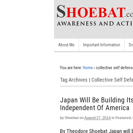
About Me
Important Information
Do
You are here:
Home
›
collective self defens
Tag Archives | Collective Self De
Japan Will Be Building It
Independent Of America
by
Shoebat
on
August 27, 2014
in
Featured
,
By Theodore Shoebat Japan will be